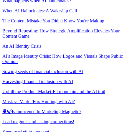
What happens when AI hallucinates?
When AI Hallucinates: A Wake-Up Call
The Content Mistake You Didn't Know You're Making
Beyond Reposting: How Strategic Amplification Elevates Your
Content Game
An AI Identity Crisis
AI's Image Identity Crisis: How Logos and Visuals Shape Public
Opinion
Sowing seeds of financial inclusion with AI
Harvesting financial inclusion with AI
Uphill the Product-Market-Fit mountain and the AI trail
Musk vs Mark: 'Fox Hunting' with AI?
🍵🍃Is Innocence In Marketing Magnetic?
Lead magnets and lasting connections!
Keep marketing innocent!