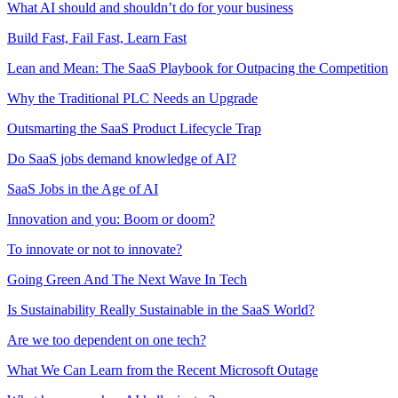
What AI should and shouldn’t do for your business
Build Fast, Fail Fast, Learn Fast
Lean and Mean: The SaaS Playbook for Outpacing the Competition
Why the Traditional PLC Needs an Upgrade
Outsmarting the SaaS Product Lifecycle Trap
Do SaaS jobs demand knowledge of AI?
SaaS Jobs in the Age of AI
Innovation and you: Boom or doom?
To innovate or not to innovate?
Going Green And The Next Wave In Tech
Is Sustainability Really Sustainable in the SaaS World?
Are we too dependent on one tech?
What We Can Learn from the Recent Microsoft Outage