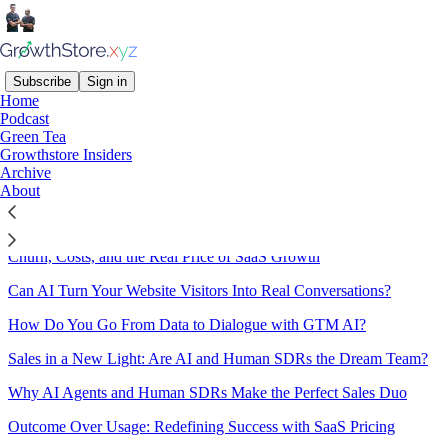
Subscribe
Sign in
Home
Podcast
Sitemap - 2024 -
Green Tea
Growthstore Insiders
Growthstore.xyz
Archive
About
The True Cost of Growth: Rethinking CLTV and CAC for SaaS
Churn, Costs, and the Real Price of SaaS Growth
Can AI Turn Your Website Visitors Into Real Conversations?
How Do You Go From Data to Dialogue with GTM AI?
Sales in a New Light: Are AI and Human SDRs the Dream Team?
Why AI Agents and Human SDRs Make the Perfect Sales Duo
Outcome Over Usage: Redefining Success with SaaS Pricing