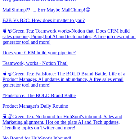
MailShrimp?? .... Errr Maybe MailChimp!😁
B2B Vs B2C: How does it matter to you?
🍵🍃Green Tea: Teamwork works-Notion that, Does CRM build
sales pipeline, Piping hot AI and tech updates, A free job description
generator tool and more!
Does your CRM build your pipeline?
Teamwork, works - Notion That!
🍵🍃Green Tea: Failsforce: The BOLD Brand Battle, Life of a
Product Manager, AI updates in abundance, A free sales email
generator tool and more!
#Failsforce: The BOLD Brand Battle
Product Manager's Daily Routine
🍵🍃Green Tea: No bound for HubSpot's inbound, Sales and
Marketing alignment, Hot on the plate AI and Tech updates,
Trending topics on Twitter and more!
No Bound for HubSpot’s Inbound!