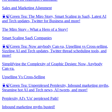
Sales and Marketing Alignment
🍵🍃Green Tea: The Miro Story, Smart Scaling in SaaS, Latest AI
and Tech updates, Twitter for Business and more!
The Miro Story - What a Hero of a Story!
Smart Scaling SaaS Companies
🍵🍃Green Tea: Now anybody Can-va, Upselling vs Cross-selling,
Sizzling AI and Tech updates, Twitter thread scheduling tools, and
more!
Simplifying the Complexity of Graphic Design: Now, Anybody
Can-va.
Upselling Vs Cross-Selling
🍵🍃Green Tea: Unperplexed Perplexity, Inbound marketing myths,
Steaming hot AI and Tech news, AI tweets, and more!
Perplexity AI's 'Un' perplexed Path!
Inbound marketing myths busted!