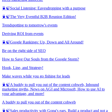
🍵🍃Social Listening: Eavesdropping with a purpose
🍵🍃The Very Eventful B2B Reunion Edition!
Trendspotting to tomorrow's events
Deriving ROI from events
🍵🍃Google Rankings: Up, Down and All Around!
Be on the right side of SEO
How to Save Our Souls from the Google Storm?
Hook, Line, and Strategy!
Make waves while you go fishing for leads
🍵🍃A buddy to pull you out of the content cobweb, Inbound
marketing myths, News on AGI and Microsoft, How to use AI to
your advantage, and more!
A buddy to pull you out of the content cobweb
🍵🍃Sales productivity with Gong's ears, Build a product and not a