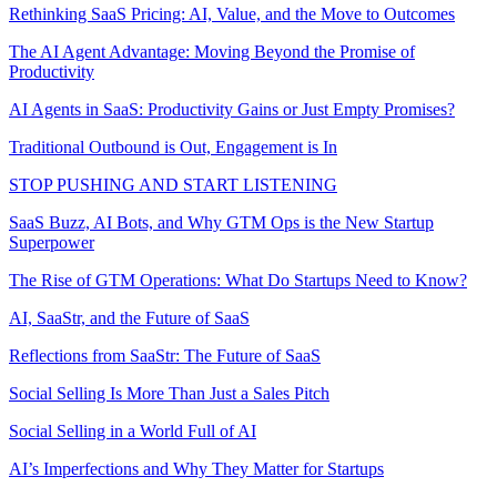
Rethinking SaaS Pricing: AI, Value, and the Move to Outcomes
The AI Agent Advantage: Moving Beyond the Promise of
Productivity
AI Agents in SaaS: Productivity Gains or Just Empty Promises?
Traditional Outbound is Out, Engagement is In
STOP PUSHING AND START LISTENING
SaaS Buzz, AI Bots, and Why GTM Ops is the New Startup
Superpower
The Rise of GTM Operations: What Do Startups Need to Know?
AI, SaaStr, and the Future of SaaS
Reflections from SaaStr: The Future of SaaS
Social Selling Is More Than Just a Sales Pitch
Social Selling in a World Full of AI
AI’s Imperfections and Why They Matter for Startups