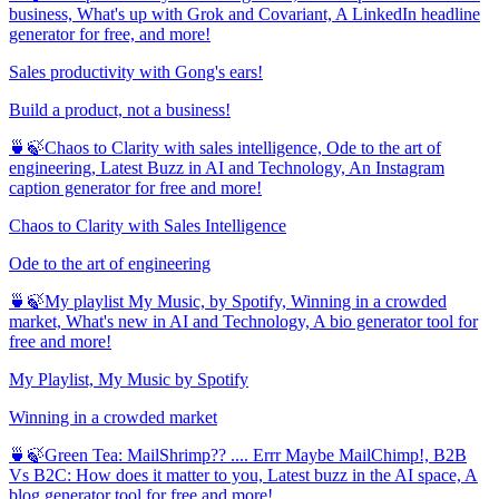
business, What's up with Grok and Covariant, A LinkedIn headline
generator for free, and more!
Sales productivity with Gong's ears!
Build a product, not a business!
🍵🍃Chaos to Clarity with sales intelligence, Ode to the art of
engineering, Latest Buzz in AI and Technology, An Instagram
caption generator for free and more!
Chaos to Clarity with Sales Intelligence
Ode to the art of engineering
🍵🍃My playlist My Music, by Spotify, Winning in a crowded
market, What's new in AI and Technology, A bio generator tool for
free and more!
My Playlist, My Music by Spotify
Winning in a crowded market
🍵🍃Green Tea: MailShrimp?? .... Errr Maybe MailChimp!, B2B
Vs B2C: How does it matter to you, Latest buzz in the AI space, A
blog generator tool for free and more!