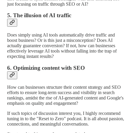
just focusing on traffic through SEO or AI?
5. The illusion of AI traffic
Does simply using AI tools automatically drive traffic and
boost business? Or is this just a misconception? Does AI
actually guarantee conversion? If not, how can businesses
effectively leverage AI tools without falling into the trap of
expecting instant results?
6. Optimizing content with SEO
How can businesses structure their content strategy and SEO
efforts to ensure long-term success and visibility in search
rankings, amidst the rise of AI-generated content and Google's
emphasis on quality and engagement?
If such topics of discussion interest you, I highly recommend
tuning in to the "Reset to Zero" podcast. It is all about passion,
connections, and meaningful conversations.