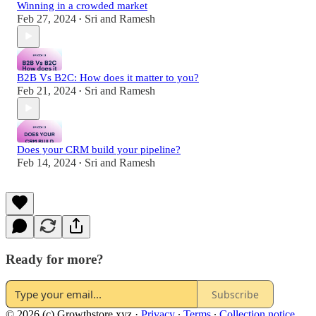
Winning in a crowded market
Feb 27, 2024
Sri and Ramesh
•
B2B Vs B2C: How does it matter to you?
Feb 21, 2024
Sri and Ramesh
•
Does your CRM build your pipeline?
Feb 14, 2024
Sri and Ramesh
•
Ready for more?
Subscribe
© 2026 (c) Growthstore.xyz
·
Privacy
∙
Terms
∙
Collection notice