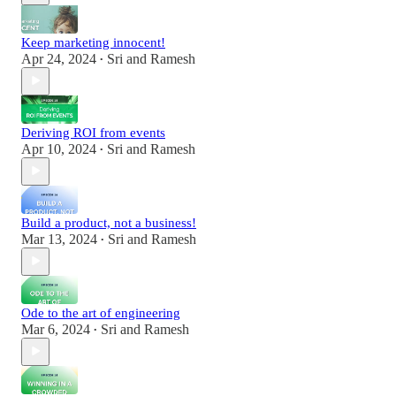
Keep marketing innocent!
Apr 24, 2024
Sri and Ramesh
•
Deriving ROI from events
Apr 10, 2024
Sri and Ramesh
•
Build a product, not a business!
Mar 13, 2024
Sri and Ramesh
•
Ode to the art of engineering
Mar 6, 2024
Sri and Ramesh
•