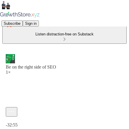
Subscribe
Sign in
Listen distraction-free on Substack
Be on the right side of SEO
1×
Current time: 0:00 / Total time: -32:55
-32:55