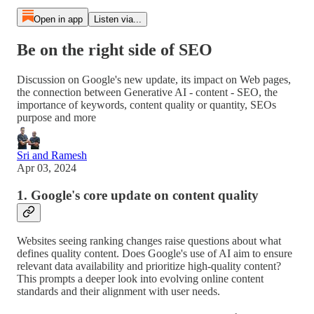
Open in app
Listen via...
Be on the right side of SEO
Discussion on Google's new update, its impact on Web pages,
the connection between Generative AI - content - SEO, the
importance of keywords, content quality or quantity, SEOs
purpose and more
Sri and Ramesh
Apr 03, 2024
1. Google's core update on content quality
Websites seeing ranking changes raise questions about what
defines quality content. Does Google's use of AI aim to ensure
relevant data availability and prioritize high-quality content?
This prompts a deeper look into evolving online content
standards and their alignment with user needs.