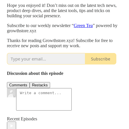
Hope you enjoyed it! Don’t miss out on the latest tech news,
product deep dives, and the latest tools, tips and tricks on
building your social presence.
Subscribe to our weekly newsletter “
Green Tea
” powered by
growthstore.xyz
Thanks for reading Growthstore.xyz! Subscribe for free to
receive new posts and support my work.
Subscribe
Discussion about this episode
Comments
Restacks
Recent Episodes