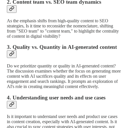
2. Content team vs. SEO team dynamics
As the emphasis shifts from high-quality content to SEO
strategies, Is it time to reconsider the nomenclature, shifting
from "SEO team" to "content team," to highlight the centrality
of content in digital visibility?
3. Quality vs. Quantity in AI-generated content
Do we prioritize quantity or quality in AI-generated content?
The discussion examines whether the focus on generating more
content with AI sacrifices quality and its effects on user
engagement and search rankings. It prompts an exploration of
AI's role in creating meaningful content effectively.
4. Understanding user needs and use cases
Is it important to understand user needs and product use cases
in content creation, especially with AI-generated content. Is it
also crucial to sync content strategies with user interests, not