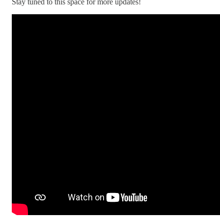
Stay tuned to this space for more updates!