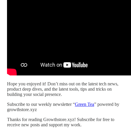
Hope you enjoyed it! Don’t miss out on the latest tech news,
product deep dives, and the latest tools, tips and tricks on
building your social presence.
Subscribe to our weekly newsletter “
Green Tea
” powered by
growthstore.xyz
Thanks for reading Growthstore.xyz! Subscribe for free to
receive new posts and support my work.