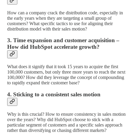
How can a company crack the distribution code, especially in
the early years when they are targeting a small group of
customers? What specific tactics to use for aligning their
distribution model with their sales motion?
3. Time expansion and customer acquisition –
How did HubSpot accelerate growth?
What does it signify that it took 15 years to acquire the first
100,000 customers, but only three more years to reach the next
100,000? How did they leverage the concept of compounding
to rapidly expand their customer base?
4. Sticking to a consistent sales motion
Why is this crucial? How to ensure consistency in sales motion
over the years? Why did HubSpot choose to stick with a
particular segment of customers and a specific sales approach
rather than diversifying or chasing different markets?