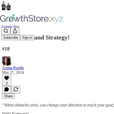
Green Tea
Hook, Line, and Strategy!
Subscribe
Sign in
#18
Arpita Prajith
Mar 27, 2024
2
Share
“When obstacles arise, you change your direction to reach your goal;
Hello Everyone!