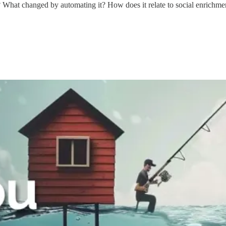
? What changed by automating it? How does it relate to social enrichmen