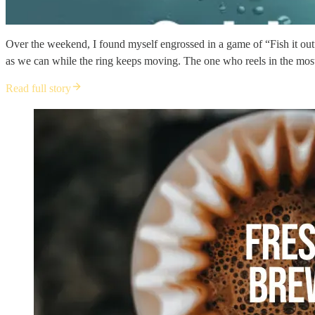
Over the weekend, I found myself engrossed in a game of “Fish it out” 
as we can while the ring keeps moving. The one who reels in the most
Read full story