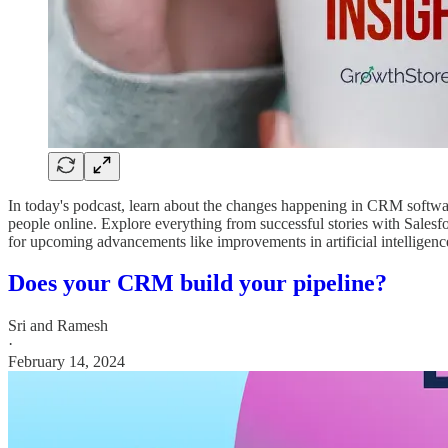
In today's podcast, learn about the changes happening in CRM software
people online. Explore everything from successful stories with Sale
for upcoming advancements like improvements in artificial intelligence
Does your CRM build your pipeline?
Sri and Ramesh
·
February 14, 2024