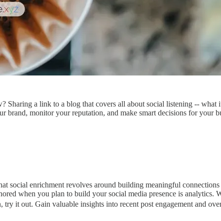
Sharing a link to a blog that covers all about social listening -- what i
our brand, monitor your reputation, and make smart decisions for your b
hat social enrichment revolves around building meaningful connections 
gnored when you plan to build your social media presence is analytics. 
n, try it out. Gain valuable insights into recent post engagement and ove