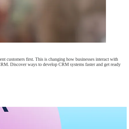
nt customers first. This is changing how businesses interact with
ee CRM. Discover ways to develop CRM systems faster and get ready