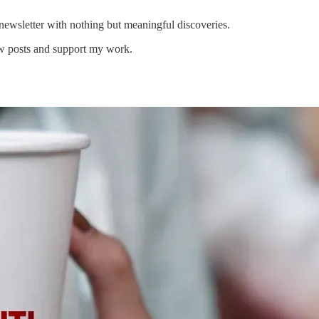
newsletter with nothing but meaningful discoveries.
ew posts and support my work.