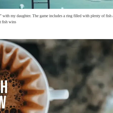
with my daughter. The game includes a ring filled with plenty of fish a
 fish wins