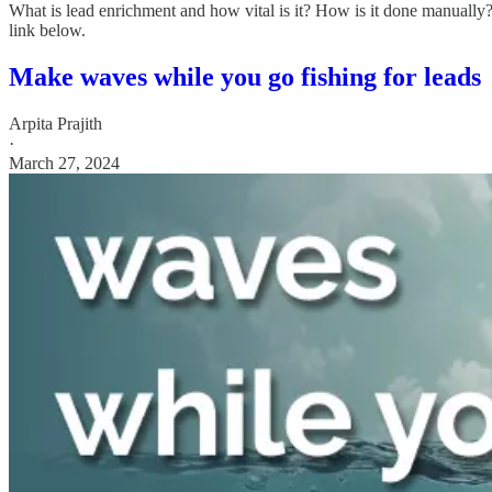
What is lead enrichment and how vital is it? How is it done manually
link below.
Make waves while you go fishing for leads
Arpita Prajith
·
March 27, 2024