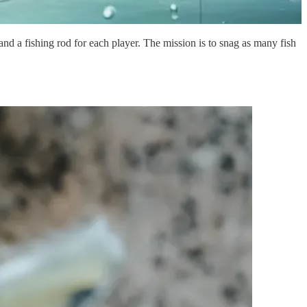
nd a fishing rod for each player. The mission is to snag as many fish