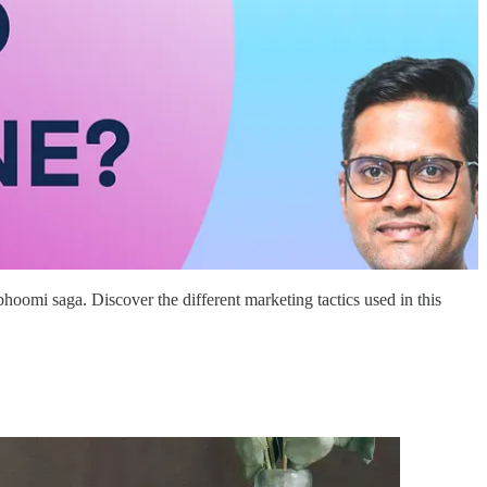
oomi saga. Discover the different marketing tactics used in this