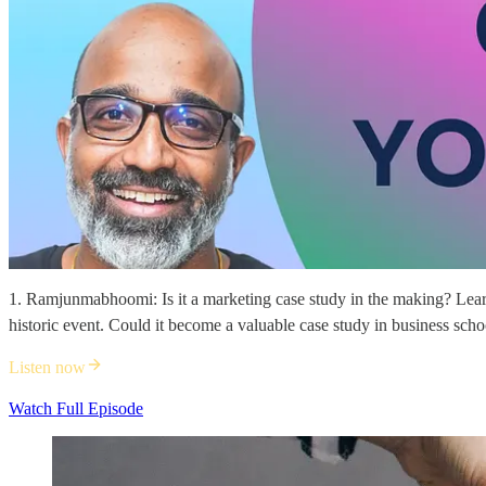
1. Ramjunmabhoomi: Is it a marketing case study in the making? Learn
historic event. Could it become a valuable case study in business sch
Listen now
Watch Full Episode