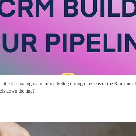
 the fascinating realm of marketing through the lens of the Ramjanmabh
ools down the line?