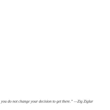
 you do not change your decision to get there.” —Zig Ziglar