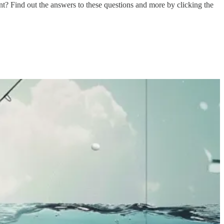
t? Find out the answers to these questions and more by clicking the