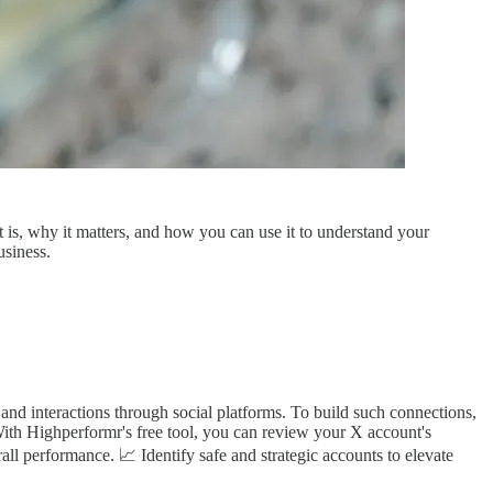
t is, why it matters, and how you can use it to understand your
usiness.
and interactions through social platforms. To build such connections,
With Highperformr's free tool, you can review your X account's
rall performance. 📈 Identify safe and strategic accounts to elevate