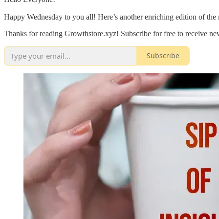
Happy Wednesday to you all! Here’s another enriching edition of the 
Thanks for reading Growthstore.xyz! Subscribe for free to receive n
Subscribe