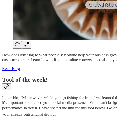
How does listening to what people say online help your business grow? 
customers better. Learn how to listen to online conversations about y
Read Blog
Tool of the week!
In our blog 'Make waves while you go fishing for leads,' we learned t
it's important to enhance your social media presence. What can't be i
performance in detail. I have shared the link for this tool below. Go o
your already outstanding growth.