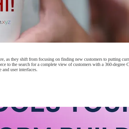
, as they shift from focusing on finding new customers to putting curre
sforce to the search for a complete view of customers with a 360-degr
 and user interfaces.