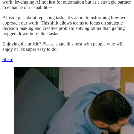
work: leveraging AI not just for automation but as a strategic partner
to enhance our capabilities.
AI isn’t just about replacing tasks; it’s about transforming how we
approach our work. This shift allows teams to focus on strategic
decision-making and creative problem-solving rather than getting
bogged down in routine tasks.
Enjoying the article? Please share this post with people who will
enjoy it! It’s super easy to do.
Share