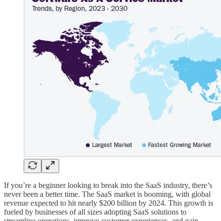
If you’re a beginner looking to break into the SaaS industry, there’s
never been a better time. The SaaS market is booming, with global
revenue expected to hit nearly $200 billion by 2024. This growth is
fueled by businesses of all sizes adopting SaaS solutions to
streamline operations, improve customer experiences, and gain