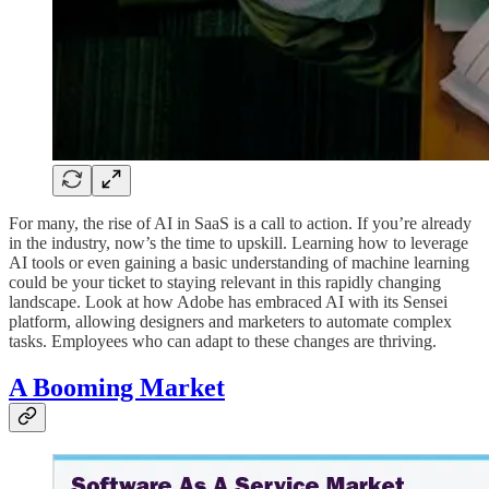
For many, the rise of AI in SaaS is a call to action. If you’re already
in the industry, now’s the time to upskill. Learning how to leverage
AI tools or even gaining a basic understanding of machine learning
could be your ticket to staying relevant in this rapidly changing
landscape. Look at how Adobe has embraced AI with its Sensei
platform, allowing designers and marketers to automate complex
tasks. Employees who can adapt to these changes are thriving.
A Booming Market