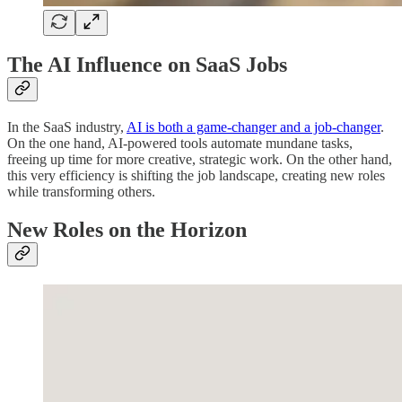
The AI Influence on SaaS Jobs
In the SaaS industry,
AI is both a game-changer and a job-changer
.
On the one hand, AI-powered tools automate mundane tasks,
freeing up time for more creative, strategic work. On the other hand,
this very efficiency is shifting the job landscape, creating new roles
while transforming others.
New Roles on the Horizon