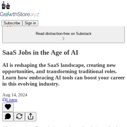
Subscribe
Sign in
Read distraction-free on Substack
SaaS Jobs in the Age of AI
AI is reshaping the SaaS landscape, creating new
opportunities, and transforming traditional roles.
Learn how embracing AI tools can boost your career
in this evolving industry.
Aug 14, 2024
Listen