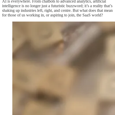
AI is everywhere. From chatbots to advanced analytics, artificial
intelligence is no longer just a futuristic buzzword; it’s a reality that’s
shaking up industries left, right, and centre. But what does that mean
for those of us working in, or aspiring to join, the SaaS world?