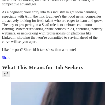
competitive advantages.
As a beginner, your entry into this industry might seem daunting,
especially with AI in the mix. But here’s the good news: companies
are actively looking for fresh talent who are eager to learn and grow.
The key to prospering in a SaaS role is to embrace continuous
learning. Whether it’s taking online courses in AI, attending industry
webinars, or networking with professionals on platforms like
LinkedIn, showing that you’re committed to staying ahead of the
curve will set you apart.
Like the post? Share it! It takes less than a minute!
Share
What This Means for Job Seekers