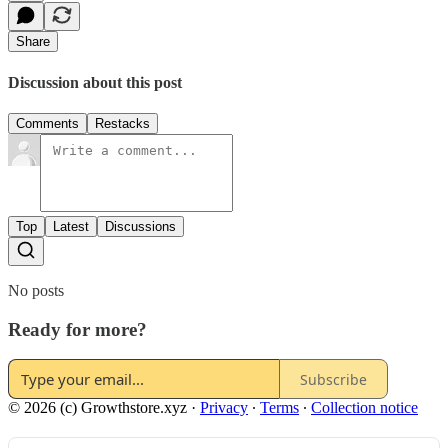
Share
Discussion about this post
Comments
Restacks
Top
Latest
Discussions
No posts
Ready for more?
Subscribe
© 2026 (c) Growthstore.xyz
·
Privacy
∙
Terms
∙
Collection notice