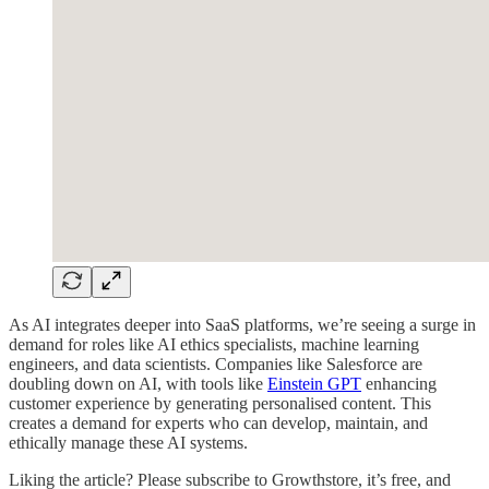
As AI integrates deeper into SaaS platforms, we’re seeing a surge in
demand for roles like AI ethics specialists, machine learning
engineers, and data scientists. Companies like Salesforce are
doubling down on AI, with tools like
Einstein GPT
enhancing
customer experience by generating personalised content. This
creates a demand for experts who can develop, maintain, and
ethically manage these AI systems.
Liking the article? Please subscribe to Growthstore, it’s free, and