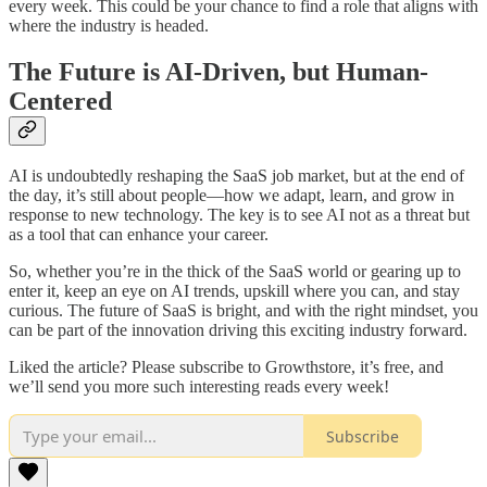
every week. This could be your chance to find a role that aligns with
where the industry is headed.
The Future is AI-Driven, but Human-
Centered
AI is undoubtedly reshaping the SaaS job market, but at the end of
the day, it’s still about people—how we adapt, learn, and grow in
response to new technology. The key is to see AI not as a threat but
as a tool that can enhance your career.
So, whether you’re in the thick of the SaaS world or gearing up to
enter it, keep an eye on AI trends, upskill where you can, and stay
curious. The future of SaaS is bright, and with the right mindset, you
can be part of the innovation driving this exciting industry forward.
Liked the article? Please subscribe to Growthstore, it’s free, and
we’ll send you more such interesting reads every week!
Subscribe