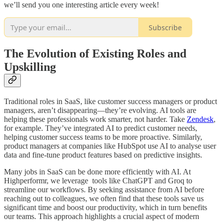
we’ll send you one interesting article every week!
Subscribe
The Evolution of Existing Roles and
Upskilling
Traditional roles in SaaS, like customer success managers or product
managers, aren’t disappearing—they’re evolving. AI tools are
helping these professionals work smarter, not harder. Take
Zendesk
,
for example. They’ve integrated AI to predict customer needs,
helping customer success teams to be more proactive. Similarly,
product managers at companies like HubSpot use AI to analyse user
data and fine-tune product features based on predictive insights.
Many jobs in SaaS can be done more efficiently with AI. At
Highperformr, we leverage tools like ChatGPT and Groq to
streamline our workflows. By seeking assistance from AI before
reaching out to colleagues, we often find that these tools save us
significant time and boost our productivity, which in turn benefits
our teams. This approach highlights a crucial aspect of modern