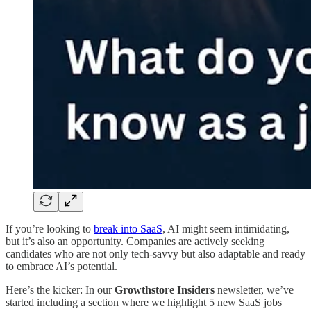
If you’re looking to
break into SaaS
, AI might seem intimidating,
but it’s also an opportunity. Companies are actively seeking
candidates who are not only tech-savvy but also adaptable and ready
to embrace AI’s potential.
Here’s the kicker: In our
Growthstore Insiders
newsletter, we’ve
started including a section where we highlight 5 new SaaS jobs