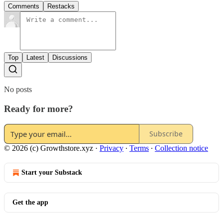
Comments
Restacks
Top
Latest
Discussions
No posts
Ready for more?
Subscribe
© 2026 (c) Growthstore.xyz
·
Privacy
∙
Terms
∙
Collection notice
Start your Substack
Get the app