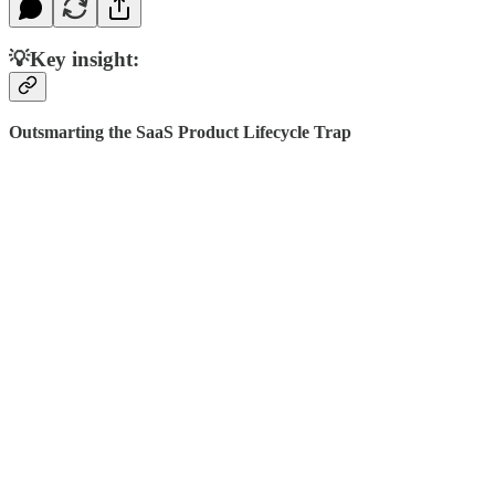
💡Key insight:
Outsmarting the SaaS Product Lifecycle Trap