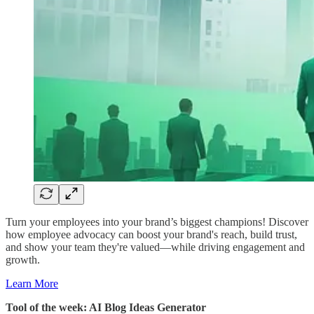
Turn your employees into your brand’s biggest champions! Discover
how employee advocacy can boost your brand's reach, build trust,
and show your team they're valued—while driving engagement and
growth.
Learn More
Tool of the week: AI Blog Ideas Generator