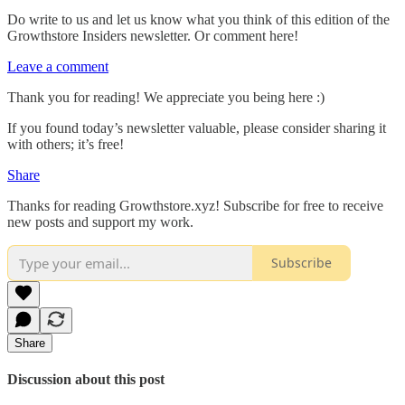
Do write to us and let us know what you think of this edition of the
Growthstore Insiders newsletter. Or comment here!
Leave a comment
Thank you for reading! We appreciate you being here :)
If you found today’s newsletter valuable, please consider sharing it
with others; it’s free!
Share
Thanks for reading Growthstore.xyz! Subscribe for free to receive
new posts and support my work.
Subscribe
Share
Discussion about this post