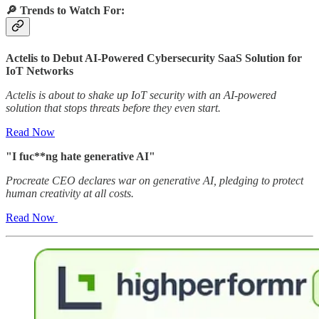
🔎
Trends to Watch For:
Actelis to Debut AI-Powered Cybersecurity SaaS Solution for
IoT Networks
Actelis is about to shake up IoT security with an AI-powered
solution that stops threats before they even start.
Read Now
"I fuc**ng hate generative AI"
Procreate CEO declares war on generative AI, pledging to protect
human creativity at all costs.
Read Now