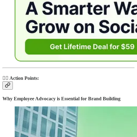
🏃‍♂️ Action Points:
Why Employee Advocacy is Essential for Brand Building