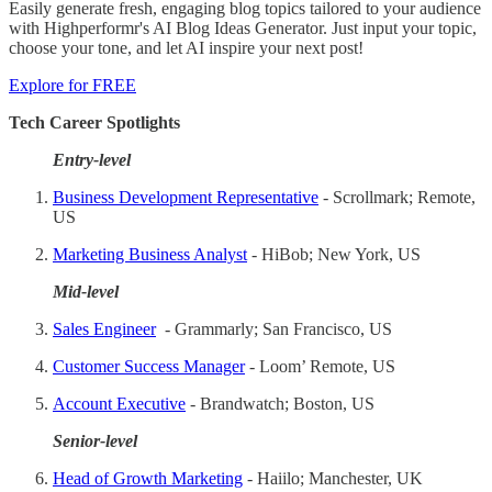
Easily generate fresh, engaging blog topics tailored to your audience
with Highperformr's AI Blog Ideas Generator. Just input your topic,
choose your tone, and let AI inspire your next post!
Explore for FREE
Tech Career Spotlights
Entry-level
Business Development Representative
- Scrollmark; Remote,
US
Marketing Business Analyst
- HiBob; New York, US
Mid-level
Sales Engineer
- Grammarly; San Francisco, US
Customer Success Manager
- Loom’ Remote, US
Account Executive
- Brandwatch; Boston, US
Senior-level
Head of Growth Marketing
- Haiilo; Manchester, UK