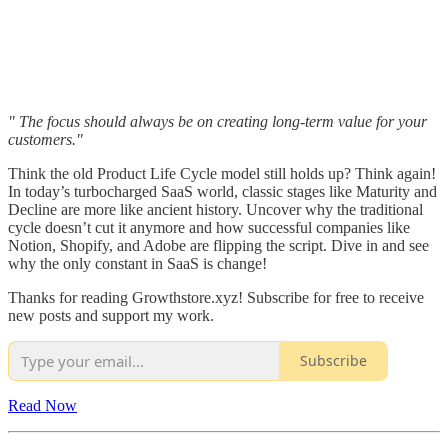
" The focus should always be on creating long-term value for your
customers."
Think the old Product Life Cycle model still holds up? Think again!
In today’s turbocharged SaaS world, classic stages like Maturity and
Decline are more like ancient history. Uncover why the traditional
cycle doesn’t cut it anymore and how successful companies like
Notion, Shopify, and Adobe are flipping the script. Dive in and see
why the only constant in SaaS is change!
Thanks for reading Growthstore.xyz! Subscribe for free to receive
new posts and support my work.
Subscribe
Read Now