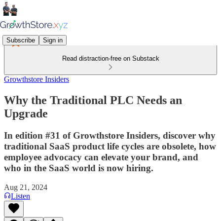
Subscribe
Sign in
Read distraction-free on Substack
Growthstore Insiders
Why the Traditional PLC Needs an
Upgrade
In edition #31 of Growthstore Insiders, discover why
traditional SaaS product life cycles are obsolete, how
employee advocacy can elevate your brand, and
who in the SaaS world is now hiring.
Aug 21, 2024
Listen