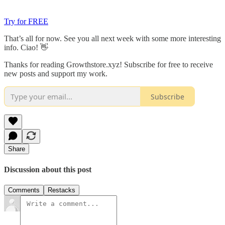
Try for FREE
That’s all for now. See you all next week with some more interesting
info. Ciao! 👋
Thanks for reading Growthstore.xyz! Subscribe for free to receive
new posts and support my work.
Subscribe
Share
Discussion about this post
Comments
Restacks