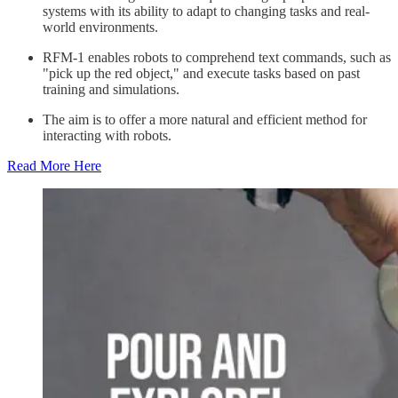
systems with its ability to adapt to changing tasks and real-
world environments.
RFM-1 enables robots to comprehend text commands, such as
"pick up the red object," and execute tasks based on past
training and simulations.
The aim is to offer a more natural and efficient method for
interacting with robots.
Read More Here