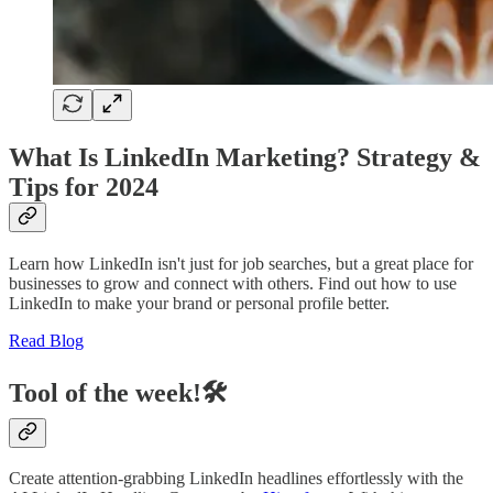
What Is LinkedIn Marketing? Strategy &
Tips for 2024
Learn how LinkedIn isn't just for job searches, but a great place for
businesses to grow and connect with others. Find out how to use
LinkedIn to make your brand or personal profile better.
Read Blog
Tool of the week!🛠️
Create attention-grabbing LinkedIn headlines effortlessly with the