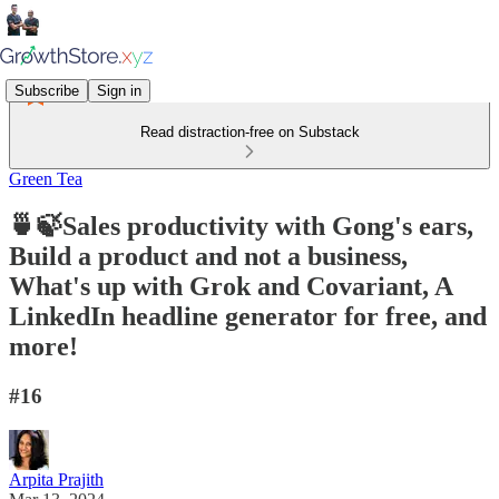
Subscribe
Sign in
Read distraction-free on Substack
Green Tea
🍵🍃Sales productivity with Gong's ears,
Build a product and not a business,
What's up with Grok and Covariant, A
LinkedIn headline generator for free, and
more!
#16
Arpita Prajith