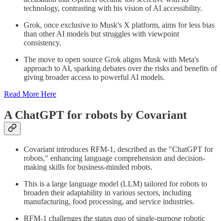
technology, contrasting with his vision of AI accessibility.
Grok, once exclusive to Musk's X platform, aims for less bias
than other AI models but struggles with viewpoint
consistency.
The move to open source Grok aligns Musk with Meta's
approach to AI, sparking debates over the risks and benefits of
giving broader access to powerful AI models.
Read More Here
A ChatGPT for robots by Covariant
Covariant introduces RFM-1, described as the "ChatGPT for
robots," enhancing language comprehension and decision-
making skills for business-minded robots.
This is a large language model (LLM) tailored for robots to
broaden their adaptability in various sectors, including
manufacturing, food processing, and service industries.
RFM-1 challenges the status quo of single-purpose robotic