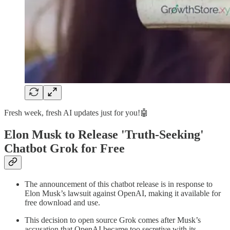
Fresh week, fresh AI updates just for you!🤖
Elon Musk to Release 'Truth-Seeking'
Chatbot Grok for Free
The announcement of this chatbot release is in response to
Elon Musk’s lawsuit against OpenAI, making it available for
free download and use.
This decision to open source Grok comes after Musk’s
accusation that OpenAI became too secretive with its