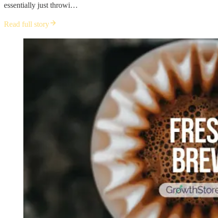
essentially just throwi…
Read full story