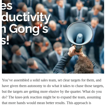
You’ve assembled a solid sales team, set clear targets for them, and
have given them autonomy to do what it takes to chase those targets,
but the targets are getting more elusive by the quarter. What do you
do? The knee-jerk reaction might be to expand the team, assuming
that more hands would mean better results. This approach is