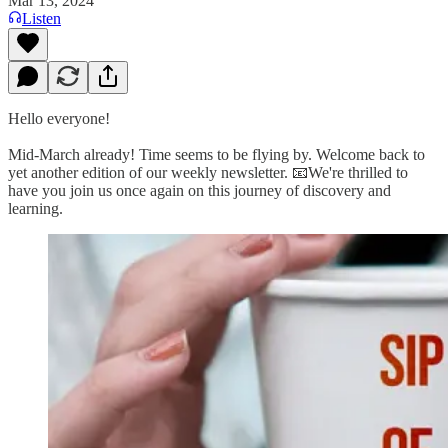
Mar 13, 2024
Listen
Hello everyone!
Mid-March already! Time seems to be flying by. Welcome back to
yet another edition of our weekly newsletter. 📧We're thrilled to
have you join us once again on this journey of discovery and
learning.