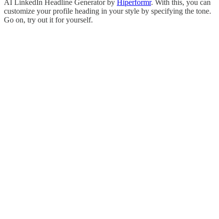
AI LinkedIn Headline Generator by
Hiperformr
. With this, you can
customize your profile heading in your style by specifying the tone.
Go on, try out it for yourself.