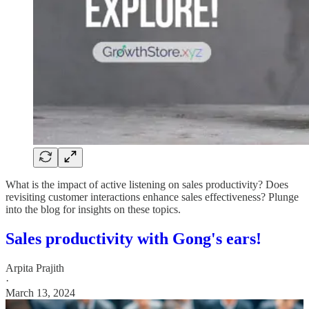
What is the impact of active listening on sales productivity? Does
revisiting customer interactions enhance sales effectiveness? Plunge
into the blog for insights on these topics.
Sales productivity with Gong's ears!
Arpita Prajith
·
March 13, 2024