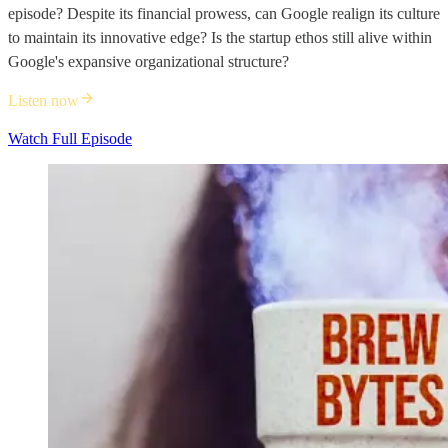
episode? Despite its financial prowess, can Google realign its culture
to maintain its innovative edge? Is the startup ethos still alive within
Google's expansive organizational structure?
Listen now
Watch Full Episode