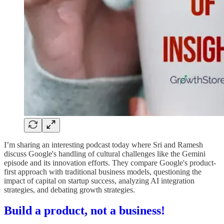
I’m sharing an interesting podcast today where Sri and Ramesh
discuss Google's handling of cultural challenges like the Gemini
episode and its innovation efforts. They compare Google's product-
first approach with traditional business models, questioning the
impact of capital on startup success, analyzing AI integration
strategies, and debating growth strategies.
Build a product, not a business!