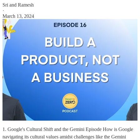
Sri and Ramesh
·
March 13, 2024
1. Google's Cultural Shift and the Gemini Episode How is Google
navigating its cultural values amidst challenges like the Gemini