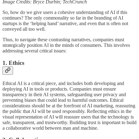
Image Credits: Bryce Durbin; TechCrunch
So, how do we give users a cohesive understanding of AI if this
continues? The only commonality so far in the branding of AI
startups is the ‘helping hand’ narrative, and even that is often not
conveyed all too well.
Thus, to navigate these contrasting narratives, companies must
strategically position AI in the minds of consumers. This involves
addressing several critical issues:
1. Ethics
Ethical AI is a critical piece, and includes both developing and
deploying AI in tools or products. Companies must ensure
transparency in their AI systems, safeguarding user privacy and
preventing biases that could lead to harmful outcomes. Ethical
considerations should be at the forefront of AI marketing, reassuring
the public that AI will be used responsibly. Reflecting ethics in the
visual representation of AI will reassure users that the technology is
safe, transparent, and trustworthy. Building trust is important to build
a collaborative world between man and machine.