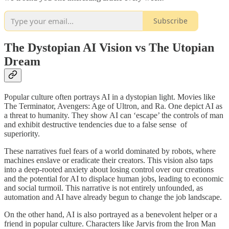
Subscribe
The Dystopian AI Vision vs The Utopian
Dream
Popular culture often portrays AI in a dystopian light. Movies like
The Terminator, Avengers: Age of Ultron, and Ra. One depict AI as
a threat to humanity. They show AI can ‘escape’ the controls of man
and exhibit destructive tendencies due to a false sense of
superiority.
These narratives fuel fears of a world dominated by robots, where
machines enslave or eradicate their creators. This vision also taps
into a deep-rooted anxiety about losing control over our creations
and the potential for AI to displace human jobs, leading to economic
and social turmoil. This narrative is not entirely unfounded, as
automation and AI have already begun to change the job landscape.
On the other hand, AI is also portrayed as a benevolent helper or a
friend in popular culture. Characters like Jarvis from the Iron Man