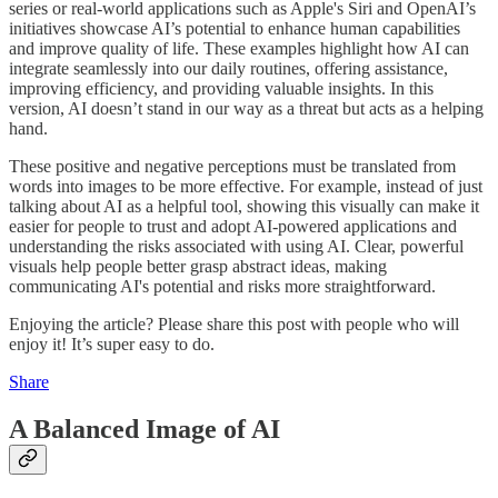
series or real-world applications such as Apple's Siri and OpenAI’s
initiatives showcase AI’s potential to enhance human capabilities
and improve quality of life. These examples highlight how AI can
integrate seamlessly into our daily routines, offering assistance,
improving efficiency, and providing valuable insights. In this
version, AI doesn’t stand in our way as a threat but acts as a helping
hand.
These positive and negative perceptions must be translated from
words into images to be more effective. For example, instead of just
talking about AI as a helpful tool, showing this visually can make it
easier for people to trust and adopt AI-powered applications and
understanding the risks associated with using AI. Clear, powerful
visuals help people better grasp abstract ideas, making
communicating AI's potential and risks more straightforward.
Enjoying the article? Please share this post with people who will
enjoy it! It’s super easy to do.
Share
A Balanced Image of AI