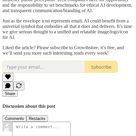
and the responsibility to set benchmarks for ethical AI development,
and transparent communication/branding of AI.
Just as the envelope icon represents email, AI could benefit from a
universal symbol that embodies all that it does and delivers. It’s time
we give serious thought to a unified and relatable image/logo/icon
for AI.
Liked the article? Please subscribe to Growthstore, it’s free, and
we’ll send you more such interesting reads every week!
Subscribe
Share
Discussion about this post
Comments
Restacks