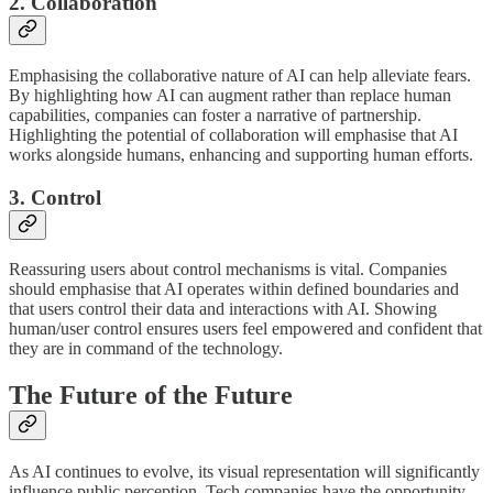
2. Collaboration
Emphasising the collaborative nature of AI can help alleviate fears.
By highlighting how AI can augment rather than replace human
capabilities, companies can foster a narrative of partnership.
Highlighting the potential of collaboration will emphasise that AI
works alongside humans, enhancing and supporting human efforts.
3. Control
Reassuring users about control mechanisms is vital. Companies
should emphasise that AI operates within defined boundaries and
that users control their data and interactions with AI. Showing
human/user control ensures users feel empowered and confident that
they are in command of the technology.
The Future of the Future
As AI continues to evolve, its visual representation will significantly
influence public perception. Tech companies have the opportunity