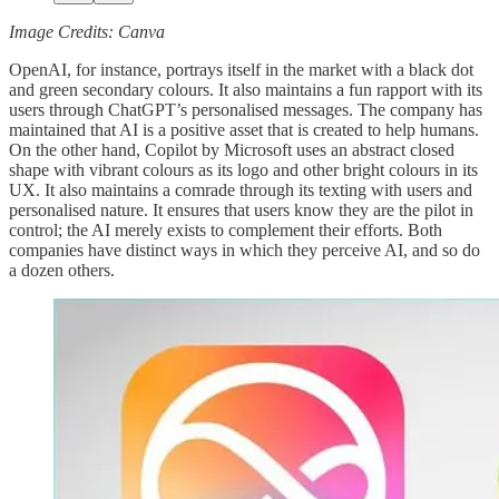
Image Credits: Canva
OpenAI, for instance, portrays itself in the market with a black dot
and green secondary colours. It also maintains a fun rapport with its
users through ChatGPT’s personalised messages. The company has
maintained that AI is a positive asset that is created to help humans.
On the other hand, Copilot by Microsoft uses an abstract closed
shape with vibrant colours as its logo and other bright colours in its
UX. It also maintains a comrade through its texting with users and
personalised nature. It ensures that users know they are the pilot in
control; the AI merely exists to complement their efforts. Both
companies have distinct ways in which they perceive AI, and so do
a dozen others.