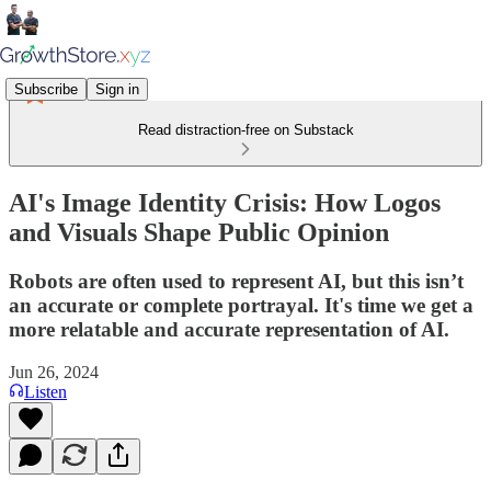
Subscribe
Sign in
Read distraction-free on Substack
AI's Image Identity Crisis: How Logos
and Visuals Shape Public Opinion
Robots are often used to represent AI, but this isn’t
an accurate or complete portrayal. It's time we get a
more relatable and accurate representation of AI.
Jun 26, 2024
Listen