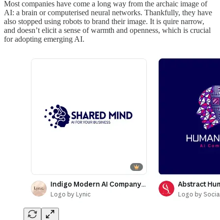
Most companies have come a long way from the archaic image of
AI: a brain or computerised neural networks. Thankfully, they have
also stopped using robots to brand their image. It is quire narrow,
and doesn’t elicit a sense of warmth and openness, which is crucial
for adopting emerging AI.