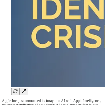
Apple Inc. just announced its foray into AI with Apple Intelligence,
yet another indication of how firmly AI has planted its feet in our