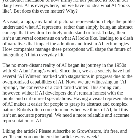
daily lives. AI is everywhere, but we have no idea what AI ‘looks
like’. But does this even matter? Why?
A visual, a logo, any kind of pictorial representation helps the public
understand what AI represents, rather than simply being an abstract
concept that they don’t entirely understand or trust. Today, there
isn’t a universal consensus on what AI looks like, leading to a clash
of narratives that impact the adoption and trust in AI technologies.
How companies manage these perceptions will shape the future of
integrating AI into everyday life.
The no-more-distant reality of AI began its journey in the 1950s
with Sir Alan Turing’s work. Since then, we as a society have had
several ‘AI Winters’ marked with stagnations in progress due to the
overpromised capabilities of AI. Now, we are witnessing an ‘AI
Spring’, the converse of a cold-torrid winter. This spring can,
however, wither if AI developers don’t remain honest with the
public and curb unreal speculations. Having a visual representation
of AI makes it easier for people to grasp its abstract and complex
nature. Robots often come to mind when we think of AI, but this
isn’t an accurate portrayal. We need a more relatable and accurate
representation of AI.
Liking the article? Please subscribe to Growthstore, it’s free, and
we’ll send you one interesting article every week!