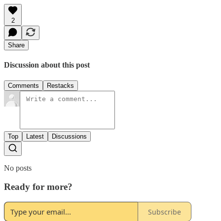
2
Share
Discussion about this post
Comments
Restacks
Top
Latest
Discussions
No posts
Ready for more?
Subscribe