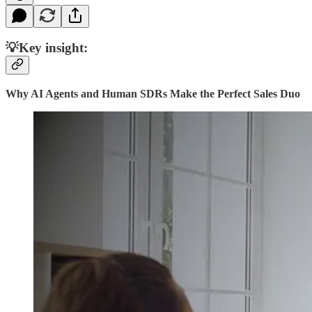
💡Key insight:
Why AI Agents and Human SDRs Make the Perfect Sales Duo