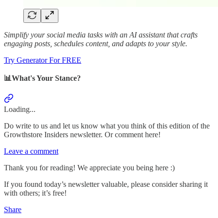
Simplify your social media tasks with an AI assistant that crafts
engaging posts, schedules content, and adapts to your style.
Try Generator For FREE
📊What's Your Stance?
Loading...
Do write to us and let us know what you think of this edition of the
Growthstore Insiders newsletter. Or comment here!
Leave a comment
Thank you for reading! We appreciate you being here :)
If you found today’s newsletter valuable, please consider sharing it
with others; it’s free!
Share