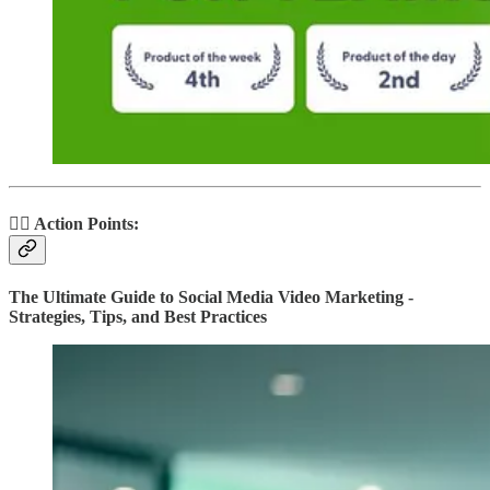
🏃‍♂️ Action Points:
The Ultimate Guide to Social Media Video Marketing -
Strategies, Tips, and Best Practices