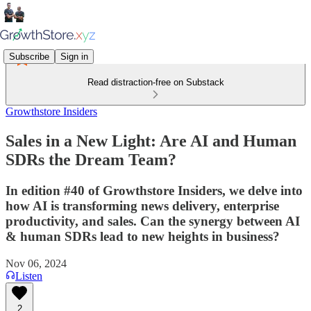
Subscribe
Sign in
Read distraction-free on Substack
Growthstore Insiders
Sales in a New Light: Are AI and Human
SDRs the Dream Team?
In edition #40 of Growthstore Insiders, we delve into
how AI is transforming news delivery, enterprise
productivity, and sales. Can the synergy between AI
& human SDRs lead to new heights in business?
Nov 06, 2024
Listen
2