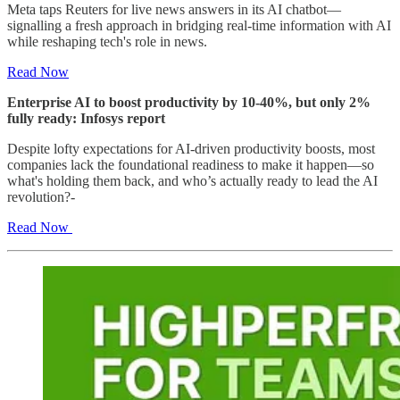
Meta taps Reuters for live news answers in its AI chatbot—
signalling a fresh approach in bridging real-time information with AI
while reshaping tech's role in news.
Read Now
Enterprise AI to boost productivity by 10-40%, but only 2%
fully ready: Infosys report
Despite lofty expectations for AI-driven productivity boosts, most
companies lack the foundational readiness to make it happen—so
what's holding them back, and who’s actually ready to lead the AI
revolution?
-
Read Now