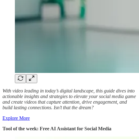
With video leading in today’s digital landscape, this guide dives into
actionable insights and strategies to elevate your social media game
and create videos that capture attention, drive engagement, and
build lasting connections. Isn’t that the dream?
Explore More
Tool of the week: Free AI Assistant for Social Media