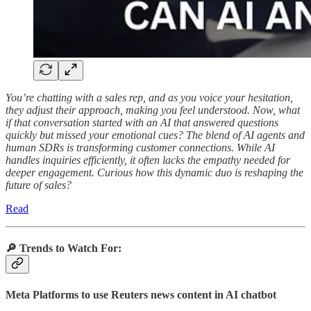
You’re chatting with a sales rep, and as you voice your hesitation,
they adjust their approach, making you feel understood. Now, what
if that conversation started with an AI that answered questions
quickly but missed your emotional cues? The blend of AI agents and
human SDRs is transforming customer connections. While AI
handles inquiries efficiently, it often lacks the empathy needed for
deeper engagement. Curious how this dynamic duo is reshaping the
future of sales?
Read
🔎
Trends to Watch For:
Meta Platforms to use Reuters news content in AI chatbot