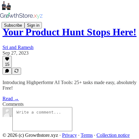
Subscribe
Sign in
Your Product Hunt Stops Here!
Sri and Ramesh
Sep 27, 2023
15
Introducing Highperformr AI Tools: 25+ tasks made easy, absolutely
Free!
Read →
Comments
© 2026 (c) Growthstore.xyz
·
Privacy
∙
Terms
∙
Collection notice