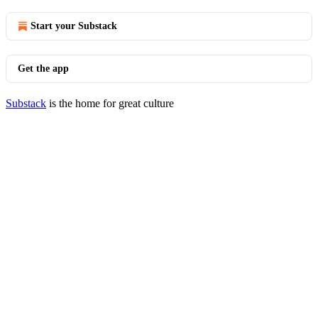
Start your Substack
Get the app
Substack
is the home for great culture