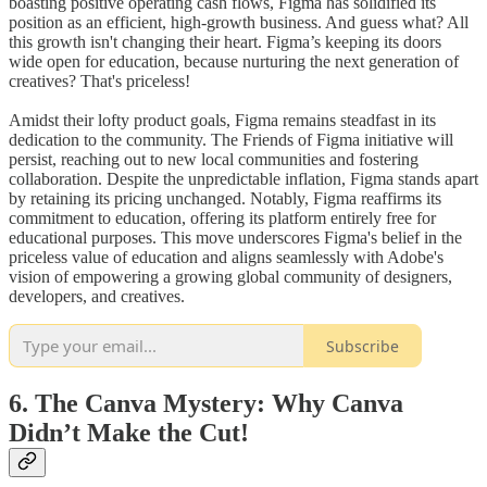
boasting positive operating cash flows, Figma has solidified its
position as an efficient, high-growth business. And guess what? All
this growth isn't changing their heart. Figma’s keeping its doors
wide open for education, because nurturing the next generation of
creatives? That's priceless!
Amidst their lofty product goals, Figma remains steadfast in its
dedication to the community. The Friends of Figma initiative will
persist, reaching out to new local communities and fostering
collaboration. Despite the unpredictable inflation, Figma stands apart
by retaining its pricing unchanged. Notably, Figma reaffirms its
commitment to education, offering its platform entirely free for
educational purposes. This move underscores Figma's belief in the
priceless value of education and aligns seamlessly with Adobe's
vision of empowering a growing global community of designers,
developers, and creatives.
Subscribe
6. The Canva Mystery: Why Canva
Didn’t Make the Cut!