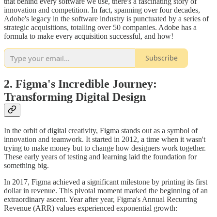
that behind every software we use, there's a fascinating story of
innovation and competition. In fact, spanning over four decades,
Adobe's legacy in the software industry is punctuated by a series of
strategic acquisitions, totalling over 50 companies. Adobe has a
formula to make every acquisition successful, and how!
Subscribe
2. Figma's Incredible Journey:
Transforming Digital Design
In the orbit of digital creativity, Figma stands out as a symbol of
innovation and teamwork. It started in 2012, a time when it wasn't
trying to make money but to change how designers work together.
These early years of testing and learning laid the foundation for
something big.
In 2017, Figma achieved a significant milestone by printing its first
dollar in revenue. This pivotal moment marked the beginning of an
extraordinary ascent. Year after year, Figma's Annual Recurring
Revenue (ARR) values experienced exponential growth: