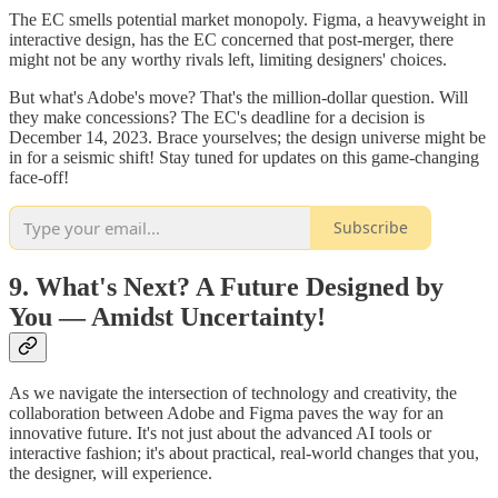
The EC smells potential market monopoly. Figma, a heavyweight in
interactive design, has the EC concerned that post-merger, there
might not be any worthy rivals left, limiting designers' choices.
But what's Adobe's move? That's the million-dollar question. Will
they make concessions? The EC's deadline for a decision is
December 14, 2023. Brace yourselves; the design universe might be
in for a seismic shift! Stay tuned for updates on this game-changing
face-off!
Subscribe
9. What's Next? A Future Designed by
You — Amidst Uncertainty!
As we navigate the intersection of technology and creativity, the
collaboration between Adobe and Figma paves the way for an
innovative future. It's not just about the advanced AI tools or
interactive fashion; it's about practical, real-world changes that you,
the designer, will experience.