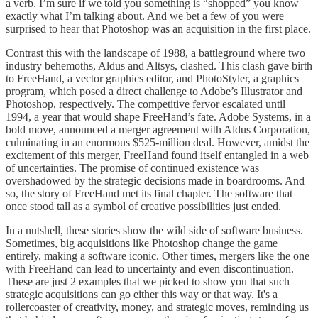
a verb. I’m sure if we told you something is “shopped” you know
exactly what I’m talking about. And we bet a few of you were
surprised to hear that Photoshop was an acquisition in the first place.
Contrast this with the landscape of 1988, a battleground where two
industry behemoths, Aldus and Altsys, clashed. This clash gave birth
to FreeHand, a vector graphics editor, and PhotoStyler, a graphics
program, which posed a direct challenge to Adobe’s Illustrator and
Photoshop, respectively. The competitive fervor escalated until
1994, a year that would shape FreeHand’s fate. Adobe Systems, in a
bold move, announced a merger agreement with Aldus Corporation,
culminating in an enormous $525-million deal. However, amidst the
excitement of this merger, FreeHand found itself entangled in a web
of uncertainties. The promise of continued existence was
overshadowed by the strategic decisions made in boardrooms. And
so, the story of FreeHand met its final chapter. The software that
once stood tall as a symbol of creative possibilities just ended.
In a nutshell, these stories show the wild side of software business.
Sometimes, big acquisitions like Photoshop change the game
entirely, making a software iconic. Other times, mergers like the one
with FreeHand can lead to uncertainty and even discontinuation.
These are just 2 examples that we picked to show you that such
strategic acquisitions can go either this way or that way. It's a
rollercoaster of creativity, money, and strategic moves, reminding us