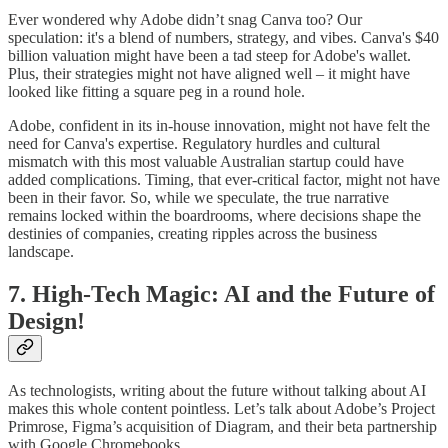
Ever wondered why Adobe didn’t snag Canva too? Our
speculation: it's a blend of numbers, strategy, and vibes. Canva's $40
billion valuation might have been a tad steep for Adobe's wallet.
Plus, their strategies might not have aligned well – it might have
looked like fitting a square peg in a round hole.
Adobe, confident in its in-house innovation, might not have felt the
need for Canva's expertise. Regulatory hurdles and cultural
mismatch with this most valuable Australian startup could have
added complications. Timing, that ever-critical factor, might not have
been in their favor. So, while we speculate, the true narrative
remains locked within the boardrooms, where decisions shape the
destinies of companies, creating ripples across the business
landscape.
7. High-Tech Magic: AI and the Future of
Design!
As technologists, writing about the future without talking about AI
makes this whole content pointless. Let’s talk about Adobe’s Project
Primrose, Figma’s acquisition of Diagram, and their beta partnership
with Google Chromebooks.