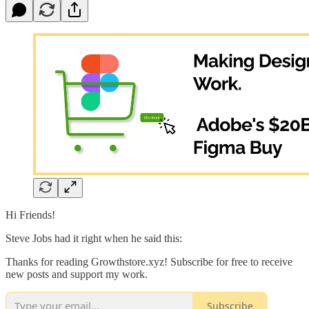
Hi Friends!
Steve Jobs had it right when he said this:
Thanks for reading Growthstore.xyz! Subscribe for free to receive
new posts and support my work.
Subscribe