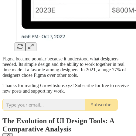
Figma became popular because it understood what designers
needed. Its simple design and the ability to work together in real-
time made it a favorite among designers. In 2021, a huge 77% of
designers chose Figma over other tools.
Thanks for reading Growthstore.xyz! Subscribe for free to receive
new posts and support my work.
Subscribe
The Evolution of UI Design Tools: A
Comparative Analysis