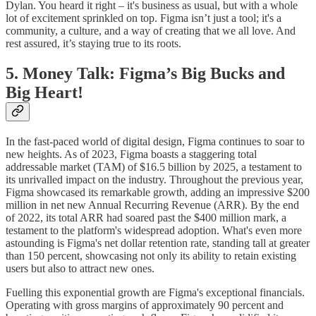
Dylan. You heard it right – it's business as usual, but with a whole
lot of excitement sprinkled on top. Figma isn’t just a tool; it's a
community, a culture, and a way of creating that we all love. And
rest assured, it’s staying true to its roots.
5. Money Talk: Figma’s Big Bucks and
Big Heart!
In the fast-paced world of digital design, Figma continues to soar to
new heights. As of 2023, Figma boasts a staggering total
addressable market (TAM) of $16.5 billion by 2025, a testament to
its unrivalled impact on the industry. Throughout the previous year,
Figma showcased its remarkable growth, adding an impressive $200
million in net new Annual Recurring Revenue (ARR). By the end
of 2022, its total ARR had soared past the $400 million mark, a
testament to the platform's widespread adoption. What's even more
astounding is Figma's net dollar retention rate, standing tall at greater
than 150 percent, showcasing not only its ability to retain existing
users but also to attract new ones.
Fuelling this exponential growth are Figma's exceptional financials.
Operating with gross margins of approximately 90 percent and