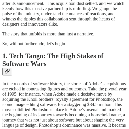
after its announcement. This acquisition dust settled, and we watch
keenly how this massive partnership is unfurling. We gauge the
pulse of the industry, understand the nuances of reactions, and
witness the ripples this collaboration sent through the hearts of
designers and innovators alike.
The story that unfolds is more than just a narrative.
So, without further ado, let’s begin.
1. Tech Tango: The High Stakes of
Software Wars
In the records of software history, the stories of Adobe’s acquisitions
are etched in contrasting figures and outcomes. Take the pivotal year
of 1995, for instance, when Adobe made a decisive move by
acquiring the Knoll brothers’ royalty agreement for Photoshop, the
iconic image editing software, for a staggering $34.5 million. This
move solidified Photoshop's place in Adobe’s arsenal and marked
the beginning of its journey towards becoming a household name, a
journey that was not just about software but about shaping the very
language of design. Photoshop’s dominance was massive. It became