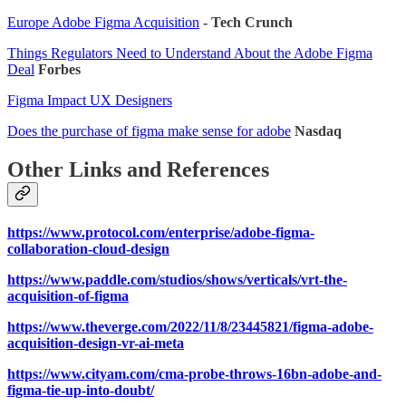
Europe Adobe Figma Acquisition
- Tech Crunch
Things Regulators Need to Understand About the Adobe Figma
Deal
Forbes
Figma Impact UX Designers
Does the purchase of figma make sense for adobe
Nasdaq
Other Links and References
https://www.protocol.com/enterprise/adobe-figma-
collaboration-cloud-design
https://www.paddle.com/studios/shows/verticals/vrt-the-
acquisition-of-figma
https://www.theverge.com/2022/11/8/23445821/figma-adobe-
acquisition-design-vr-ai-meta
https://www.cityam.com/cma-probe-throws-16bn-adobe-and-
figma-tie-up-into-doubt/