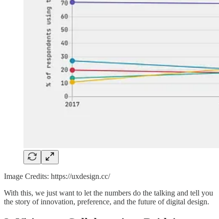
Image Credits: https://uxdesign.cc/
With this, we just want to let the numbers do the talking and tell you
the story of innovation, preference, and the future of digital design.