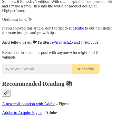
So, thats it for today’s edition. With such inspiration and passion, Sri
and I make a small step into the world of product design at
Highperformr.
Until next time, 👋
If you enjoyed this article, don't forget to
subscribe
to our newsletter
for more insights and growth tips.
And follow us on 🐦Twitter:
@rramesh25
and
@storcube
.
Remember to share this post with anyone who might find it
valuable.
Subscribe
Recommended Reading 📚
A new collaboration with Adobe
- Figma
Adobe to Acquire Figma
- Adobe