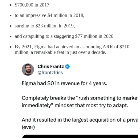
$700,000 in 2017
to an impressive $4 million in 2018,
surging to $23 million in 2019,
and catapulting to a staggering $77 million in 2020.
By 2021, Figma had achieved an astounding ARR of $210
million, a remarkable feat in just over a decade.