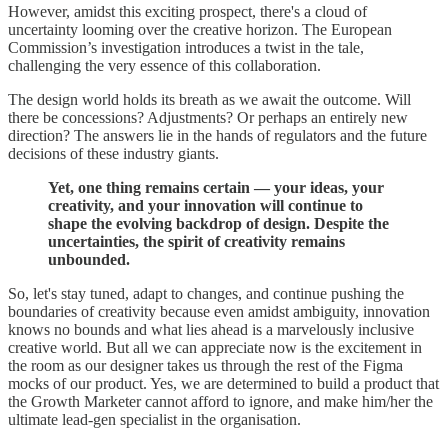
However, amidst this exciting prospect, there's a cloud of
uncertainty looming over the creative horizon. The European
Commission’s investigation introduces a twist in the tale,
challenging the very essence of this collaboration.
The design world holds its breath as we await the outcome. Will
there be concessions? Adjustments? Or perhaps an entirely new
direction? The answers lie in the hands of regulators and the future
decisions of these industry giants.
Yet, one thing remains certain — your ideas, your
creativity, and your innovation will continue to
shape the evolving backdrop of design. Despite the
uncertainties, the spirit of creativity remains
unbounded.
So, let's stay tuned, adapt to changes, and continue pushing the
boundaries of creativity because even amidst ambiguity, innovation
knows no bounds and what lies ahead is a marvelously inclusive
creative world. But all we can appreciate now is the excitement in
the room as our designer takes us through the rest of the Figma
mocks of our product. Yes, we are determined to build a product that
the Growth Marketer cannot afford to ignore, and make him/her the
ultimate lead-gen specialist in the organisation.