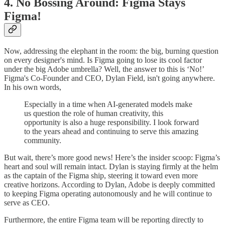
4. No Bossing Around: Figma Stays
Figma!
Now, addressing the elephant in the room: the big, burning question
on every designer's mind. Is Figma going to lose its cool factor
under the big Adobe umbrella? Well, the answer to this is ‘No!’
Figma's Co-Founder and CEO, Dylan Field, isn't going anywhere.
In his own words,
Especially in a time when AI-generated models make
us question the role of human creativity, this
opportunity is also a huge responsibility. I look forward
to the years ahead and continuing to serve this amazing
community.
But wait, there’s more good news! Here’s the insider scoop: Figma’s
heart and soul will remain intact. Dylan is staying firmly at the helm
as the captain of the Figma ship, steering it toward even more
creative horizons. According to Dylan, Adobe is deeply committed
to keeping Figma operating autonomously and he will continue to
serve as CEO.
Furthermore, the entire Figma team will be reporting directly to