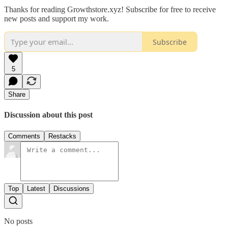
Thanks for reading Growthstore.xyz! Subscribe for free to receive
new posts and support my work.
Subscribe
5
Share
Discussion about this post
Comments
Restacks
Top
Latest
Discussions
No posts