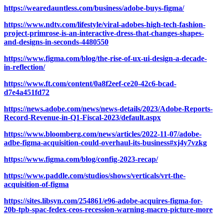
https://wearedauntless.com/business/adobe-buys-figma/
https://www.ndtv.com/lifestyle/viral-adobes-high-tech-fashion-
project-primrose-is-an-interactive-dress-that-changes-shapes-
and-designs-in-seconds-4480550
https://www.figma.com/blog/the-rise-of-ux-ui-design-a-decade-
in-reflection/
https://www.ft.com/content/0a8f2eef-ce20-42c6-bcad-
d7e4a451fd72
https://news.adobe.com/news/news-details/2023/Adobe-Reports-
Record-Revenue-in-Q1-Fiscal-2023/default.aspx
https://www.bloomberg.com/news/articles/2022-11-07/adobe-
adbe-figma-acquisition-could-overhaul-its-business#xj4y7vzkg
https://www.figma.com/blog/config-2023-recap/
https://www.paddle.com/studios/shows/verticals/vrt-the-
acquisition-of-figma
https://sites.libsyn.com/254861/e96-adobe-acquires-figma-for-
20b-tpb-spac-fedex-ceos-recession-warning-macro-picture-more