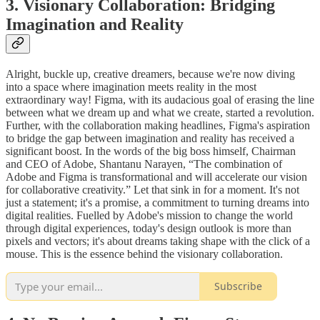
3. Visionary Collaboration: Bridging
Imagination and Reality
Alright, buckle up, creative dreamers, because we're now diving
into a space where imagination meets reality in the most
extraordinary way! Figma, with its audacious goal of erasing the line
between what we dream up and what we create, started a revolution.
Further, with the collaboration making headlines, Figma's aspiration
to bridge the gap between imagination and reality has received a
significant boost. In the words of the big boss himself, Chairman
and CEO of Adobe, Shantanu Narayen, “The combination of
Adobe and Figma is transformational and will accelerate our vision
for collaborative creativity.” Let that sink in for a moment. It's not
just a statement; it's a promise, a commitment to turning dreams into
digital realities. Fuelled by Adobe's mission to change the world
through digital experiences, today's design outlook is more than
pixels and vectors; it's about dreams taking shape with the click of a
mouse. This is the essence behind the visionary collaboration.
Subscribe