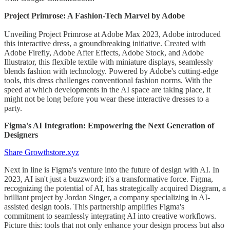
Project Primrose: A Fashion-Tech Marvel by Adobe
Unveiling Project Primrose at Adobe Max 2023, Adobe introduced
this interactive dress, a groundbreaking initiative. Created with
Adobe Firefly, Adobe After Effects, Adobe Stock, and Adobe
Illustrator, this flexible textile with miniature displays, seamlessly
blends fashion with technology. Powered by Adobe's cutting-edge
tools, this dress challenges conventional fashion norms. With the
speed at which developments in the AI space are taking place, it
might not be long before you wear these interactive dresses to a
party.
Figma's AI Integration: Empowering the Next Generation of
Designers
Share Growthstore.xyz
Next in line is Figma's venture into the future of design with AI. In
2023, AI isn't just a buzzword; it's a transformative force. Figma,
recognizing the potential of AI, has strategically acquired Diagram, a
brilliant project by Jordan Singer, a company specializing in AI-
assisted design tools. This partnership amplifies Figma's
commitment to seamlessly integrating AI into creative workflows.
Picture this: tools that not only enhance your design process but also