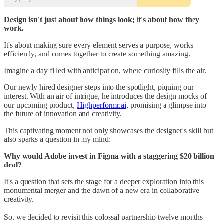
Design isn't just about how things look; it's about how they
work.
It's about making sure every element serves a purpose, works
efficiently, and comes together to create something amazing.
Imagine a day filled with anticipation, where curiosity fills the air.
Our newly hired designer steps into the spotlight, piquing our
interest. With an air of intrigue, he introduces the design mocks of
our upcoming product,
Highperformr.ai
, promising a glimpse into
the future of innovation and creativity.
This captivating moment not only showcases the designer's skill but
also sparks a question in my mind:
Why would Adobe invest in Figma with a staggering $20 billion
deal?
It's a question that sets the stage for a deeper exploration into this
monumental merger and the dawn of a new era in collaborative
creativity.
So, we decided to revisit this colossal partnership twelve months