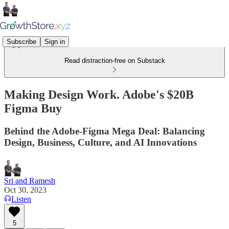
Subscribe
Sign in
Read distraction-free on Substack
Making Design Work. Adobe's $20B
Figma Buy
Behind the Adobe-Figma Mega Deal: Balancing
Design, Business, Culture, and AI Innovations
Sri and Ramesh
Oct 30, 2023
Listen
5