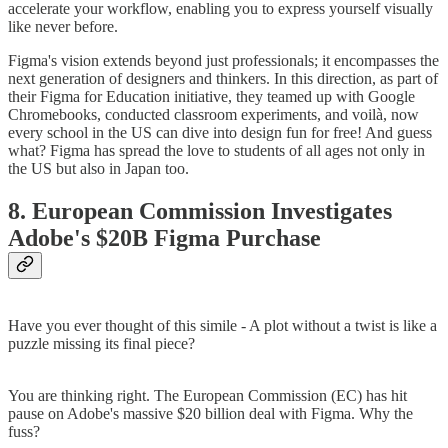
accelerate your workflow, enabling you to express yourself visually
like never before.
Figma's vision extends beyond just professionals; it encompasses the
next generation of designers and thinkers. In this direction, as part of
their Figma for Education initiative, they teamed up with Google
Chromebooks, conducted classroom experiments, and voilà, now
every school in the US can dive into design fun for free! And guess
what? Figma has spread the love to students of all ages not only in
the US but also in Japan too.
8. European Commission Investigates
Adobe's $20B Figma Purchase
Have you ever thought of this simile - A plot without a twist is like a
puzzle missing its final piece?
You are thinking right. The European Commission (EC) has hit
pause on Adobe's massive $20 billion deal with Figma. Why the
fuss?