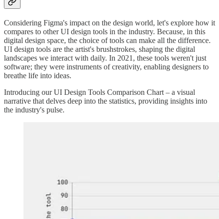
Considering Figma's impact on the design world, let's explore how it
compares to other UI design tools in the industry. Because, in this
digital design space, the choice of tools can make all the difference.
UI design tools are the artist's brushstrokes, shaping the digital
landscapes we interact with daily. In 2021, these tools weren't just
software; they were instruments of creativity, enabling designers to
breathe life into ideas.
Introducing our UI Design Tools Comparison Chart – a visual
narrative that delves deep into the statistics, providing insights into
the industry's pulse.