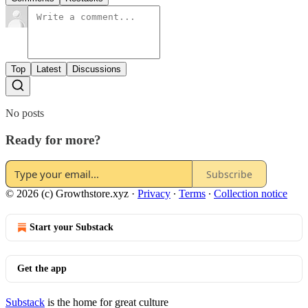
Top
Latest
Discussions
No posts
Ready for more?
Subscribe
© 2026 (c) Growthstore.xyz
·
Privacy
∙
Terms
∙
Collection notice
Start your Substack
Get the app
Substack
is the home for great culture