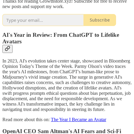
Thanks for reading Growthstore.xyz! Subscribe for free to receive
new posts and support my work.
Subscribe
AI's Year in Review: From ChatGPT to Lifelike
Avatars
In 2023, AI's evolution takes center stage, showcased in Bloomberg
Opinion Today's Theme of the Week. Parmy Olson's video traces
the year's AI milestones, from ChatGPT's human-like prose to
Midjourney's vivid image creation. The surge in generative AI's
capabilities raises concerns, such as challenges to creative autonomy,
Hollywood disruptions, and the creation of lifelike avatars. AI's
swift progress prompts ethical questions about bias perpetuation, job
displacement, and the need for responsible development. As we
witness AI's transformative impact, the key challenge lies in
navigating trust and responsibility in steering its future.
Read more about this on:
The Year I Became an Avatar
OpenAI CEO Sam Altman's AI Fears and Sci-Fi