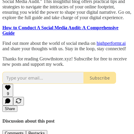
Social Media Audit." This insightful blog offers practical tips and
strategies to navigate the intricacies of your online footprint,
ensuring you wield the power to shape your digital narrative. Go on,
explore the full guide and take charge of your digital experience.
How to Conduct A Social Media Audit: A Comprehensive
Guide
Find out more about the world of social media on
highperformr.ai
and share your thoughts with us. Stay in the loop, stay connected!
Thanks for reading Growthstore.xyz! Subscribe for free to receive
new posts and support my work.
Subscribe
9
Share
Discussion about this post
Comments
Restacks