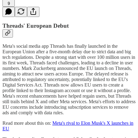
9
Threads' European Debut
Meta's social media app Threads has finally launched in the
European Union after a five-month delay due to strict data and big
tech regulations. Despite a strong start with over 100 million users in
its first week, Threads faced challenges, leading to a decline in user
numbers. Mark Zuckerberg announced the EU launch on Threads,
aiming to attract new users across Europe. The delayed release is
attributed to regulatory uncertainty, potentially linked to the EU's
Digital Services Act. Threads now allows EU users to create a
profile linked to their Instagram account or use it without a profile.
Meta's recent enhancements have helped regain users, but Threads
still trails behind X and other Meta services. Meta's efforts to address
EU concerns include introducing subscription services to remove
ads and comply with data rules.
Read more about this on:
Meta's rival to Elon Musk's X launches in
EU