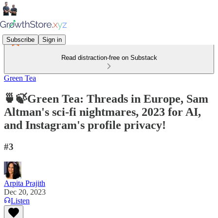
Subscribe
Sign in
Read distraction-free on Substack
Green Tea
🍵🍃Green Tea: Threads in Europe, Sam
Altman's sci-fi nightmares, 2023 for AI,
and Instagram's profile privacy!
#3
Arpita Prajith
Dec 20, 2023
Listen