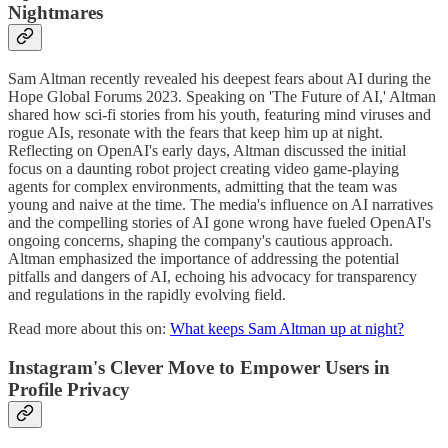
Nightmares
Sam Altman recently revealed his deepest fears about AI during the
Hope Global Forums 2023. Speaking on 'The Future of AI,' Altman
shared how sci-fi stories from his youth, featuring mind viruses and
rogue AIs, resonate with the fears that keep him up at night.
Reflecting on OpenAI's early days, Altman discussed the initial
focus on a daunting robot project creating video game-playing
agents for complex environments, admitting that the team was
young and naive at the time. The media's influence on AI narratives
and the compelling stories of AI gone wrong have fueled OpenAI's
ongoing concerns, shaping the company's cautious approach.
Altman emphasized the importance of addressing the potential
pitfalls and dangers of AI, echoing his advocacy for transparency
and regulations in the rapidly evolving field.
Read more about this on:
What keeps Sam Altman up at night?
Instagram's Clever Move to Empower Users in
Profile Privacy