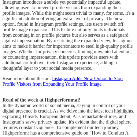
Instagram introduces a subtle yet potentially impactful update,
allowing users to prevent profile visitors from expanding their
profile images. While this might seem trivial to many, for some, it's a
significant addition offering an extra layer of privacy. The new
option, found in Instagram profile settings, lets users switch off
profile image expansion. This feature not only limits individuals
from zooming in on profile pictures but also serves as a safeguard
against impersonation. By restricting the expanded view, Instagram
aims to make it harder for impersonators to steal high-quality profile
images. Whether for privacy concerns, limiting unwanted attention,
or countering impersonation, this update provides users with
additional control over their Instagram experience, adding a
thoughtful layer to your social media presence.
Read more about this on:
Instagram Adds New Option to Stop
Profile Visitors from Expanding Your Profile Image
Read of the week at Highperformr.ai!
In the dynamic world of social media, staying in control of your
digital presence is crucial. As we delve into the latest tech highlights,
exploring Threads' European debut, AI's remarkable strides, and
Instagram's savvy privacy update, it's evident that the digital sphere
requires constant vigilance. To complement our tech journey,
Highperformr has a comprehensive guide on "How to Conduct A