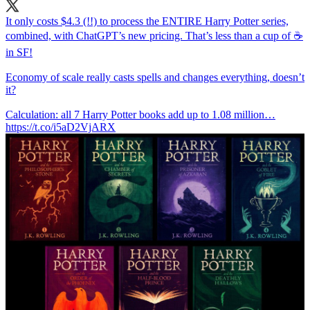
It only costs $4.3 (!!) to process the ENTIRE Harry Potter series,
combined, with ChatGPT’s new pricing. That’s less than a cup of ☕️
in SF!
Economy of scale really casts spells and changes everything, doesn’t
it?
Calculation: all 7 Harry Potter books add up to 1.08 million…
https://t.co/i5aD2VjARX