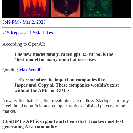
3:49 PM · Mar 2, 2023
215 Reposts
·
1.56K Likes
According to OpenAI:
The new model family, called gpt-3.5-turbo, is the
“best model for many non-chat use cases
Quoting
Max Woolf
:
Let's remember the impact on companies like
Jasper and Copy.ai. These companies wouldn't exist
without the APIs for GPT-3
Now, with ChatGPT, the possibilities are endless. Startups can truly
level the playing field and compete with established players in the
market.
ChatGPT's API is so good and cheap that it makes most text-
generating AI a commodity