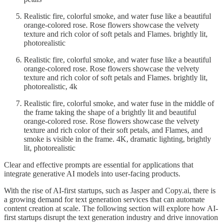
Realistic fire, colorful smoke, and water fuse like a beautiful
orange-colored rose. Rose flowers showcase the velvety
texture and rich color of soft petals and Flames. brightly lit,
photorealistic
Realistic fire, colorful smoke, and water fuse like a beautiful
orange-colored rose. Rose flowers showcase the velvety
texture and rich color of soft petals and Flames. brightly lit,
photorealistic, 4k
Realistic fire, colorful smoke, and water fuse in the middle of
the frame taking the shape of a brightly lit and beautiful
orange-colored rose. Rose flowers showcase the velvety
texture and rich color of their soft petals, and Flames, and
smoke is visible in the frame. 4K, dramatic lighting, brightly
lit, photorealistic
Clear and effective prompts are essential for applications that
integrate generative AI models into user-facing products.
With the rise of AI-first startups, such as Jasper and Copy.ai, there is
a growing demand for text generation services that can automate
content creation at scale. The following section will explore how AI-
first startups disrupt the text generation industry and drive innovation