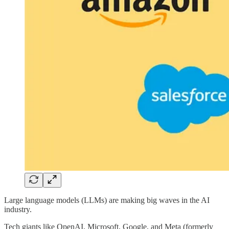
Large language models (LLMs) are making big waves in the AI
industry.
Tech giants like OpenAI, Microsoft, Google, and Meta (formerly