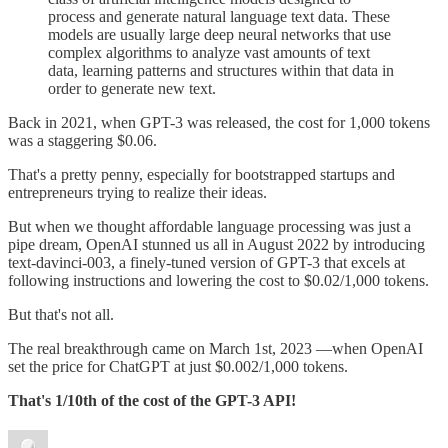
process and generate natural language text data. These
models are usually large deep neural networks that use
complex algorithms to analyze vast amounts of text
data, learning patterns and structures within that data in
order to generate new text.
Back in 2021, when GPT-3 was released, the cost for 1,000 tokens
was a staggering $0.06.
That's a pretty penny, especially for bootstrapped startups and
entrepreneurs trying to realize their ideas.
But when we thought affordable language processing was just a
pipe dream, OpenAI stunned us all in August 2022 by introducing
text-davinci-003, a finely-tuned version of GPT-3 that excels at
following instructions and lowering the cost to $0.02/1,000 tokens.
But that's not all.
The real breakthrough came on March 1st, 2023 —when OpenAI
set the price for ChatGPT at just $0.002/1,000 tokens.
That's 1/10th of the cost of the GPT-3 API!