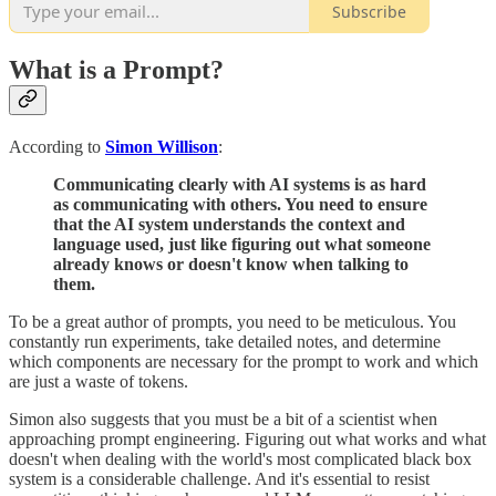
Subscribe
What is a Prompt?
According to
Simon Willison
:
Communicating clearly with AI systems is as hard
as communicating with others. You need to ensure
that the AI system understands the context and
language used, just like figuring out what someone
already knows or doesn't know when talking to
them.
To be a great author of prompts, you need to be meticulous. You
constantly run experiments, take detailed notes, and determine
which components are necessary for the prompt to work and which
are just a waste of tokens.
Simon also suggests that you must be a bit of a scientist when
approaching prompt engineering. Figuring out what works and what
doesn't when dealing with the world's most complicated black box
system is a considerable challenge. And it's essential to resist