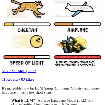
5:37 PM · Mar 3, 2023
11 Reposts
·
83 Likes
It's incredible how far LLM
(Large Language Models)
technology
has come in just a few short years.
What is LLM?
- A Large Language Model (LLM) is a
class of artificial intelligence models designed to