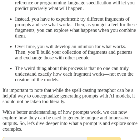
reference or programming language specification will let you
predict precisely what will happen.
Instead, you have to experiment: try different fragments of
prompts and see what works. Then, as you get a feel for these
fragments, you can explore what happens when you combine
them.
Over time, you will develop an intuition for what works.
Then, you’ll build your collection of fragments and patterns
and exchange those with other people.
The weird thing about this process is that no one can truly
understand exactly how each fragment works—not even the
creators of the models.
It's important to note that while the spell-casting metaphor can be a
helpful way to conceptualize generating prompts with AI models, it
should not be taken too literally.
With a better understanding of how prompts work, we can now
explore how they can be used to generate unique and impressive
outputs. So, let's dive deeper into what a prompt is and explore some
examples.