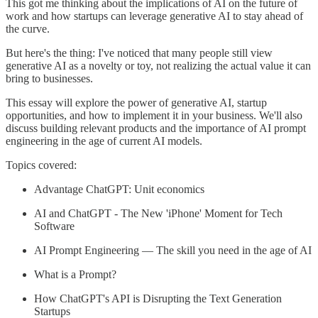
This got me thinking about the implications of AI on the future of
work and how startups can leverage generative AI to stay ahead of
the curve.
But here's the thing: I've noticed that many people still view
generative AI as a novelty or toy, not realizing the actual value it can
bring to businesses.
This essay will explore the power of generative AI, startup
opportunities, and how to implement it in your business. We'll also
discuss building relevant products and the importance of AI prompt
engineering in the age of current AI models.
Topics covered:
Advantage ChatGPT: Unit economics
AI and ChatGPT - The New 'iPhone' Moment for Tech
Software
AI Prompt Engineering — The skill you need in the age of AI
What is a Prompt?
How ChatGPT's API is Disrupting the Text Generation
Startups