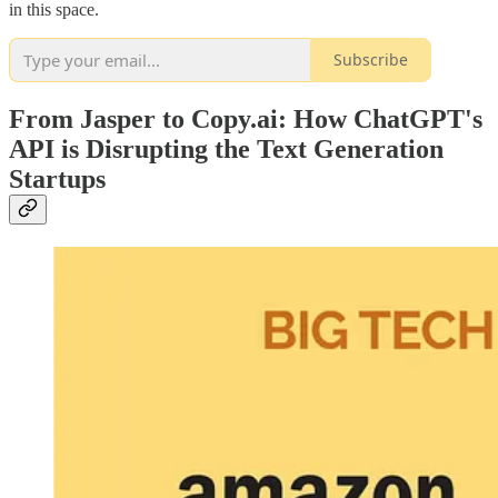
in this space.
Subscribe
From Jasper to Copy.ai: How ChatGPT's
API is Disrupting the Text Generation
Startups