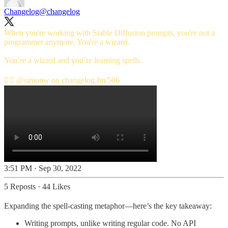
Changelog
@changelog
When you're working with Stable Diffusion prompts, you're not a
programmer anymore. You're a wizard.
You’re a wizard and you’re learning spells.
🧙‍♂️
@simonw
on
changelog.fm/506
3:51 PM · Sep 30, 2022
5 Reposts
·
44 Likes
Expanding the spell-casting metaphor—here’s the key takeaway:
Writing prompts, unlike writing regular code. No API