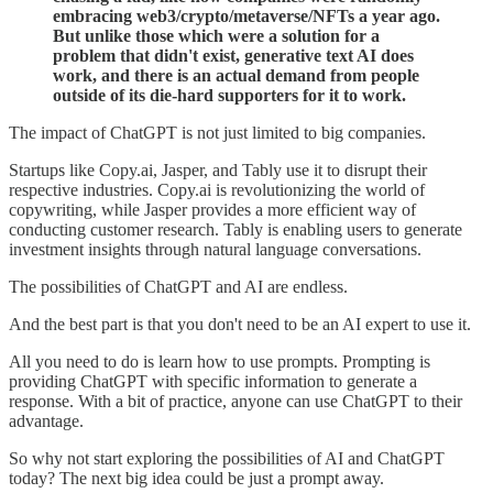
embracing web3/crypto/metaverse/NFTs a year ago.
But unlike those which were a solution for a
problem that didn't exist, generative text AI does
work, and there is an actual demand from people
outside of its die-hard supporters for it to work.
The impact of ChatGPT is not just limited to big companies.
Startups like Copy.ai, Jasper, and Tably use it to disrupt their
respective industries. Copy.ai is revolutionizing the world of
copywriting, while Jasper provides a more efficient way of
conducting customer research. Tably is enabling users to generate
investment insights through natural language conversations.
The possibilities of ChatGPT and AI are endless.
And the best part is that you don't need to be an AI expert to use it.
All you need to do is learn how to use prompts. Prompting is
providing ChatGPT with specific information to generate a
response. With a bit of practice, anyone can use ChatGPT to their
advantage.
So why not start exploring the possibilities of AI and ChatGPT
today? The next big idea could be just a prompt away.