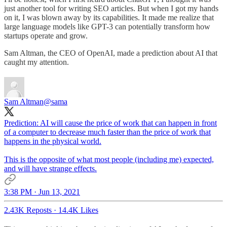
just another tool for writing SEO articles. But when I got my hands
on it, I was blown away by its capabilities. It made me realize that
large language models like GPT-3 can potentially transform how
startups operate and grow.
Sam Altman, the CEO of OpenAI, made a prediction about AI that
caught my attention.
Sam Altman
@sama
Prediction: AI will cause the price of work that can happen in front
of a computer to decrease much faster than the price of work that
happens in the physical world.
This is the opposite of what most people (including me) expected,
and will have strange effects.
3:38 PM · Jun 13, 2021
2.43K Reposts
·
14.4K Likes