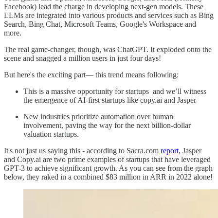
Facebook) lead the charge in developing next-gen models. These
LLMs are integrated into various products and services such as Bing
Search, Bing Chat, Microsoft Teams, Google's Workspace and
more.
The real game-changer, though, was ChatGPT. It exploded onto the
scene and snagged a million users in just four days!
But here's the exciting part— this trend means following:
This is a massive opportunity for startups and we’ll witness
the emergence of AI-first startups like copy.ai and Jasper
New industries prioritize automation over human
involvement, paving the way for the next billion-dollar
valuation startups.
It's not just us saying this - according to Sacra.com
report
, Jasper
and Copy.ai are two prime examples of startups that have leveraged
GPT-3 to achieve significant growth. As you can see from the graph
below, they raked in a combined $83 million in ARR in 2022 alone!