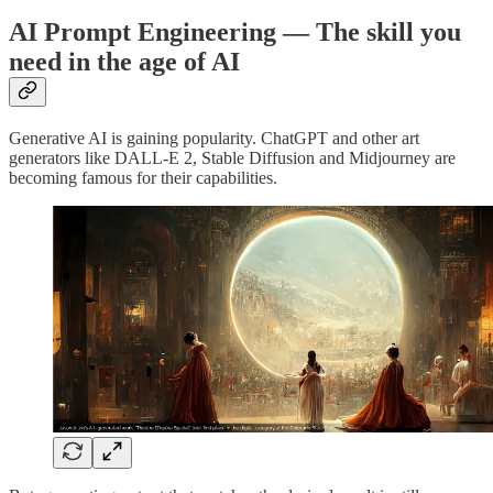
AI Prompt Engineering — The skill you
need in the age of AI
Generative AI is gaining popularity. ChatGPT and other art
generators like DALL-E 2, Stable Diffusion and Midjourney are
becoming famous for their capabilities.