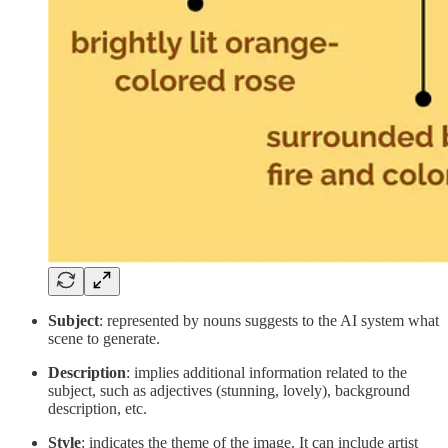
Subject
: represented by nouns suggests to the AI system what
scene to generate.
Description
: implies additional information related to the
subject, such as adjectives (stunning, lovely), background
description, etc.
Style
: indicates the theme of the image. It can include artist