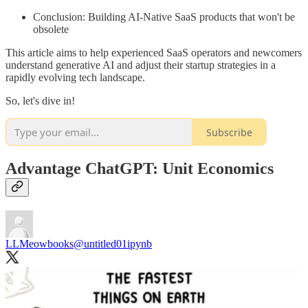
Conclusion: Building AI-Native SaaS products that won't be
obsolete
This article aims to help experienced SaaS operators and newcomers
understand generative AI and adjust their startup strategies in a
rapidly evolving tech landscape.
So, let's dive in!
Subscribe
Advantage ChatGPT: Unit Economics
LLMeowbooks
@untitled01ipynb