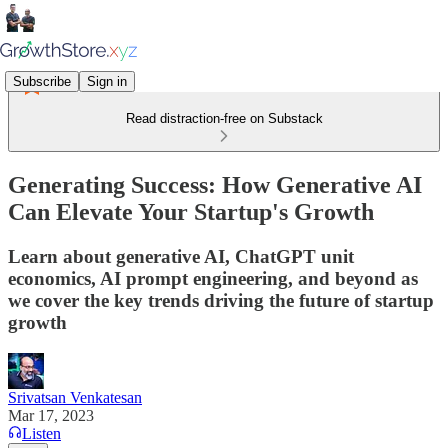
Subscribe
Sign in
Read distraction-free on Substack
Generating Success: How Generative AI
Can Elevate Your Startup's Growth
Learn about generative AI, ChatGPT unit
economics, AI prompt engineering, and beyond as
we cover the key trends driving the future of startup
growth
Srivatsan Venkatesan
Mar 17, 2023
Listen