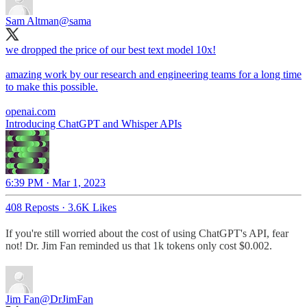
Sam Altman
@sama
we dropped the price of our best text model 10x!
amazing work by our research and engineering teams for a long time
to make this possible.
openai.com
Introducing ChatGPT and Whisper APIs
6:39 PM · Mar 1, 2023
408 Reposts
·
3.6K Likes
If you're still worried about the cost of using ChatGPT's API, fear
not! Dr. Jim Fan reminded us that 1k tokens only cost $0.002.
Jim Fan
@DrJimFan