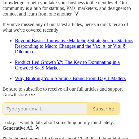
knowledge to help you take your business to the next level. Our
community is a hub for startups, PMs, marketers, and designers to
connect and learn from one another. 💡
If you've missed any of our latest articles, here's a quick recap of
what we've covered recently:
Beyond Basics: Innovative Marketing Strategies for Startups
Responding to Macro Changes and the Vax 💉 or Vits 💊
Dilemma
Product-Led Growth 🚀: The Key to Dominating in a
Crowded SaaS Market
Why Building Your Startup's Brand From Day 1 Matters
Be sure to subscribe to receive all our full articles and support
Growthstore.xyz
Subscribe
Today, I want to talk about something on my mind lately:
Generative AI.
🤖
I'll be honest, when I first heard about ChatGPT, I thought it was