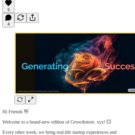
5
4
Hi Friends 👋
Welcome to a brand-new edition of Growthstore. xyz! 💥
Every other week, we bring real-life startup experiences and