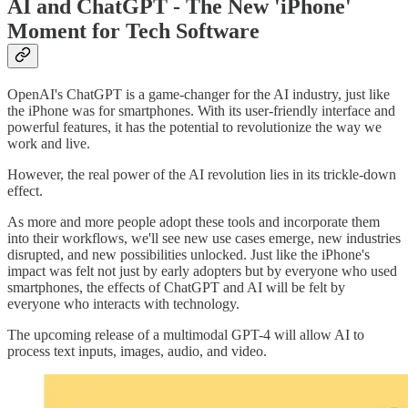
AI and ChatGPT - The New 'iPhone'
Moment for Tech Software
OpenAI's ChatGPT is a game-changer for the AI industry, just like
the iPhone was for smartphones. With its user-friendly interface and
powerful features, it has the potential to revolutionize the way we
work and live.
However, the real power of the AI revolution lies in its trickle-down
effect.
As more and more people adopt these tools and incorporate them
into their workflows, we'll see new use cases emerge, new industries
disrupted, and new possibilities unlocked. Just like the iPhone's
impact was felt not just by early adopters but by everyone who used
smartphones, the effects of ChatGPT and AI will be felt by
everyone who interacts with technology.
The upcoming release of a multimodal GPT-4 will allow AI to
process text inputs, images, audio, and video.