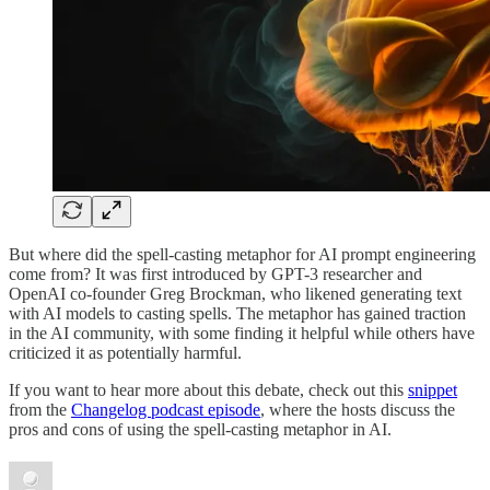
But where did the spell-casting metaphor for AI prompt engineering
come from? It was first introduced by GPT-3 researcher and
OpenAI co-founder Greg Brockman, who likened generating text
with AI models to casting spells. The metaphor has gained traction
in the AI community, with some finding it helpful while others have
criticized it as potentially harmful.
If you want to hear more about this debate, check out this
snippet
from the
Changelog podcast episode
, where the hosts discuss the
pros and cons of using the spell-casting metaphor in AI.