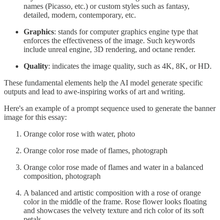
names (Picasso, etc.) or custom styles such as fantasy,
detailed, modern, contemporary, etc.
Graphics
: stands for computer graphics engine type that
enforces the effectiveness of the image. Such keywords
include unreal engine, 3D rendering, and octane render.
Quality
: indicates the image quality, such as 4K, 8K, or HD.
These fundamental elements help the AI model generate specific
outputs and lead to awe-inspiring works of art and writing.
Here's an example of a prompt sequence used to generate the banner
image for this essay:
Orange color rose with water, photo
Orange color rose made of flames, photograph
Orange color rose made of flames and water in a balanced
composition, photograph
A balanced and artistic composition with a rose of orange
color in the middle of the frame. Rose flower looks floating
and showcases the velvety texture and rich color of its soft
petals