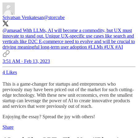
Srivatsan Venkatesan
@storcube
@amasad
With LLMs, AI will become a commodity, but UX must
innovate to stand out. Unique UX-specific use cases like search and
verticals like D2C E-commerce need to evolve and will be crucial to
driving meaningful long-term user adoption
#LLMs
#UX
#AI
3:51 AM · Feb 13, 2023
4 Likes
This is a game-changer for startups and entrepreneurs who
previously may have been priced out of the market for such cutting-
edge technology. With these new unit economics, even the smallest
startup can leverage the power of AI to create innovative products
and services that were previously out of reach.
Enjoying the essay? Spread the joy with others!
Share