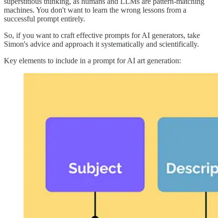
superstitious thinking, as humans and LLMs are pattern-matching
machines. You don't want to learn the wrong lessons from a
successful prompt entirely.
So, if you want to craft effective prompts for AI generators, take
Simon's advice and approach it systematically and scientifically.
Key elements to include in a prompt for AI art generation: