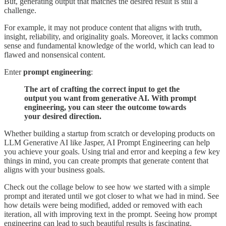
But, generating output that matches the desired result is still a
challenge.
For example, it may not produce content that aligns with truth,
insight, reliability, and originality goals. Moreover, it lacks common
sense and fundamental knowledge of the world, which can lead to
flawed and nonsensical content.
Enter
prompt engineering
:
The art of crafting the correct input to get the
output you want from generative AI. With prompt
engineering, you can steer the outcome towards
your desired direction.
Whether building a startup from scratch or developing products on
LLM Generative AI like Jasper, AI Prompt Engineering can help
you achieve your goals. Using trial and error and keeping a few key
things in mind, you can create prompts that generate content that
aligns with your business goals.
Check out the collage below to see how we started with a simple
prompt and iterated until we got closer to what we had in mind. See
how details were being modified, added or removed with each
iteration, all with improving text in the prompt. Seeing how prompt
engineering can lead to such beautiful results is fascinating.