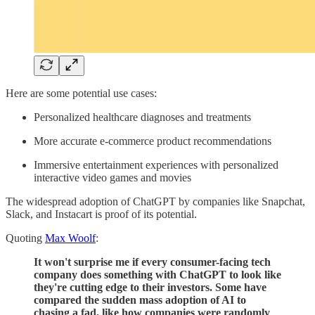
Here are some potential use cases:
Personalized healthcare diagnoses and treatments
More accurate e-commerce product recommendations
Immersive entertainment experiences with personalized
interactive video games and movies
The widespread adoption of ChatGPT by companies like Snapchat,
Slack, and Instacart is proof of its potential.
Quoting
Max Woolf
:
It won't surprise me if every consumer-facing tech
company does something with ChatGPT to look like
they're cutting edge to their investors. Some have
compared the sudden mass adoption of AI to
chasing a fad, like how companies were randomly