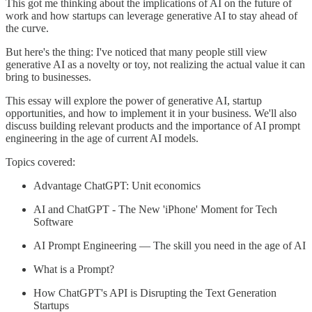
This got me thinking about the implications of AI on the future of
work and how startups can leverage generative AI to stay ahead of
the curve.
But here's the thing: I've noticed that many people still view
generative AI as a novelty or toy, not realizing the actual value it can
bring to businesses.
This essay will explore the power of generative AI, startup
opportunities, and how to implement it in your business. We'll also
discuss building relevant products and the importance of AI prompt
engineering in the age of current AI models.
Topics covered:
Advantage ChatGPT: Unit economics
AI and ChatGPT - The New 'iPhone' Moment for Tech
Software
AI Prompt Engineering — The skill you need in the age of AI
What is a Prompt?
How ChatGPT's API is Disrupting the Text Generation
Startups