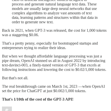
process and generate natural language text data. These
models are usually large deep neural networks that use
complex algorithms to analyze vast amounts of text
data, learning patterns and structures within that data in
order to generate new text.
Back in 2021, when GPT-3 was released, the cost for 1,000 tokens
was a staggering $0.06.
That's a pretty penny, especially for bootstrapped startups and
entrepreneurs trying to realize their ideas.
But when we thought affordable language processing was just a
pipe dream, OpenAI stunned us all in August 2022 by introducing
text-davinci-003, a finely-tuned version of GPT-3 that excels at
following instructions and lowering the cost to $0.02/1,000 tokens.
But that's not all.
The real breakthrough came on March 1st, 2023 —when OpenAI
set the price for ChatGPT at just $0.002/1,000 tokens.
That's 1/10th of the cost of the GPT-3 API!