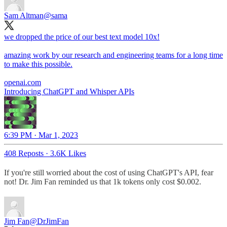
Sam Altman
@sama
we dropped the price of our best text model 10x!
amazing work by our research and engineering teams for a long time
to make this possible.
openai.com
Introducing ChatGPT and Whisper APIs
6:39 PM · Mar 1, 2023
408 Reposts
·
3.6K Likes
If you're still worried about the cost of using ChatGPT's API, fear
not! Dr. Jim Fan reminded us that 1k tokens only cost $0.002.
Jim Fan
@DrJimFan