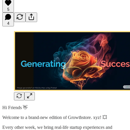
5
4
Hi Friends 👋
Welcome to a brand-new edition of Growthstore. xyz! 💥
Every other week, we bring real-life startup experiences and