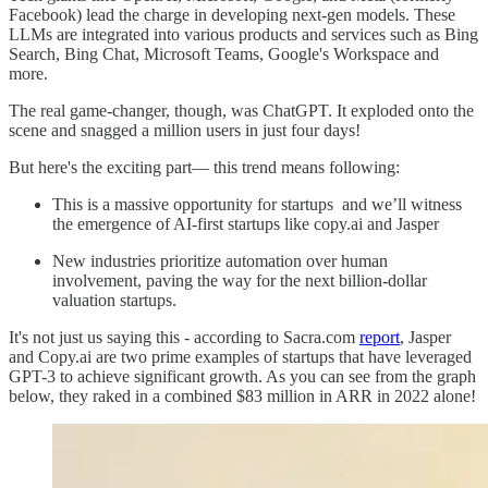
Facebook) lead the charge in developing next-gen models. These
LLMs are integrated into various products and services such as Bing
Search, Bing Chat, Microsoft Teams, Google's Workspace and
more.
The real game-changer, though, was ChatGPT. It exploded onto the
scene and snagged a million users in just four days!
But here's the exciting part— this trend means following:
This is a massive opportunity for startups and we’ll witness
the emergence of AI-first startups like copy.ai and Jasper
New industries prioritize automation over human
involvement, paving the way for the next billion-dollar
valuation startups.
It's not just us saying this - according to Sacra.com
report
, Jasper
and Copy.ai are two prime examples of startups that have leveraged
GPT-3 to achieve significant growth. As you can see from the graph
below, they raked in a combined $83 million in ARR in 2022 alone!