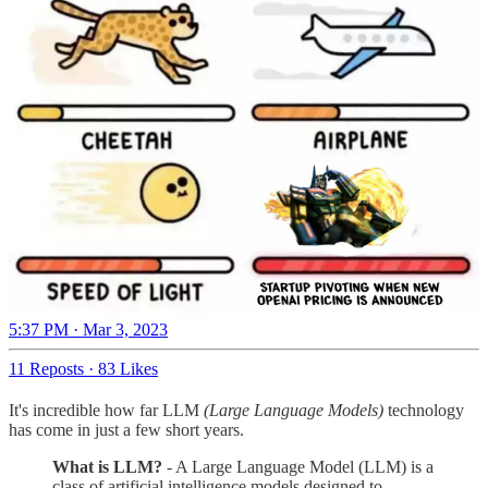
5:37 PM · Mar 3, 2023
11 Reposts
·
83 Likes
It's incredible how far LLM
(Large Language Models)
technology
has come in just a few short years.
What is LLM?
- A Large Language Model (LLM) is a
class of artificial intelligence models designed to