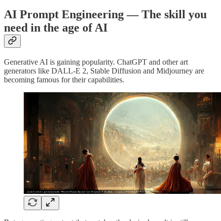
AI Prompt Engineering — The skill you
need in the age of AI
Generative AI is gaining popularity. ChatGPT and other art
generators like DALL-E 2, Stable Diffusion and Midjourney are
becoming famous for their capabilities.