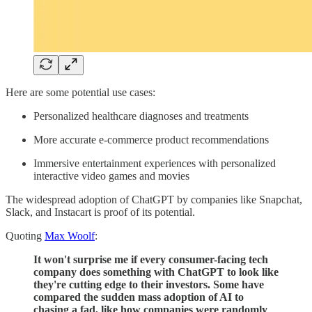
Here are some potential use cases:
Personalized healthcare diagnoses and treatments
More accurate e-commerce product recommendations
Immersive entertainment experiences with personalized
interactive video games and movies
The widespread adoption of ChatGPT by companies like Snapchat,
Slack, and Instacart is proof of its potential.
Quoting
Max Woolf
:
It won't surprise me if every consumer-facing tech
company does something with ChatGPT to look like
they're cutting edge to their investors. Some have
compared the sudden mass adoption of AI to
chasing a fad, like how companies were randomly