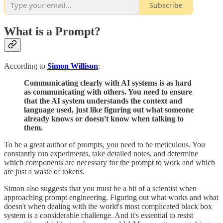
Subscribe
What is a Prompt?
According to
Simon Willison
:
Communicating clearly with AI systems is as hard
as communicating with others. You need to ensure
that the AI system understands the context and
language used, just like figuring out what someone
already knows or doesn't know when talking to
them.
To be a great author of prompts, you need to be meticulous. You
constantly run experiments, take detailed notes, and determine
which components are necessary for the prompt to work and which
are just a waste of tokens.
Simon also suggests that you must be a bit of a scientist when
approaching prompt engineering. Figuring out what works and what
doesn't when dealing with the world's most complicated black box
system is a considerable challenge. And it's essential to resist