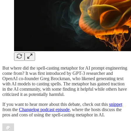
But where did the spell-casting metaphor for AI prompt engineering
come from? It was first introduced by GPT-3 researcher and
OpenAI co-founder Greg Brockman, who likened generating text
with AI models to casting spells. The metaphor has gained traction
in the AI community, with some finding it helpful while others have
criticized it as potentially harmful.
If you want to hear more about this debate, check out this
snippet
from the
Changelog podcast episode
, where the hosts discuss the
pros and cons of using the spell-casting metaphor in AI.