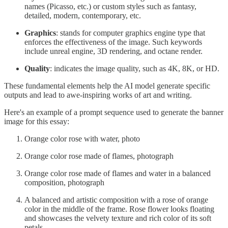
names (Picasso, etc.) or custom styles such as fantasy,
detailed, modern, contemporary, etc.
Graphics
: stands for computer graphics engine type that
enforces the effectiveness of the image. Such keywords
include unreal engine, 3D rendering, and octane render.
Quality
: indicates the image quality, such as 4K, 8K, or HD.
These fundamental elements help the AI model generate specific
outputs and lead to awe-inspiring works of art and writing.
Here's an example of a prompt sequence used to generate the banner
image for this essay:
Orange color rose with water, photo
Orange color rose made of flames, photograph
Orange color rose made of flames and water in a balanced
composition, photograph
A balanced and artistic composition with a rose of orange
color in the middle of the frame. Rose flower looks floating
and showcases the velvety texture and rich color of its soft
petals