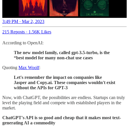
3:49 PM · Mar 2, 2023
215 Reposts
·
1.56K Likes
According to OpenAI:
The new model family, called gpt-3.5-turbo, is the
“best model for many non-chat use cases
Quoting
Max Woolf
:
Let's remember the impact on companies like
Jasper and Copy.ai. These companies wouldn't exist
without the APIs for GPT-3
Now, with ChatGPT, the possibilities are endless. Startups can truly
level the playing field and compete with established players in the
market.
ChatGPT's API is so good and cheap that it makes most text-
generating AI a commodity