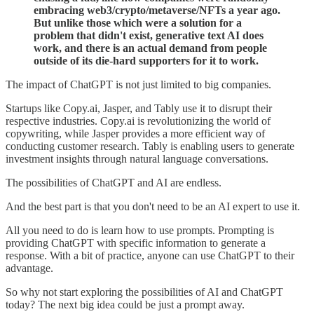
embracing web3/crypto/metaverse/NFTs a year ago.
But unlike those which were a solution for a
problem that didn't exist, generative text AI does
work, and there is an actual demand from people
outside of its die-hard supporters for it to work.
The impact of ChatGPT is not just limited to big companies.
Startups like Copy.ai, Jasper, and Tably use it to disrupt their
respective industries. Copy.ai is revolutionizing the world of
copywriting, while Jasper provides a more efficient way of
conducting customer research. Tably is enabling users to generate
investment insights through natural language conversations.
The possibilities of ChatGPT and AI are endless.
And the best part is that you don't need to be an AI expert to use it.
All you need to do is learn how to use prompts. Prompting is
providing ChatGPT with specific information to generate a
response. With a bit of practice, anyone can use ChatGPT to their
advantage.
So why not start exploring the possibilities of AI and ChatGPT
today? The next big idea could be just a prompt away.