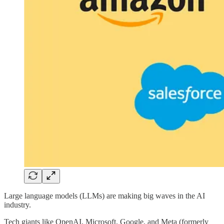
Large language models (LLMs) are making big waves in the AI
industry.
Tech giants like OpenAI, Microsoft, Google, and Meta (formerly