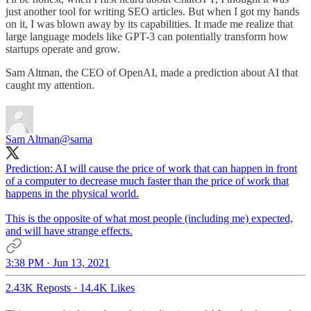
just another tool for writing SEO articles. But when I got my hands
on it, I was blown away by its capabilities. It made me realize that
large language models like GPT-3 can potentially transform how
startups operate and grow.
Sam Altman, the CEO of OpenAI, made a prediction about AI that
caught my attention.
Sam Altman
@sama
Prediction: AI will cause the price of work that can happen in front
of a computer to decrease much faster than the price of work that
happens in the physical world.
This is the opposite of what most people (including me) expected,
and will have strange effects.
3:38 PM · Jun 13, 2021
2.43K Reposts
·
14.4K Likes