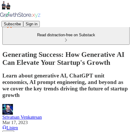
Subscribe
Sign in
Read distraction-free on Substack
Generating Success: How Generative AI
Can Elevate Your Startup's Growth
Learn about generative AI, ChatGPT unit
economics, AI prompt engineering, and beyond as
we cover the key trends driving the future of startup
growth
Srivatsan Venkatesan
Mar 17, 2023
Listen