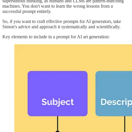
superstitious thinking, as humans and LLMs are pattern-matching
machines. You don't want to learn the wrong lessons from a
successful prompt entirely.
So, if you want to craft effective prompts for AI generators, take
Simon's advice and approach it systematically and scientifically.
Key elements to include in a prompt for AI art generation: