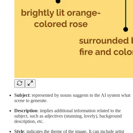
Subject
: represented by nouns suggests to the AI system what
scene to generate.
Description
: implies additional information related to the
subject, such as adjectives (stunning, lovely), background
description, etc.
Style
: indicates the theme of the image. It can include artist