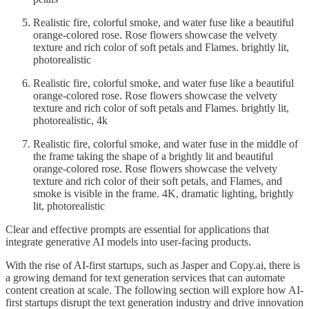
Realistic fire, colorful smoke, and water fuse like a beautiful
orange-colored rose. Rose flowers showcase the velvety
texture and rich color of soft petals and Flames. brightly lit,
photorealistic
Realistic fire, colorful smoke, and water fuse like a beautiful
orange-colored rose. Rose flowers showcase the velvety
texture and rich color of soft petals and Flames. brightly lit,
photorealistic, 4k
Realistic fire, colorful smoke, and water fuse in the middle of
the frame taking the shape of a brightly lit and beautiful
orange-colored rose. Rose flowers showcase the velvety
texture and rich color of their soft petals, and Flames, and
smoke is visible in the frame. 4K, dramatic lighting, brightly
lit, photorealistic
Clear and effective prompts are essential for applications that
integrate generative AI models into user-facing products.
With the rise of AI-first startups, such as Jasper and Copy.ai, there is
a growing demand for text generation services that can automate
content creation at scale. The following section will explore how AI-
first startups disrupt the text generation industry and drive innovation