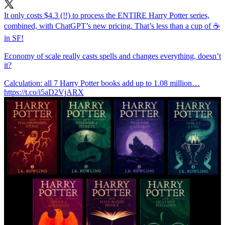
It only costs $4.3 (!!) to process the ENTIRE Harry Potter series,
combined, with ChatGPT’s new pricing. That’s less than a cup of ☕️
in SF!
Economy of scale really casts spells and changes everything, doesn’t
it?
Calculation: all 7 Harry Potter books add up to 1.08 million…
https://t.co/i5aD2VjARX