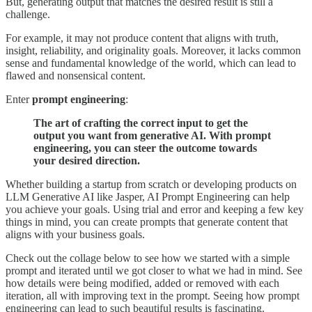
But, generating output that matches the desired result is still a
challenge.
For example, it may not produce content that aligns with truth,
insight, reliability, and originality goals. Moreover, it lacks common
sense and fundamental knowledge of the world, which can lead to
flawed and nonsensical content.
Enter
prompt engineering
:
The art of crafting the correct input to get the
output you want from generative AI. With prompt
engineering, you can steer the outcome towards
your desired direction.
Whether building a startup from scratch or developing products on
LLM Generative AI like Jasper, AI Prompt Engineering can help
you achieve your goals. Using trial and error and keeping a few key
things in mind, you can create prompts that generate content that
aligns with your business goals.
Check out the collage below to see how we started with a simple
prompt and iterated until we got closer to what we had in mind. See
how details were being modified, added or removed with each
iteration, all with improving text in the prompt. Seeing how prompt
engineering can lead to such beautiful results is fascinating.