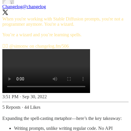
Changelog
@changelog
When you're working with Stable Diffusion prompts, you're not a
programmer anymore. You're a wizard.
You’re a wizard and you’re learning spells.
🧙‍♂️
@simonw
on
changelog.fm/506
3:51 PM · Sep 30, 2022
5 Reposts
·
44 Likes
Expanding the spell-casting metaphor—here’s the key takeaway:
Writing prompts, unlike writing regular code. No API