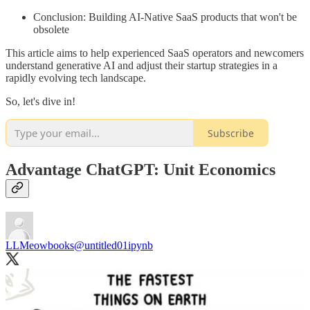
Conclusion: Building AI-Native SaaS products that won't be
obsolete
This article aims to help experienced SaaS operators and newcomers
understand generative AI and adjust their startup strategies in a
rapidly evolving tech landscape.
So, let's dive in!
Subscribe
Advantage ChatGPT: Unit Economics
LLMeowbooks
@untitled01ipynb