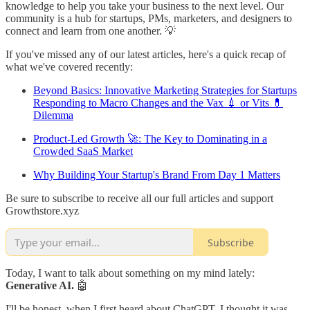
knowledge to help you take your business to the next level. Our
community is a hub for startups, PMs, marketers, and designers to
connect and learn from one another. 💡
If you've missed any of our latest articles, here's a quick recap of
what we've covered recently:
Beyond Basics: Innovative Marketing Strategies for Startups
Responding to Macro Changes and the Vax 💉 or Vits 💊
Dilemma
Product-Led Growth 🚀: The Key to Dominating in a
Crowded SaaS Market
Why Building Your Startup's Brand From Day 1 Matters
Be sure to subscribe to receive all our full articles and support
Growthstore.xyz
Subscribe
Today, I want to talk about something on my mind lately:
Generative AI.
🤖
I'll be honest, when I first heard about ChatGPT, I thought it was