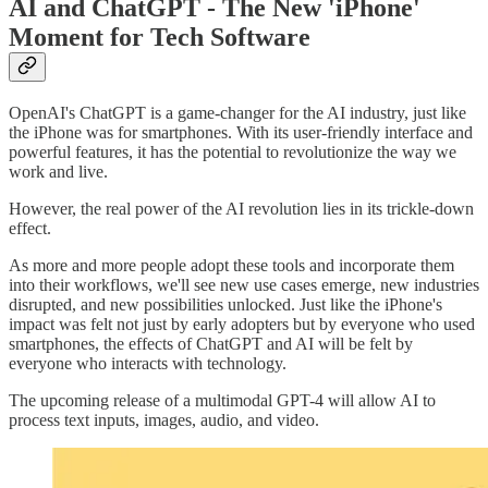
AI and ChatGPT - The New 'iPhone'
Moment for Tech Software
OpenAI's ChatGPT is a game-changer for the AI industry, just like
the iPhone was for smartphones. With its user-friendly interface and
powerful features, it has the potential to revolutionize the way we
work and live.
However, the real power of the AI revolution lies in its trickle-down
effect.
As more and more people adopt these tools and incorporate them
into their workflows, we'll see new use cases emerge, new industries
disrupted, and new possibilities unlocked. Just like the iPhone's
impact was felt not just by early adopters but by everyone who used
smartphones, the effects of ChatGPT and AI will be felt by
everyone who interacts with technology.
The upcoming release of a multimodal GPT-4 will allow AI to
process text inputs, images, audio, and video.