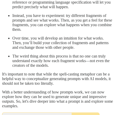
reference or programming language specification will let you
predict precisely what will happen.
Instead, you have to experiment: try different fragments of
prompts and see what works. Then, as you get a feel for these
fragments, you can explore what happens when you combine
them.
Over time, you will develop an intuition for what works.
Then, you’ll build your collection of fragments and patterns
and exchange those with other people.
The weird thing about this process is that no one can truly
understand exactly how each fragment works—not even the
creators of the models.
It's important to note that while the spell-casting metaphor can be a
helpful way to conceptualize generating prompts with AI models, it
should not be taken too literally.
With a better understanding of how prompts work, we can now
explore how they can be used to generate unique and impressive
outputs. So, let's dive deeper into what a prompt is and explore some
examples.