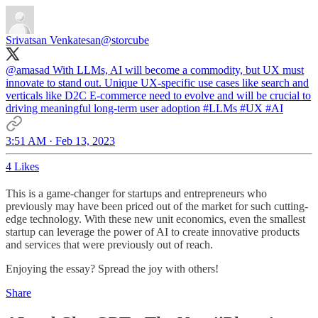
Srivatsan Venkatesan
@storcube
@amasad
With LLMs, AI will become a commodity, but UX must
innovate to stand out. Unique UX-specific use cases like search and
verticals like D2C E-commerce need to evolve and will be crucial to
driving meaningful long-term user adoption
#LLMs
#UX
#AI
3:51 AM · Feb 13, 2023
4 Likes
This is a game-changer for startups and entrepreneurs who
previously may have been priced out of the market for such cutting-
edge technology. With these new unit economics, even the smallest
startup can leverage the power of AI to create innovative products
and services that were previously out of reach.
Enjoying the essay? Spread the joy with others!
Share