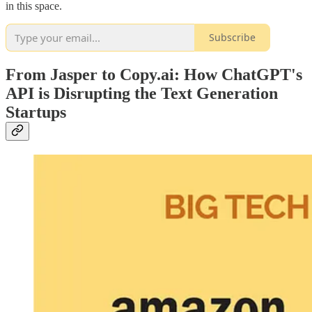
in this space.
Subscribe
From Jasper to Copy.ai: How ChatGPT's
API is Disrupting the Text Generation
Startups