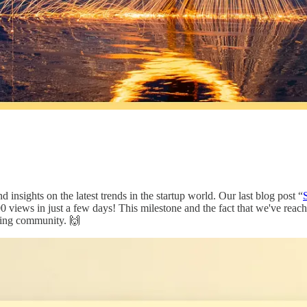
d insights on the latest trends in the startup world. Our last blog post “
0 views in just a few days! This milestone and the fact that we've reac
zing community. 🙌