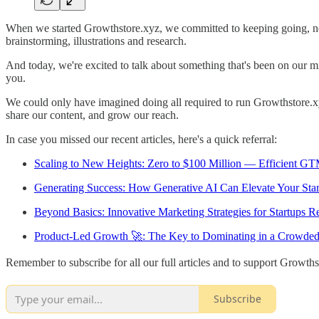
When we started Growthstore.xyz, we committed to keeping going, no ma
brainstorming, illustrations and research.
And today, we're excited to talk about something that's been on our mi
you.
We could only have imagined doing all required to run Growthstore.xy
share our content, and grow our reach.
In case you missed our recent articles, here's a quick referral:
Scaling to New Heights: Zero to $100 Million — Efficient GT
Generating Success: How Generative AI Can Elevate Your Sta
Beyond Basics: Innovative Marketing Strategies for Startups
Product-Led Growth 🚀: The Key to Dominating in a Crowde
Remember to subscribe for all our full articles and to support Growths
Subscribe