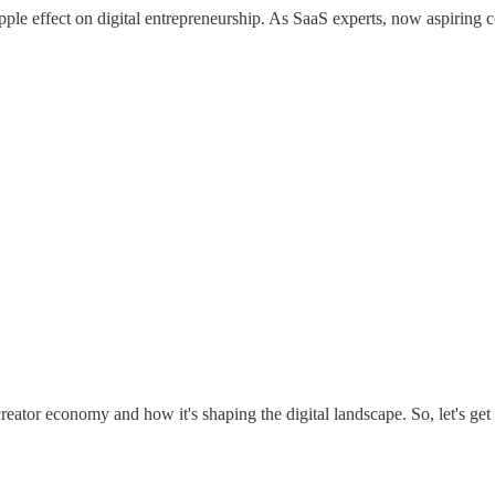
ipple effect on digital entrepreneurship. As SaaS experts, now aspiring 
creator economy and how it's shaping the digital landscape. So, let's get 