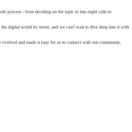
e process - from deciding on the topic to late-night calls to
he digital world by storm, and we can't wait to dive deep into it with
ve evolved and made it easy for us to connect with our community,