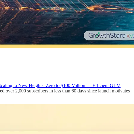
Scaling to New Heights: Zero to $100 Million — Efficient GTM
hed over 2,000 subscribers in less than 60 days since launch motivates