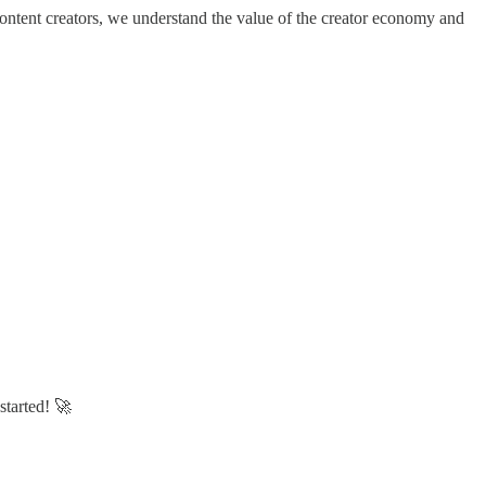
content creators, we understand the value of the creator economy and
started! 🚀