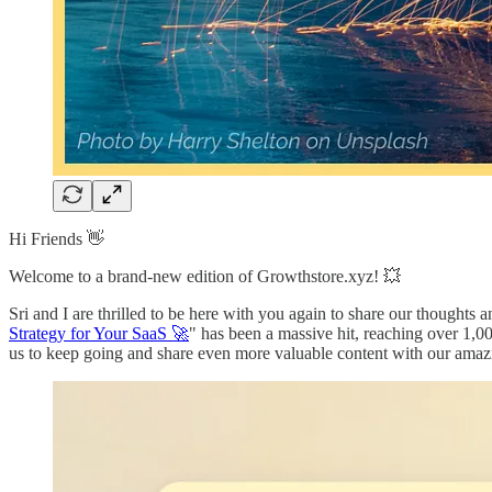
Hi Friends 👋
Welcome to a brand-new edition of Growthstore.xyz! 💥
Sri and I are thrilled to be here with you again to share our thoughts an
Strategy for Your SaaS 🚀
" has been a massive hit, reaching over 1,00
us to keep going and share even more valuable content with our ama