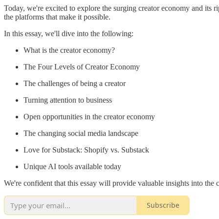
Today, we're excited to explore the surging creator economy and its r
the platforms that make it possible.
In this essay, we'll dive into the following:
What is the creator economy?
The Four Levels of Creator Economy
The challenges of being a creator
Turning attention to business
Open opportunities in the creator economy
The changing social media landscape
Love for Substack: Shopify vs. Substack
Unique AI tools available today
We're confident that this essay will provide valuable insights into the 
Subscribe