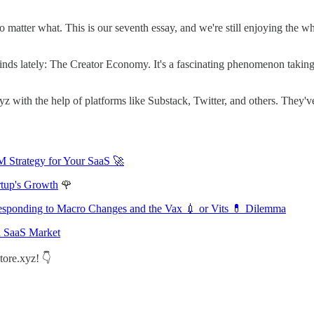
tter what. This is our seventh essay, and we're still enjoying the whol
nds lately: The Creator Economy. It's a fascinating phenomenon taking t
z with the help of platforms like Substack, Twitter, and others. They'
M Strategy for Your SaaS 🚀
rtup's Growth
🌹
 Responding to Macro Changes and the Vax 💉 or Vits 💊 Dilemma
d SaaS Market
tore.xyz! 👇