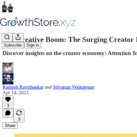
The Creative Boom: The Surging Creator E
Subscribe
Sign in
Discover insights on the creator economy: Attention In
Ramesh Ravishankar
and
Srivatsan Venkatesan
Apr 14, 2023
3
3
Share