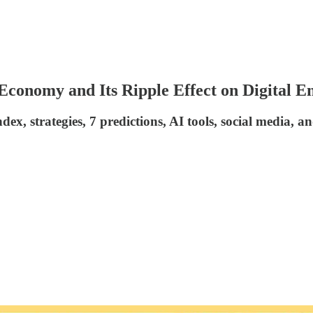
conomy and Its Ripple Effect on Digital E
dex, strategies, 7 predictions, AI tools, social media, 