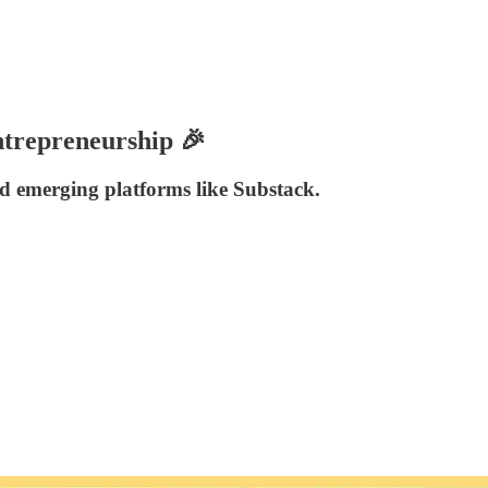
ntrepreneurship 🎉
and emerging platforms like Substack.