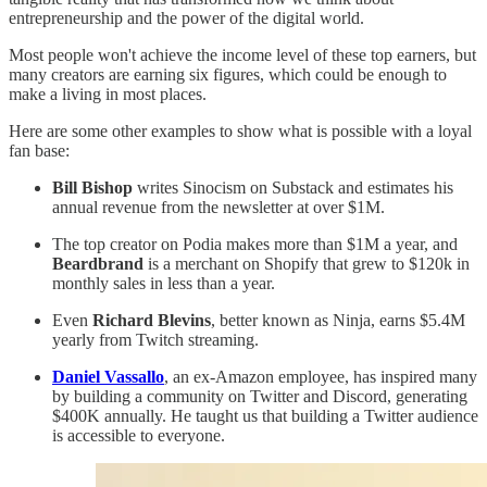
entrepreneurship and the power of the digital world.
Most people won't achieve the income level of these top earners, but
many creators are earning six figures, which could be enough to
make a living in most places.
Here are some other examples to show what is possible with a loyal
fan base:
Bill Bishop
writes Sinocism on Substack and estimates his
annual revenue from the newsletter at over $1M.
The top creator on Podia makes more than $1M a year, and
Beardbrand
is a merchant on Shopify that grew to $120k in
monthly sales in less than a year.
Even
Richard Blevins
, better known as Ninja, earns $5.4M
yearly from Twitch streaming.
Daniel Vassallo
, an ex-Amazon employee, has inspired many
by building a community on Twitter and Discord, generating
$400K annually. He taught us that building a Twitter audience
is accessible to everyone.