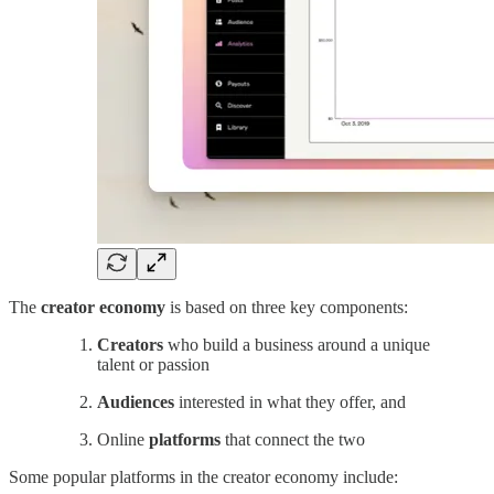
The
creator economy
is based on three key components:
Creators
who build a business around a unique
talent or passion
Audiences
interested in what they offer, and
Online
platforms
that connect the two
Some popular platforms in the creator economy include: