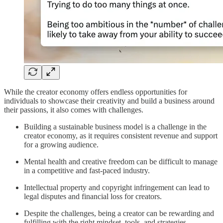
While the creator economy offers endless opportunities for
individuals to showcase their creativity and build a business around
their passions, it also comes with challenges.
Building a sustainable business model is a challenge in the
creator economy, as it requires consistent revenue and support
for a growing audience.
Mental health and creative freedom can be difficult to manage
in a competitive and fast-paced industry.
Intellectual property and copyright infringement can lead to
legal disputes and financial loss for creators.
Despite the challenges, being a creator can be rewarding and
fulfilling with the right mindset, tools, and strategies.