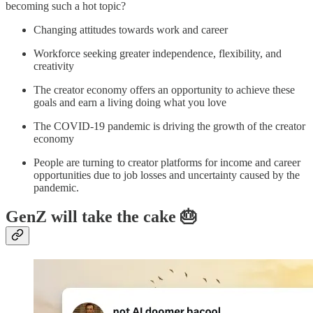
becoming such a hot topic?
Changing attitudes towards work and career
Workforce seeking greater independence, flexibility, and
creativity
The creator economy offers an opportunity to achieve these
goals and earn a living doing what you love
The COVID-19 pandemic is driving the growth of the creator
economy
People are turning to creator platforms for income and career
opportunities due to job losses and uncertainty caused by the
pandemic.
GenZ will take the cake 🎂