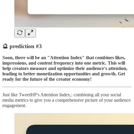
🔮 prediction #3
Soon, there will be an "Attention Index" that combines likes,
impressions, and content frequency into one metric. This will
help creators measure and optimize their audience's attention,
leading to better monetization opportunities and growth. Get
ready for the future of the creator economy!
Just like TweetHP's Attention Index,: combining all your social
media metrics to give you a comprehensive picture of your audience
engagement.