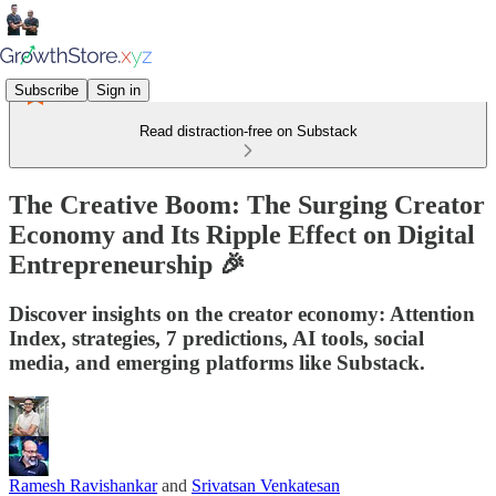
Subscribe
Sign in
Read distraction-free on Substack
The Creative Boom: The Surging Creator
Economy and Its Ripple Effect on Digital
Entrepreneurship 🎉
Discover insights on the creator economy: Attention
Index, strategies, 7 predictions, AI tools, social
media, and emerging platforms like Substack.
Ramesh Ravishankar
and
Srivatsan Venkatesan