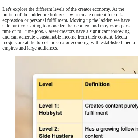
Let's explore the different levels of the creator economy. At the
bottom of the ladder are hobbyists who create content for self-
expression or personal fulfillment. Moving up the ladder, we have
side hustlers starting to monetize their content and may work part-
time or full-time jobs. Career creators have a significant following
and can generate a sustainable income from their content. Media
moguls are at the top of the creator economy, with established media
empires and large audiences.