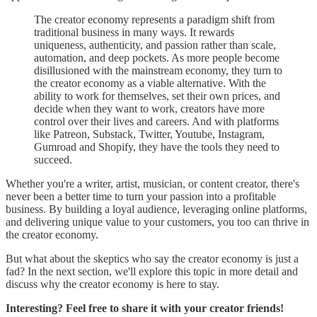
The creator economy represents a paradigm shift from
traditional business in many ways. It rewards
uniqueness, authenticity, and passion rather than scale,
automation, and deep pockets. As more people become
disillusioned with the mainstream economy, they turn to
the creator economy as a viable alternative. With the
ability to work for themselves, set their own prices, and
decide when they want to work, creators have more
control over their lives and careers. And with platforms
like Patreon, Substack, Twitter, Youtube, Instagram,
Gumroad and Shopify, they have the tools they need to
succeed.
Whether you're a writer, artist, musician, or content creator, there's
never been a better time to turn your passion into a profitable
business. By building a loyal audience, leveraging online platforms,
and delivering unique value to your customers, you too can thrive in
the creator economy.
But what about the skeptics who say the creator economy is just a
fad? In the next section, we'll explore this topic in more detail and
discuss why the creator economy is here to stay.
Interesting? Feel free to share it with your creator friends!