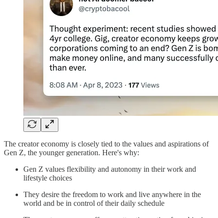
The creator economy is closely tied to the values and aspirations of
Gen Z, the younger generation. Here's why:
Gen Z values flexibility and autonomy in their work and
lifestyle choices
They desire the freedom to work and live anywhere in the
world and be in control of their daily schedule