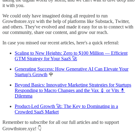
it with you.
We could only have imagined doing all required to run
Growthstore.xyz with the help of platforms like Substack, Twitter,
and others. They've evolved and made it easy for us to connect with
our community, share our content, and grow our reach.
In case you missed our recent articles, here's a quick referral:
Scaling to New Heights: Zero to $100 Million — Efficient
GTM Strategy for Your SaaS 🚀
Generating Success: How Generative AI Can Elevate Your
Startup's Growth
🌹
Beyond Basics: Innovative Marketing Strategies for Startups
Responding to Macro Changes and the Vax 💉 or Vits 💊
Dilemma
Product-Led Growth 🚀: The Key to Dominating in a
Crowded SaaS Market
Remember to subscribe for all our full articles and to support
Growthstore.xyz! 👇