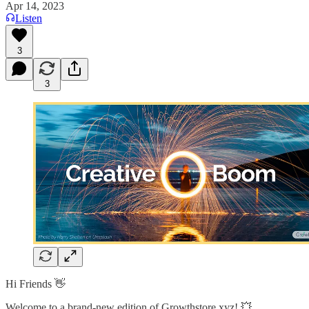
Apr 14, 2023
Listen
3
3
Hi Friends 👋
Welcome to a brand-new edition of Growthstore.xyz! 💥