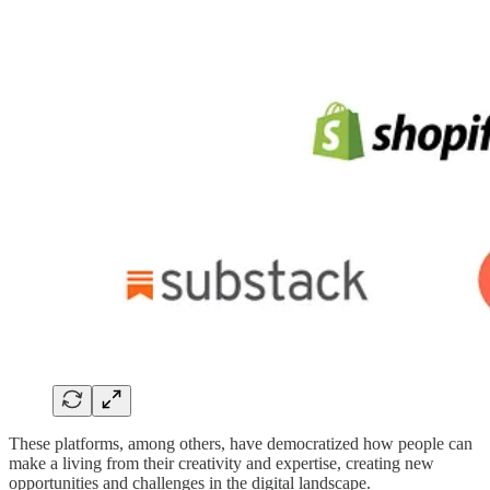
These platforms, among others, have democratized how people can
make a living from their creativity and expertise, creating new
opportunities and challenges in the digital landscape.