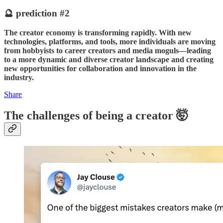
🔮 prediction #2
The creator economy is transforming rapidly. With new
technologies, platforms, and tools, more individuals are moving
from hobbyists to career creators and media moguls—leading
to a more dynamic and diverse creator landscape and creating
new opportunities for collaboration and innovation in the
industry.
Share
The challenges of being a creator 🤯