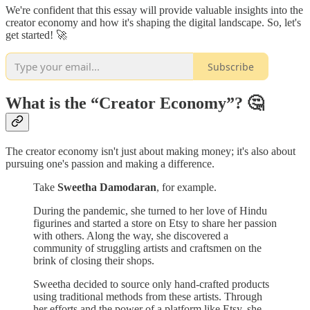
We're confident that this essay will provide valuable insights into the
creator economy and how it's shaping the digital landscape. So, let's
get started! 🚀
Subscribe
What is the “Creator Economy”? 🤔
The creator economy isn't just about making money; it's also about
pursuing one's passion and making a difference.
Take
Sweetha Damodaran
, for example.
During the pandemic, she turned to her love of Hindu
figurines and started a store on Etsy to share her passion
with others. Along the way, she discovered a
community of struggling artists and craftsmen on the
brink of closing their shops.
Sweetha decided to source only hand-crafted products
using traditional methods from these artists. Through
her efforts and the power of a platform like Etsy, she