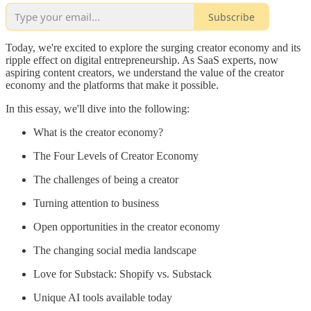
Subscribe
Today, we're excited to explore the surging creator economy and its
ripple effect on digital entrepreneurship. As SaaS experts, now
aspiring content creators, we understand the value of the creator
economy and the platforms that make it possible.
In this essay, we'll dive into the following:
What is the creator economy?
The Four Levels of Creator Economy
The challenges of being a creator
Turning attention to business
Open opportunities in the creator economy
The changing social media landscape
Love for Substack: Shopify vs. Substack
Unique AI tools available today