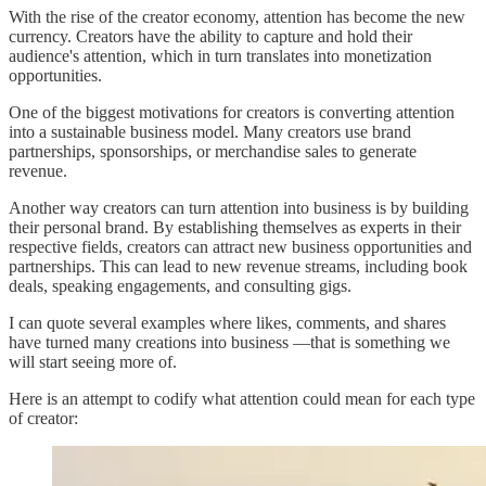
With the rise of the creator economy, attention has become the new
currency. Creators have the ability to capture and hold their
audience's attention, which in turn translates into monetization
opportunities.
One of the biggest motivations for creators is converting attention
into a sustainable business model. Many creators use brand
partnerships, sponsorships, or merchandise sales to generate
revenue.
Another way creators can turn attention into business is by building
their personal brand. By establishing themselves as experts in their
respective fields, creators can attract new business opportunities and
partnerships. This can lead to new revenue streams, including book
deals, speaking engagements, and consulting gigs.
I can quote several examples where likes, comments, and shares
have turned many creations into business —that is something we
will start seeing more of.
Here is an attempt to codify what attention could mean for each type
of creator: