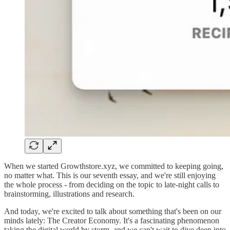
When we started Growthstore.xyz, we committed to keeping going,
no matter what. This is our seventh essay, and we're still enjoying
the whole process - from deciding on the topic to late-night calls to
brainstorming, illustrations and research.
And today, we're excited to talk about something that's been on our
minds lately: The Creator Economy. It's a fascinating phenomenon
taking the digital world by storm, and we can't wait to dive deep into