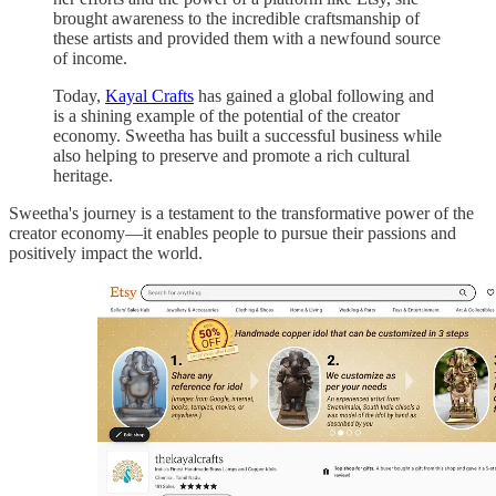
brought awareness to the incredible craftsmanship of
these artists and provided them with a newfound source
of income.
Today,
Kayal Crafts
has gained a global following and
is a shining example of the potential of the creator
economy. Sweetha has built a successful business while
also helping to preserve and promote a rich cultural
heritage.
Sweetha's journey is a testament to the transformative power of the
creator economy—it enables people to pursue their passions and
positively impact the world.