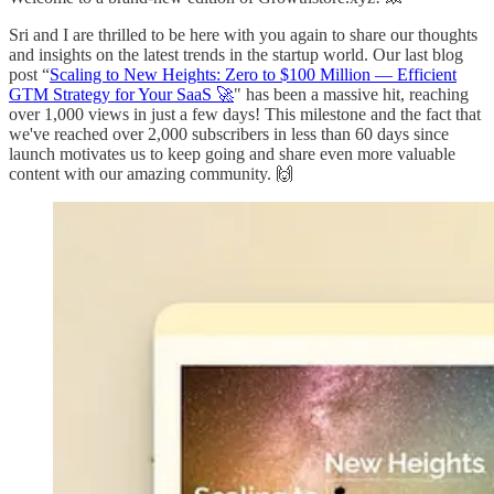
Sri and I are thrilled to be here with you again to share our thoughts
and insights on the latest trends in the startup world. Our last blog
post “
Scaling to New Heights: Zero to $100 Million — Efficient
GTM Strategy for Your SaaS 🚀
" has been a massive hit, reaching
over 1,000 views in just a few days! This milestone and the fact that
we've reached over 2,000 subscribers in less than 60 days since
launch motivates us to keep going and share even more valuable
content with our amazing community. 🙌