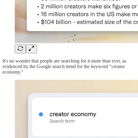
It's no wonder that people are searching for it more than ever, as
evidenced by the Google search trend for the keyword "creator
economy."