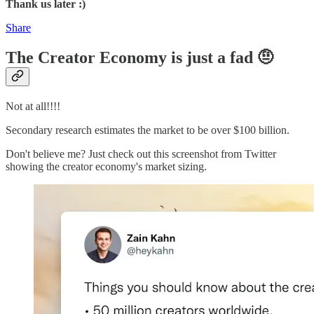
Thank us later :)
Share
The Creator Economy is just a fad 🤨
Not at all!!!!
Secondary research estimates the market to be over $100 billion.
Don't believe me? Just check out this screenshot from Twitter
showing the creator economy's market sizing.