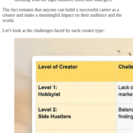
The fact remains that anyone can build a successful career as a
creator and make a meaningful impact on their audience and the
world.
Let’s look at the challenges faced by each creator type: