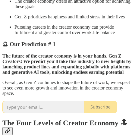
The creator economy offers an attractive option for achieving
these goals
Gen Z prioritizes happiness and limited stress in their lives
Pursuing careers in the creator economy can provide
fulfillment and greater control over work-life balance
🔮 Our Prediction # 1
The future of the creator economy is in your hands, Gen Z
Creators! We predict you'll take this industry to new heights by
launching product lines and expanding globally with platforms
and generative AI tools, unlocking endless earning potential
Overall, as Gen Z continues to shape the future of work, we expect
to see even more growth and innovation in the creator economy
space.​​
Subscribe
The Four Levels of Creator Economy 🔝