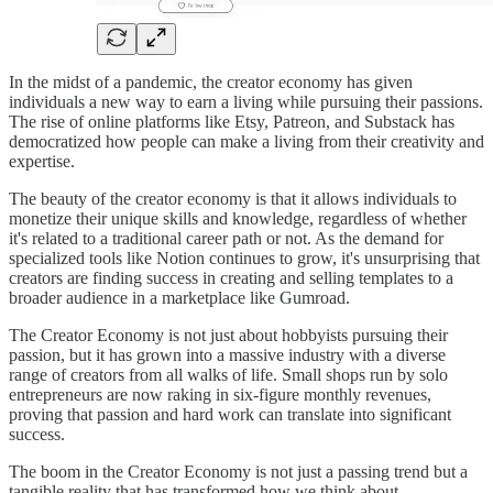
In the midst of a pandemic, the creator economy has given
individuals a new way to earn a living while pursuing their passions.
The rise of online platforms like Etsy, Patreon, and Substack has
democratized how people can make a living from their creativity and
expertise.
The beauty of the creator economy is that it allows individuals to
monetize their unique skills and knowledge, regardless of whether
it's related to a traditional career path or not. As the demand for
specialized tools like Notion continues to grow, it's unsurprising that
creators are finding success in creating and selling templates to a
broader audience in a marketplace like Gumroad.
The Creator Economy is not just about hobbyists pursuing their
passion, but it has grown into a massive industry with a diverse
range of creators from all walks of life. Small shops run by solo
entrepreneurs are now raking in six-figure monthly revenues,
proving that passion and hard work can translate into significant
success.
The boom in the Creator Economy is not just a passing trend but a
tangible reality that has transformed how we think about