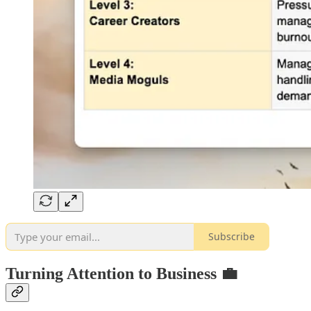
Subscribe
Turning Attention to Business 💼