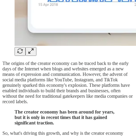
The origins of the creator economy can be traced back to the early
days of the Internet when blogs and websites emerged as a new
means of expression and communication. However, the advent of
social media platforms like YouTube, Instagram, and TikTok
genuinely sparked this economy's explosion. These platforms have
enabled individuals to build their brands and businesses, often
without the need for traditional gatekeepers like media companies or
record labels.
The creator economy has been around for years,
but it is only in recent times that it has gained
significant traction.
So, what's driving this growth, and why is the creator economy