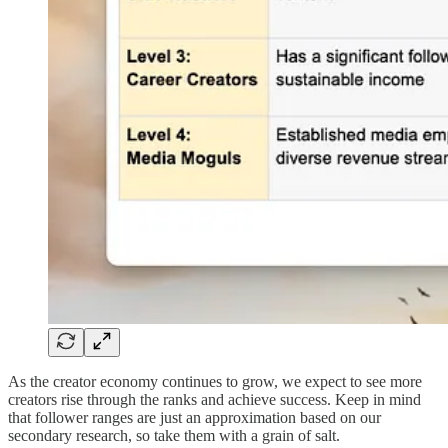
As the creator economy continues to grow, we expect to see more
creators rise through the ranks and achieve success. Keep in mind
that follower ranges are just an approximation based on our
secondary research, so take them with a grain of salt.