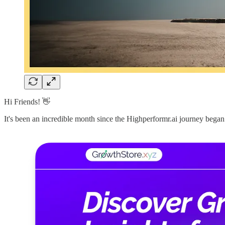
Hi Friends! 👋
It's been an incredible month since the Highperformr.ai journey be