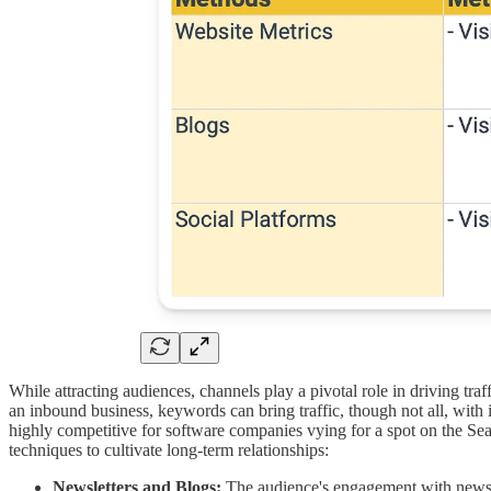
While attracting audiences, channels play a pivotal role in driving traf
an inbound business, keywords can bring traffic, though not all, with
highly competitive for software companies vying for a spot on the S
techniques to cultivate long-term relationships:
Newsletters and Blogs:
The audience's engagement with newslett