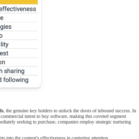
ds
, the genuine key holders to unlock the doors of inbound success. In
 a commercial intent to buy software, making this coveted segment
ediately seeking to purchase, companies employ strategic nurturing
 into the content's effectiveness in capturing attention.