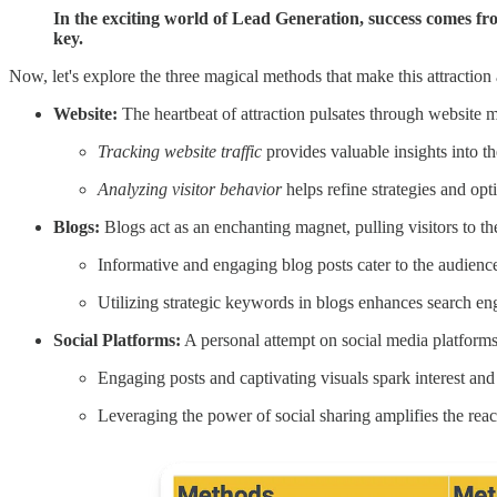
In the exciting world of Lead Generation, success comes fro
key.
Now, let's explore the three magical methods that make this attraction a
Website:
The heartbeat of attraction pulsates through website m
Tracking website traffic
provides valuable insights into th
Analyzing visitor behavior
helps refine strategies and opt
Blogs:
Blogs act as an enchanting magnet, pulling visitors to the
Informative and engaging blog posts cater to the audience'
Utilizing strategic keywords in blogs enhances search engi
Social Platforms:
A personal attempt on social media platforms
Engaging posts and captivating visuals spark interest and
Leveraging the power of social sharing amplifies the reac