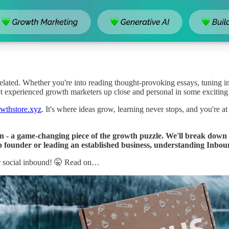
elated. Whether you're into reading thought-provoking essays, tuning in
 meet experienced growth marketers up close and personal in some exciting
wthstore.xyz
. It's where ideas grow, learning never stops, and you're at
 - a game-changing piece of the growth puzzle. We'll break down t
 founder or leading an established business, understanding Inbou
r social inbound! 🤫 Read on…