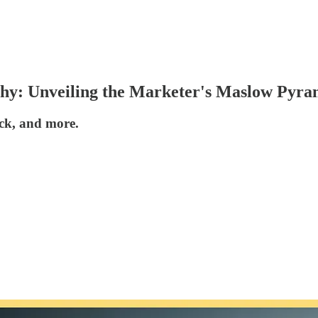
hy: Unveiling the Marketer's Maslow Pyra
ack, and more.