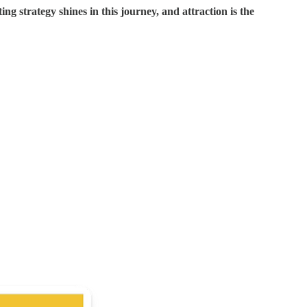
g strategy shines in this journey, and attraction is the