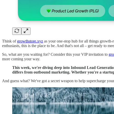
Think of
growthstore.xyz
as your one-stop hub for all things growth-r
enthusiasts, this is the place to be. And that's not all – get ready to
So, what are you waiting for? Consider this your VIP invitation to
gro
more coming your way.
This week, we're diving deep into Inbound Lead Generation
differs from outbound marketing. Whether you're a startup
And guess what? We've got a secret weapon to help supercharge you