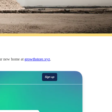
our new home at
growthstore.xyz
.