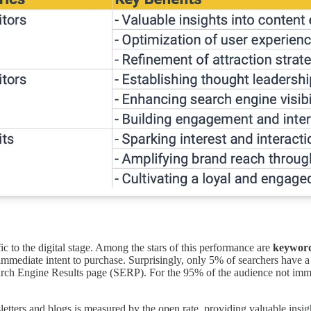
fic to the digital stage. Among the stars of this performance are
keywor
 immediate intent to purchase. Surprisingly, only 5% of searchers have
earch Engine Results page (SERP). For the 95% of the audience not imm
ers and blogs is measured by the open rate, providing valuable insights