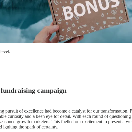
level.
 fundraising campaign
ing pursuit of excellence had become a catalyst for our transformation. 
ble curiosity and a keen eye for detail. With each round of questionin
seasoned growth marketers. This fuelled our excitement to present a well-
 igniting the spark of certainty.