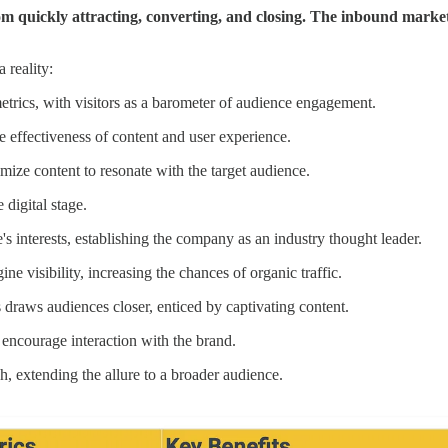
m quickly attracting, converting, and closing. The inbound marketin
 reality:
etrics, with visitors as a barometer of audience engagement.
e effectiveness of content and user experience.
imize content to resonate with the target audience.
 digital stage.
s interests, establishing the company as an industry thought leader.
ne visibility, increasing the chances of organic traffic.
 draws audiences closer, enticed by captivating content.
 encourage interaction with the brand.
h, extending the allure to a broader audience.