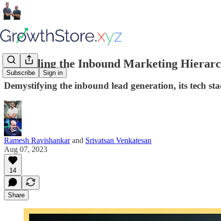
Ascending the Inbound Marketing Hierarc
Subscribe
Sign in
Demystifying the inbound lead generation, its tech st
Ramesh Ravishankar
and
Srivatsan Venkatesan
Aug 07, 2023
14
Share