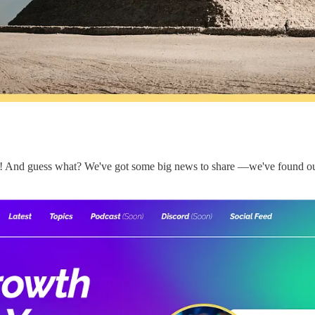
gan! And guess what? We've got some big news to share —we've found 