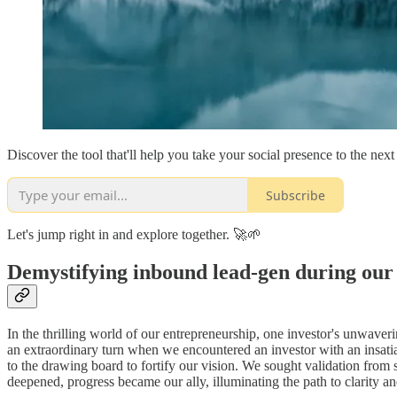
Discover the tool that'll help you take your social presence to the next 
Subscribe
Let's jump right in and explore together. 🚀🌱
Demystifying inbound lead-gen during our
In the thrilling world of our entrepreneurship, one investor's unwaver
an extraordinary turn when we encountered an investor with an insatia
to the drawing board to fortify our vision. We sought validation from 
deepened, progress became our ally, illuminating the path to clarity and