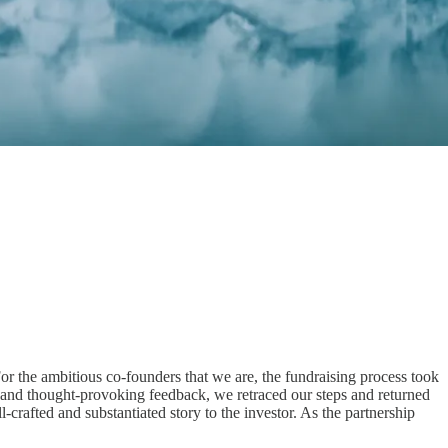
For the ambitious co-founders that we are, the fundraising process took
g and thought-provoking feedback, we retraced our steps and returned
crafted and substantiated story to the investor. As the partnership