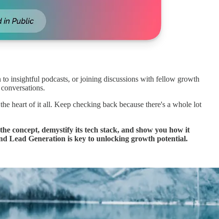
 to insightful podcasts, or joining discussions with fellow growth
 conversations.
 the heart of it all. Keep checking back because there's a whole lot
he concept, demystify its tech stack, and show you how it
nd Lead Generation is key to unlocking growth potential.