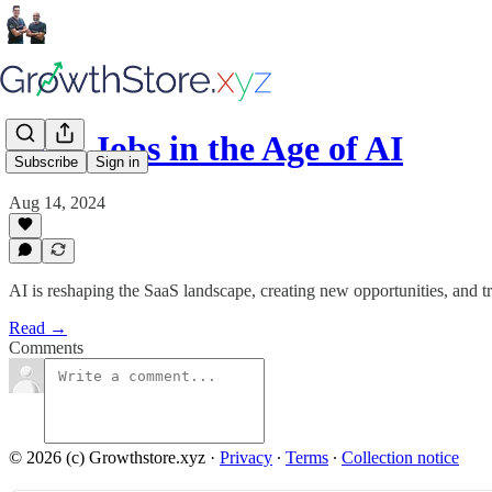
SaaS Jobs in the Age of AI
Subscribe
Sign in
Aug 14, 2024
AI is reshaping the SaaS landscape, creating new opportunities, and tr
Read →
Comments
© 2026 (c) Growthstore.xyz
·
Privacy
∙
Terms
∙
Collection notice