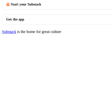
Start your Substack
Get the app
Substack
is the home for great culture