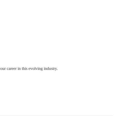
ur career in this evolving industry.