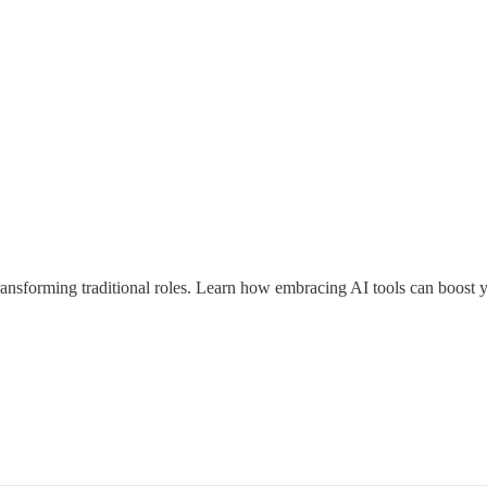
ansforming traditional roles. Learn how embracing AI tools can boost yo