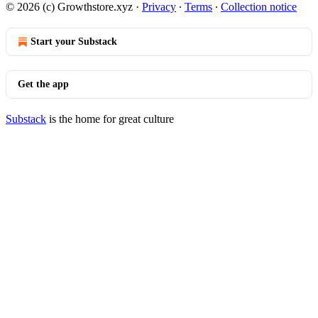
© 2026 (c) Growthstore.xyz
·
Privacy
∙
Terms
∙
Collection notice
Start your Substack
Get the app
Substack
is the home for great culture