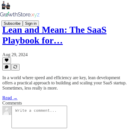
Subscribe
Sign in
Lean and Mean: The SaaS
Playbook for…
Aug 29, 2024
In a world where speed and efficiency are key, lean development
offers a practical approach to building and scaling your SaaS startup.
Sometimes, less really is more.
Read →
Comments