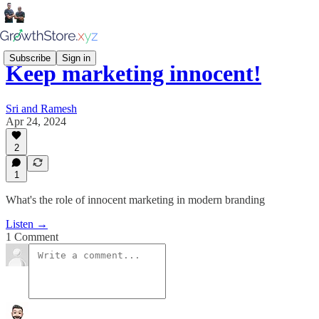
Subscribe
Sign in
Keep marketing innocent!
Sri and Ramesh
Apr 24, 2024
2
1
What's the role of innocent marketing in modern branding
Listen →
1 Comment