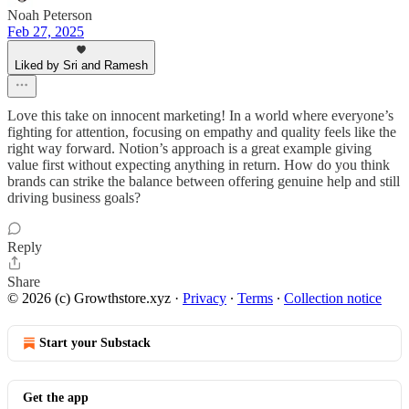
Noah Peterson
Feb 27, 2025
Liked by Sri and Ramesh
Love this take on innocent marketing! In a world where everyone’s
fighting for attention, focusing on empathy and quality feels like the
right way forward. Notion’s approach is a great example giving
value first without expecting anything in return. How do you think
brands can strike the balance between offering genuine help and still
driving business goals?
Reply
Share
© 2026 (c) Growthstore.xyz
·
Privacy
∙
Terms
∙
Collection notice
Start your Substack
Get the app