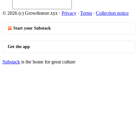
© 2026 (c) Growthstore.xyz
·
Privacy
∙
Terms
∙
Collection notice
Start your Substack
Get the app
Substack
is the home for great culture