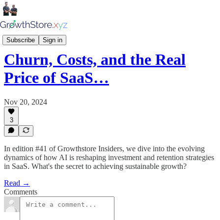
Growthstore Insiders
Subscribe
Sign in
Churn, Costs, and the Real
Price of SaaS…
Nov 20, 2024
3
In edition #41 of Growthstore Insiders, we dive into the evolving
dynamics of how AI is reshaping investment and retention strategies
in SaaS. What's the secret to achieving sustainable growth?
Read →
Comments