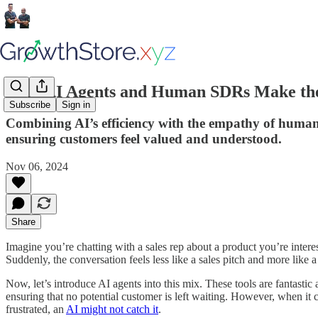
Why AI Agents and Human SDRs Make the 
Subscribe
Sign in
Combining AI’s efficiency with the empathy of human
ensuring customers feel valued and understood.
Nov 06, 2024
Share
Imagine you’re chatting with a sales rep about a product you’re inter
Suddenly, the conversation feels less like a sales pitch and more like 
Now, let’s introduce AI agents into this mix. These tools are fantasti
ensuring that no potential customer is left waiting. However, when it
frustrated, an
AI might not catch it
.