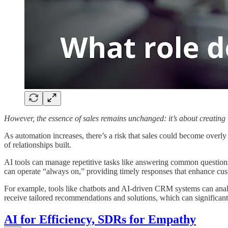
However, the essence of sales remains unchanged: it’s about creatin
As automation increases, there’s a risk that sales could become overly 
of relationships built.
AI tools can manage repetitive tasks like answering common questions 
can operate “always on,” providing timely responses that enhance cu
For example, tools like chatbots and AI-driven CRM systems can analys
receive tailored recommendations and solutions, which can significan
AI for Efficiency, SDRs for Empathy