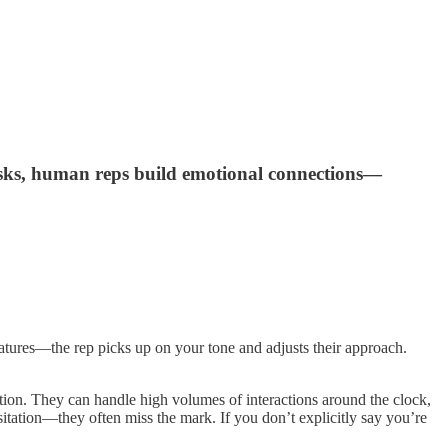
asks, human reps build emotional connections—
eatures—the rep picks up on your tone and adjusts their approach.
ation. They can handle high volumes of interactions around the clock,
itation—they often miss the mark. If you don’t explicitly say you’re