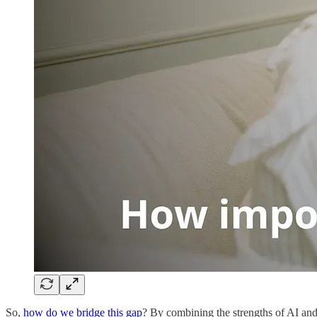
So,
how do we bridge this gap
? By combining the strengths of AI and