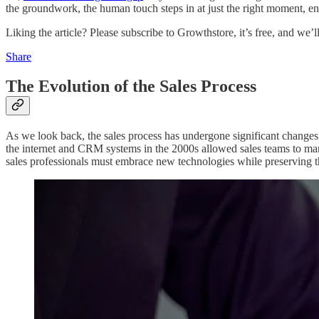
the groundwork, the human touch steps in at just the right moment, e
Liking the article? Please subscribe to Growthstore, it’s free, and we’
Share
The Evolution of the Sales Process
As we look back, the sales process has undergone significant changes
the internet and CRM systems in the 2000s allowed sales teams to man
sales professionals must embrace new technologies while preserving 