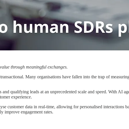
g value through meaningful exchanges.
transactional. Many organisations have fallen into the trap of measuring 
and qualifying leads at an unprecedented scale and speed. With AI agent
stomer experience.
e customer data in real-time, allowing for personalised interactions b
tly improve engagement rates.