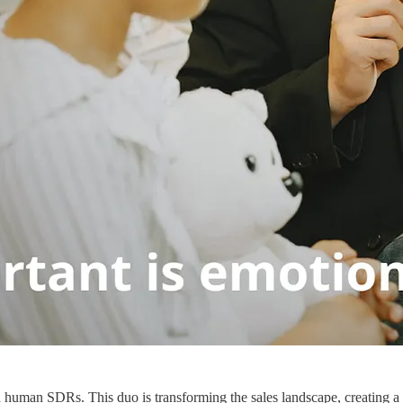
 human SDRs. This duo is transforming the sales landscape, creating a