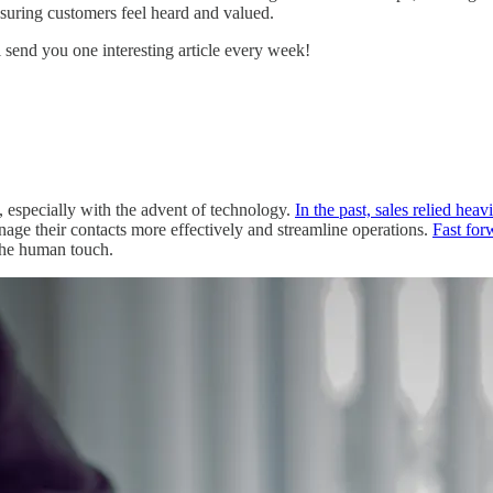
nsuring customers feel heard and valued.
ll send you one interesting article every week!
, especially with the advent of technology.
In the past, sales relied heav
age their contacts more effectively and streamline operations.
Fast for
the human touch.