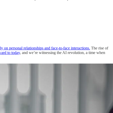
ily on personal relationships and face-to-face interactions.
The rise of
ward to today
, and we’re witnessing the AI revolution, a time when