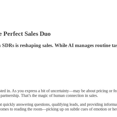
Perfect Sales Duo
 SDRs is reshaping sales. While AI manages routine t
ested in. As you express a bit of uncertainty—may be about pricing or f
a partnership. That’s the magic of human connection in sales.
c at quickly answering questions, qualifying leads, and providing inform
 comes to reading the room—picking up on subtle cues of emotion or hes