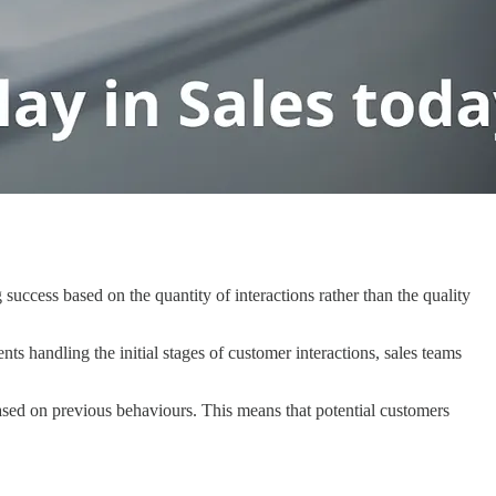
success based on the quantity of interactions rather than the quality
s handling the initial stages of customer interactions, sales teams
ased on previous behaviours. This means that potential customers