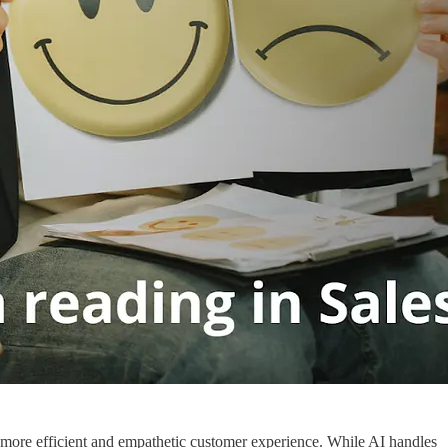
 more efficient and empathetic customer experience. While AI handles