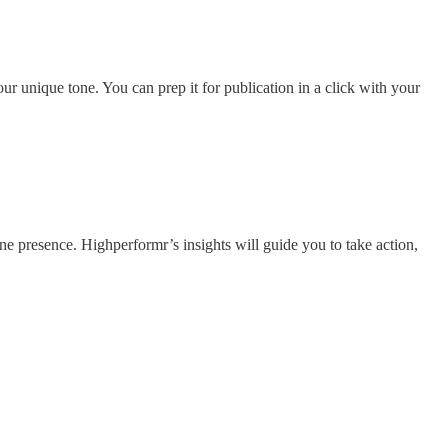
ur unique tone. You can prep it for publication in a click with your
e presence. Highperformr’s insights will guide you to take action,