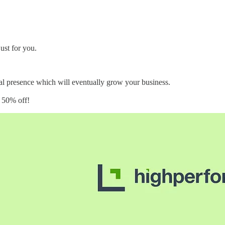
ust for you.
cial presence which will eventually grow your business.
s 50% off!