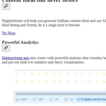
Content Ideas like never before
Highperformr will help you generate brilliant content ideas and our AI
ideal timing and format, be it a single post or threads.
Try Now
Powerful Analytics
Highperformr app
also comes with powerful analytics that visualize b
and just not limit it to numbers and fancy visualizations.