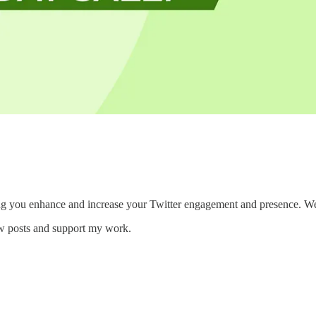
ng you enhance and increase your Twitter engagement and presence. We wa
ew posts and support my work.