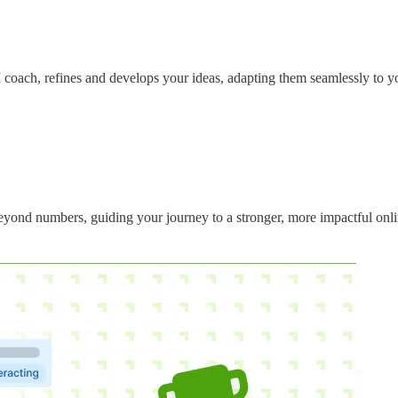
 coach, refines and develops your ideas, adapting them seamlessly to yo
eyond numbers, guiding your journey to a stronger, more impactful onlin