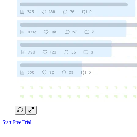
Start Free Trial