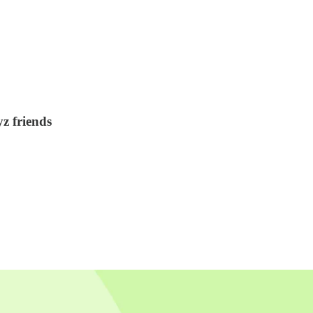
yz friends