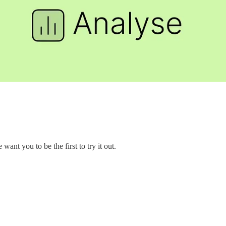
nt you to be the first to try it out.