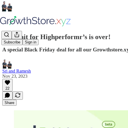
The wait for Highperformr’s is over!
Subscribe
Sign in
A special Black Friday deal for all our Growthstore.x
Sri and Ramesh
Nov 23, 2023
22
Share