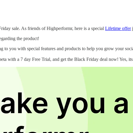
Friday sale. As friends of Highperformr, here is a special
Lifetime offer
j
regarding the product!
ing to you with special features and products to help you grow your so
beta with a 7 day Free Trial, and get the Black Friday deal now! Yes, it