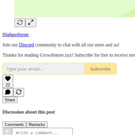
Highperformr
Join our
Discord
community to chat with all our users and us!
Thanks for reading Growthstore.xyz! Subscribe for free to receive n
Subscribe
22
Share
Discussion about this post
Comments
Restacks