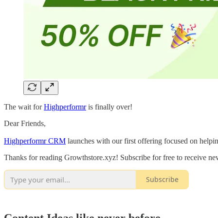
The wait for
Highperformr
is finally over!
Dear Friends,
Highperformr CRM
launches with our first offering focused on helpi
Thanks for reading Growthstore.xyz! Subscribe for free to receive n
Subscribe