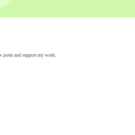
ew posts and support my work.