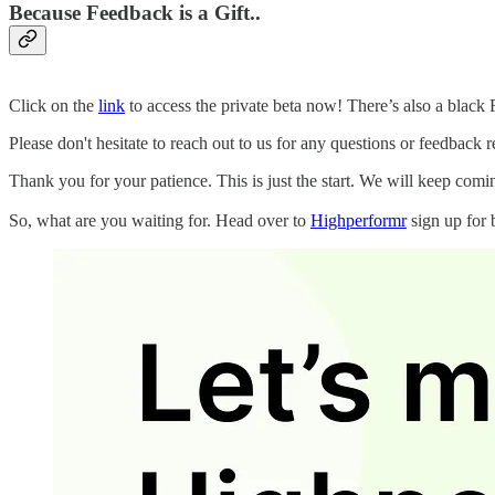
Because Feedback is a Gift..
Click on the
link
to access the private beta now! There’s also a black 
Please don't hesitate to reach out to us for any questions or feedback 
Thank you for your patience. This is just the start. We will keep com
So, what are you waiting for. Head over to
Highperformr
sign up for 