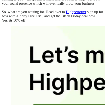
your social presence which will eventually grow your business.
So, what are you waiting for. Head over to
Highperformr
sign up for
beta with a 7 day Free Trial, and get the Black Friday deal now!
Yes, its 50% off!