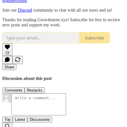
Highperformr
Join our
Discord
community to chat with all our users and us!
Thanks for reading Growthstore.xyz! Subscribe for free to receive
new posts and support my work.
Subscribe
22
Share
Discussion about this post
Comments
Restacks
Top
Latest
Discussions