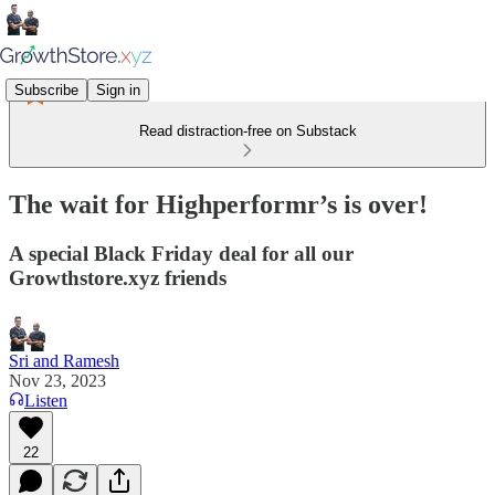
Subscribe
Sign in
Read distraction-free on Substack
The wait for Highperformr’s is over!
A special Black Friday deal for all our
Growthstore.xyz friends
Sri and Ramesh
Nov 23, 2023
Listen
22