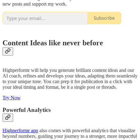
new posts and support my work.
Subscribe
Content Ideas like never before
Highperformr will help you generate brilliant content ideas and our
AI coach, refines and develops your ideas, adapting them seamlessly
to your unique tone. You can prep it for publication in a click with
your ideal timing and format, be it a single post or threads.
Try Now
Powerful Analytics
Highperformr app
also comes with powerful analytics that visualize
beyond numbers, guiding your journey to a stronger, more impactful