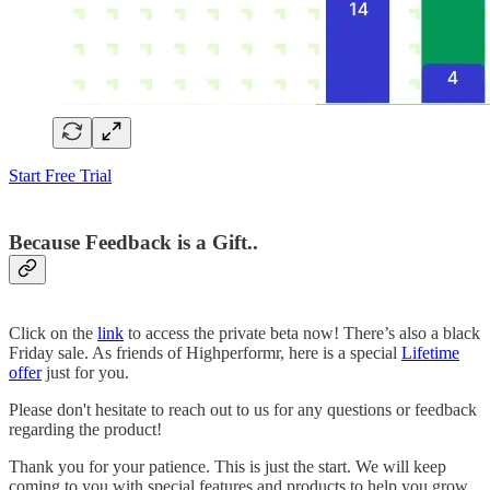
Start Free Trial
Because Feedback is a Gift..
Click on the
link
to access the private beta now! There’s also a black
Friday sale. As friends of Highperformr, here is a special
Lifetime
offer
just for you.
Please don't hesitate to reach out to us for any questions or feedback
regarding the product!
Thank you for your patience. This is just the start. We will keep
coming to you with special features and products to help you grow