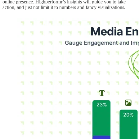
online presence. Highperformr’s insights will guide you to take
action, and just not limit it to numbers and fancy visualizations.