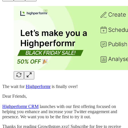
The wait for
Highperformr
is finally over!
Dear Friends,
Highperformr CRM
launches with our first offering focused on
helping you enhance and increase your Twitter engagement and
presence. We want you to be the first to try it out.
Thanks for reading Growthstore.xyz! Subscribe for free to receive