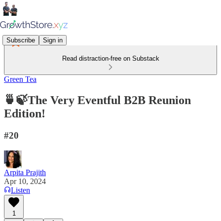
Subscribe
Sign in
Read distraction-free on Substack
Green Tea
🍵🍃The Very Eventful B2B Reunion
Edition!
#20
Arpita Prajith
Apr 10, 2024
Listen
1