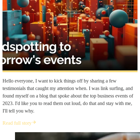
Hello everyone, I want to kick things off by sharing a few
testimonials that caught my attention when. I was link surfing, and
found myself on a blog that spoke about the top business events of
2023. I'd like you to read them out loud, do that and stay with me,
I'll tell you why.
Read full story