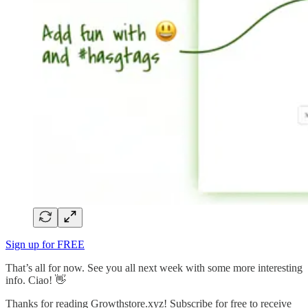
Sign up for FREE
That’s all for now. See you all next week with some more interesting
info. Ciao! 👋
Thanks for reading Growthstore.xyz! Subscribe for free to receive