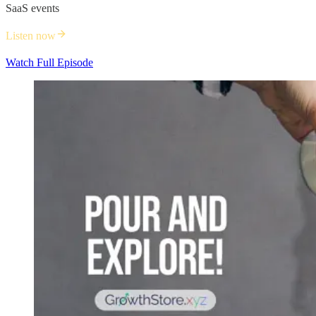
SaaS events
Listen now
Watch Full Episode