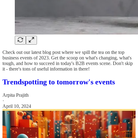
Check out our latest blog post where we spill the tea on the top
business events of 2023. Get the scoop on what's changing, what's
tough, and how to succeed in today's B2B events scene. Don't skip
it - there's tons of useful information in there!
Trendspotting to tomorrow's events
Arpita Prajith
·
April 10, 2024