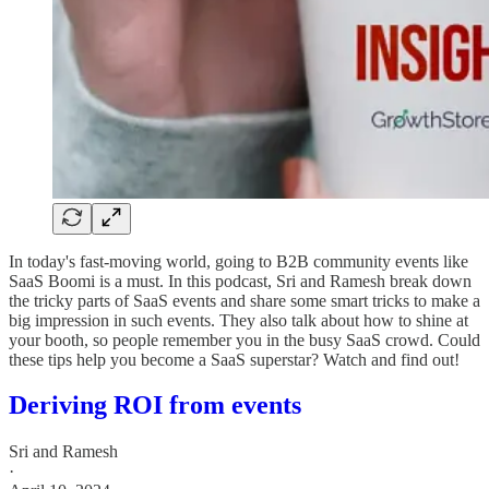
In today's fast-moving world, going to B2B community events like
SaaS Boomi is a must. In this podcast, Sri and Ramesh break down
the tricky parts of SaaS events and share some smart tricks to make a
big impression in such events. They also talk about how to shine at
your booth, so people remember you in the busy SaaS crowd. Could
these tips help you become a SaaS superstar? Watch and find out!
Deriving ROI from events
Sri and Ramesh
·