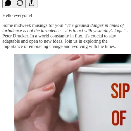
Hello everyone!
Some midweek musings for you!
"The greatest danger in times of
turbulence is not the turbulence – it is to act with yesterday’s logic"
-
Peter Drucker. In a world constantly in flux, it's crucial to stay
adaptable and open to new ideas. Join us in exploring the
importance of embracing change and evolving with the times.