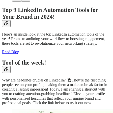
Top 9 LinkedIn Automation Tools for
Your Brand in 2024!
Here’s an inside look at the top LinkedIn automation tools of the
year! From streamlining your workflow to boosting engagement,
these tools are set to revolutionize your networking strategy.
Read Blog
Tool of the week!
Why are headlines crucial on LinkedIn? 🤔 They're the first thing
people see on your profile, making them a make-or-break factor in
creating a lasting impression! Today, I am sharing a shortcut with
you to crafting attention-grabbing headlines! Elevate your profile
with personalized headlines that reflect your unique brand and
professional goals. Click the link below to try it out now.