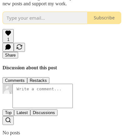
new posts and support my work.
Subscribe
1
Share
Discussion about this post
Comments
Restacks
Top
Latest
Discussions
No posts