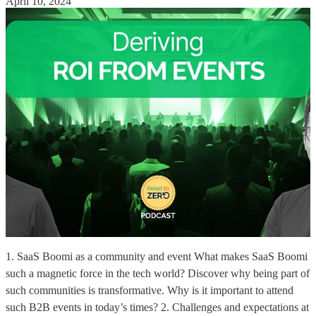
April 10, 2024
1. SaaS Boomi as a community and event What makes SaaS Boomi
such a magnetic force in the tech world? Discover why being part of
such communities is transformative. Why is it important to attend
such B2B events in today’s times? 2. Challenges and expectations at