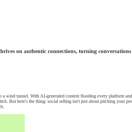
 thrives on authentic connections, turning conversations
nto a wind tunnel. With AI-generated content flooding every platform and
h. But here's the thing: social selling isn't just about pitching your pr
ch.