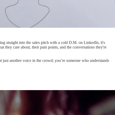
ng straight into the sales pitch with a cold D.M. on LinkedIn, it's
t they care about, their pain points, and the conversations they're
e not just another voice in the crowd; you’re someone who understands