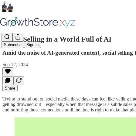
Social Selling in a World Full of AI
Subscribe
Sign in
Amid the noise of AI-generated content, social selling
Sep 12, 2024
Share
Trying to stand out on social media these days can feel like yelling i
getting drowned out—especially when that message is a subtle sales pitc
and nurturing those connections until the time is right to make that pit