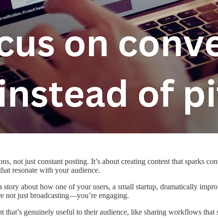
ons, not just constant posting. It’s about creating content that sparks c
 that resonate with your audience.
a story about how one of your users, a small startup, dramatically imp
u’re not just broadcasting—you’re engaging.
t that’s genuinely useful to their audience, like sharing workflows that