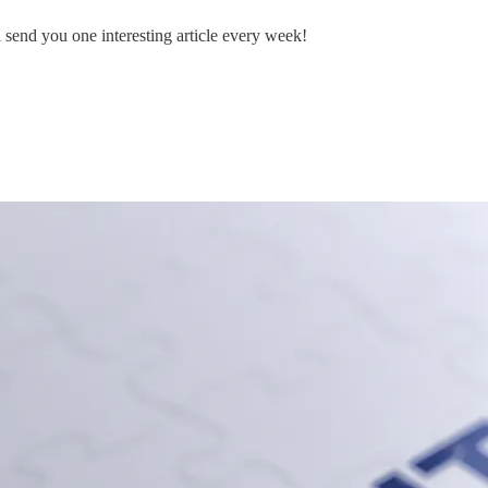
ll send you one interesting article every week!