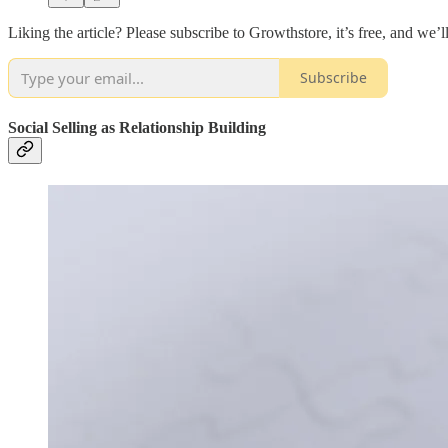
Liking the article? Please subscribe to Growthstore, it’s free, and we’
Subscribe
Social Selling as Relationship Building