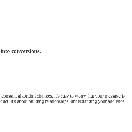
 into conversions.
 constant algorithm changes, it’s easy to worry that your message is
oduct. It's about building relationships, understanding your audience,