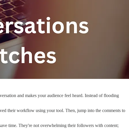
onversation and makes your audience feel heard. Instead of flooding
roved their workflow using your tool. Then, jump into the comments to
 save time. They're not overwhelming their followers with content;