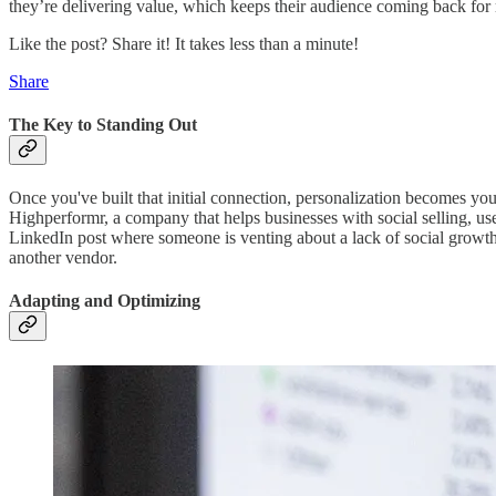
they’re delivering value, which keeps their audience coming back for
Like the post? Share it! It takes less than a minute!
Share
The Key to Standing Out
Once you've built that initial connection, personalization becomes you
Highperformr, a company that helps businesses with social selling, use
LinkedIn post where someone is venting about a lack of social growth
another vendor.
Adapting and Optimizing