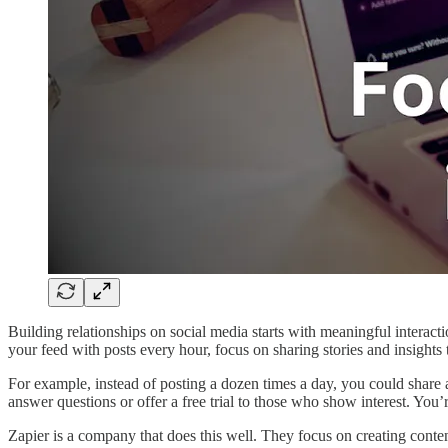
Building relationships on social media starts with meaningful interacti
your feed with posts every hour, focus on sharing stories and insights
For example, instead of posting a dozen times a day, you could share 
answer questions or offer a free trial to those who show interest. Yo
Zapier is a company that does this well. They focus on creating conten