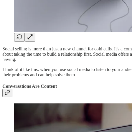
Social selling is more than just a new channel for cold calls. It's a c
about taking the time to build a relationship first. Social media offe
having.
Think of it like this: when you use social media to listen to your audi
their problems and can help solve them.
Conversations Are Content