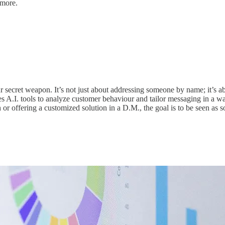
 more.
r secret weapon. It’s not just about addressing someone by name; it’s ab
s A.I. tools to analyze customer behaviour and tailor messaging in a way
 or offering a customized solution in a D.M., the goal is to be seen a