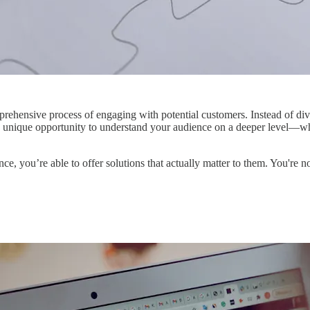
omprehensive process of engaging with potential customers. Instead of divi
rs a unique opportunity to understand your audience on a deeper level—wha
ence, you’re able to offer solutions that actually matter to them. You'r