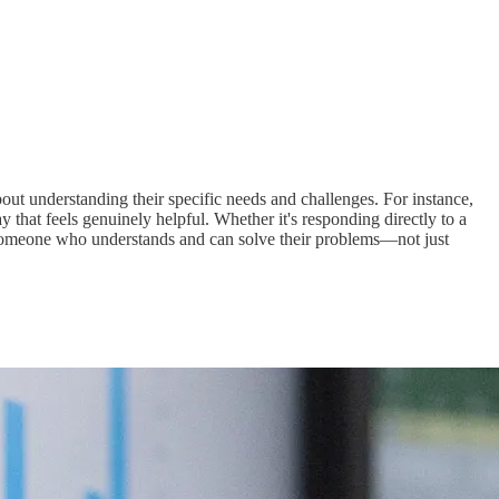
out understanding their specific needs and challenges. For instance,
 that feels genuinely helpful. Whether it's responding directly to a
s someone who understands and can solve their problems—not just