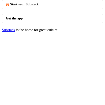
Start your Substack
Get the app
Substack
is the home for great culture