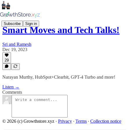
Subscribe
Sign in
Smart Moves and Tech Talks!
Sri and Ramesh
Dec 19, 2023
29
Narayan Murthy, HubSpot+Clearbit, GPT-4 Turbo and more!
Listen →
Comments
© 2026 (c) Growthstore.xyz
·
Privacy
∙
Terms
∙
Collection notice