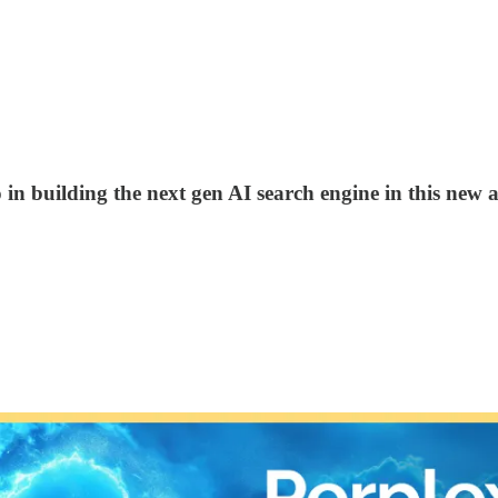
 in building the next gen AI search engine in this new a