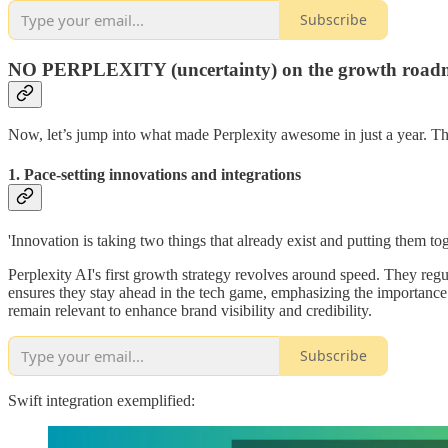
Subscribe
NO PERPLEXITY (uncertainty) on the growth road
Now, let’s jump into what made Perplexity awesome in just a year. They
1. Pace-setting innovations and integrations
'Innovation is taking two things that already exist and putting them to
Perplexity AI's first growth strategy revolves around speed. They reg
ensures they stay ahead in the tech game, emphasizing the importance o
remain relevant to enhance brand visibility and credibility.
Subscribe
Swift integration exemplified: