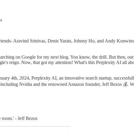
bs
 friends- Aravind Srinivas, Denis Yarats, Johnny Ho, and Andy Konwin
esearching on Google for my next blog. You know, the drill. But then, ou
e's reign. Now, that got my attention! What's this Perplexity AI all abo
uary 4th, 2024, Perplexity AI, an innovative search startup, successful
including Nvidia and the renowned Amazon founder, Jeff Bezos 💰. With t
 room.' - Jeff Bezos