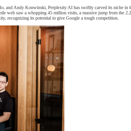
 and Andy Konwinski, Perplexity AI has swiftly carved its niche in the
ile web saw a whopping 45 million visits, a massive jump from the 2.2
y, recognizing its potential to give Google a tough competition.