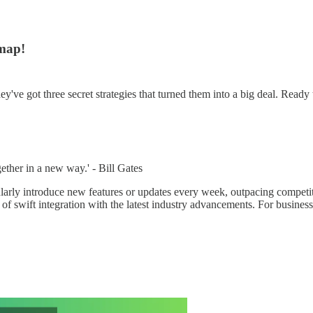
map!
've got three secret strategies that turned them into a big deal. Ready t
gether in a new way.' - Bill Gates
ularly introduce new features or updates every week, outpacing competi
f swift integration with the latest industry advancements. For businesse