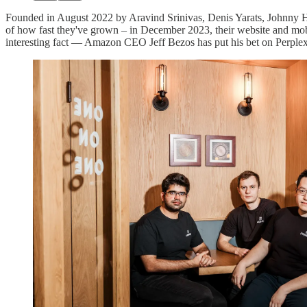
Founded in August 2022 by Aravind Srinivas, Denis Yarats, Johnny Ho,
of how fast they've grown – in December 2023, their website and mob
interesting fact — Amazon CEO Jeff Bezos has put his bet on Perplexit