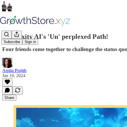
Perplexity AI's 'Un' perplexed Path!
Subscribe
Sign in
Four friends come together to challenge the status quo
Arpita Prajith
Jan 10, 2024
Share