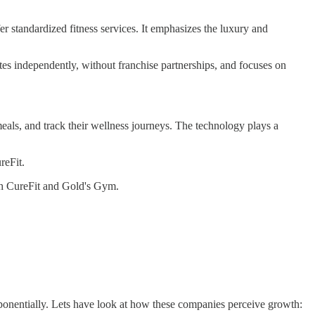
standardized fitness services. It emphasizes the luxury and
es independently, without franchise partnerships, and focuses on
als, and track their wellness journeys. The technology plays a
reFit.
th CureFit and Gold's Gym.
 exponentially. Lets have look at how these companies perceive growth: