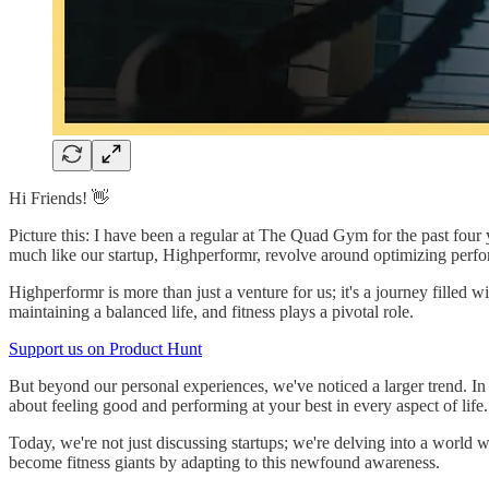
Hi Friends! 👋
Picture this: I have been a regular at The Quad Gym for the past four y
much like our startup, Highperformr, revolve around optimizing perfo
Highperformr is more than just a venture for us; it's a journey filled w
maintaining a balanced life, and fitness plays a pivotal role.
Support us on Product Hunt
But beyond our personal experiences, we've noticed a larger trend. In 
about feeling good and performing at your best in every aspect of life.
Today, we're not just discussing startups; we're delving into a worl
become fitness giants by adapting to this newfound awareness.