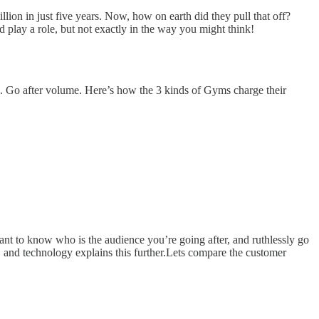
lion in just five years. Now, how on earth did they pull that off?
play a role, but not exactly in the way you might think!
ad. Go after volume. Here’s how the 3 kinds of Gyms charge their
rtant to know who is the audience you’re going after, and ruthlessly go
 and technology explains this further.Lets compare the customer