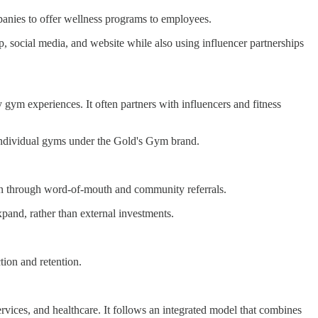
panies to offer wellness programs to employees.
p, social media, and website while also using influencer partnerships
y gym experiences. It often partners with influencers and fitness
individual gyms under the Gold's Gym brand.
een through word-of-mouth and community referrals.
pand, rather than external investments.
ion and retention.
services, and healthcare. It follows an integrated model that combines