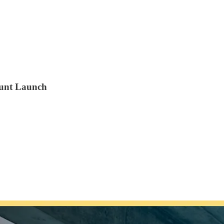
Hunt Launch