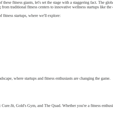
hese fitness giants, let's set the stage with a staggering fact. The globa
om traditional fitness centers to innovative wellness startups like the 
 fitness startups, where we'll explore:
ndscape, where startups and fitness enthusiasts are changing the game.
: Cure.fit, Gold's Gym, and The Quad. Whether you're a fitness enthusia