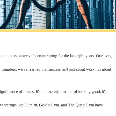
on, a passion we've been nurturing for the last eight years. Our lives,
 founders, we've learned that success isn't just about work; it's about
ificance of fitness. It's not merely a matter of looking good; it's
g how startups like Cure.fit, Gold's Gym, and The Quad Gym have