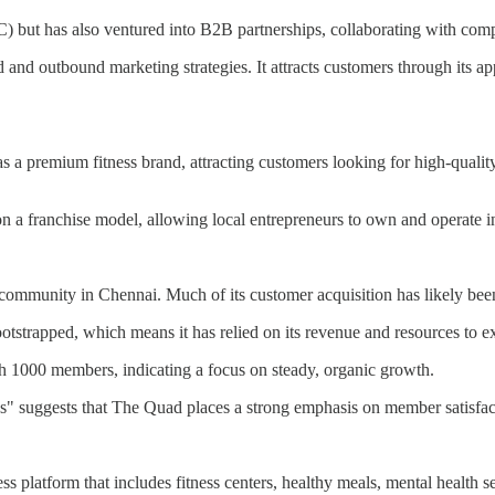
C) but has also ventured into B2B partnerships, collaborating with com
and outbound marketing strategies. It attracts customers through its ap
as a premium fitness brand, attracting customers looking for high-qualit
n a franchise model, allowing local entrepreneurs to own and operate 
s community in Chennai. Much of its customer acquisition has likely b
tstrapped, which means it has relied on its revenue and resources to ex
ch 1000 members, indicating a focus on steady, organic growth.
s" suggests that The Quad places a strong emphasis on member satisfact
ess platform that includes fitness centers, healthy meals, mental health 