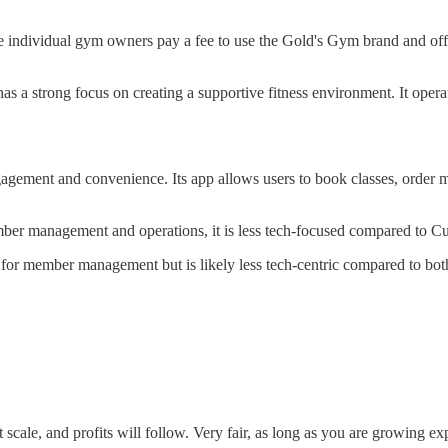
individual gym owners pay a fee to use the Gold's Gym brand and offer 
a strong focus on creating a supportive fitness environment. It operat
gement and convenience. Its app allows users to book classes, order me
r management and operations, it is less tech-focused compared to Cu
or member management but is likely less tech-centric compared to bo
t scale, and profits will follow. Very fair, as long as you are growing