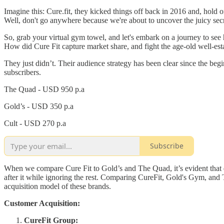
Imagine this: Cure.fit, they kicked things off back in 2016 and, hold 
Well, don't go anywhere because we're about to uncover the juicy sec
So, grab your virtual gym towel, and let's embark on a journey to see h
How did Cure Fit capture market share, and fight the age-old well-esta
They just didn’t. Their audience strategy has been clear since the be
subscribers.
The Quad - USD 950 p.a
Gold’s - USD 350 p.a
Cult - USD 270 p.a
Subscribe
When we compare Cure Fit to Gold’s and The Quad, it’s evident that
after it while ignoring the rest. Comparing CureFit, Gold's Gym, and
acquisition model of these brands.
Customer Acquisition:
CureFit Group: