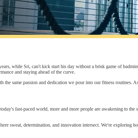
ears, while Sri, can't kick start his day without a brisk game of badmint
rmance and staying ahead of the curve.
ith the same passion and dedication we pour into our fitness routines. As
today's fast-paced world, more and more people are awakening to the sign
d where sweat, determination, and innovation intersect. We're explorin