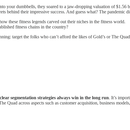
onto your dumbbells, they soared to a jaw-dropping valuation of $1.56 bil
rets behind their impressive success. And guess what? The pandemic did 
ow these fitness legends carved out their niches in the fitness world.
blished fitness chains in the country?
ginning: target the folks who can’t afford the likes of Gold’s or The Qu
clear segmentation strategies always win in the long run
. It’s impo
 The Quad across aspects such as customer acquisition, business models,