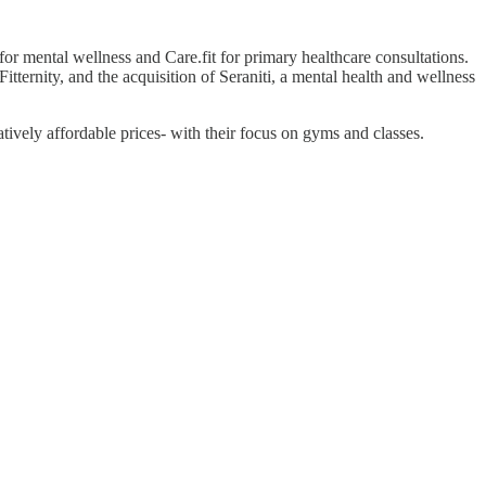
for mental wellness and Care.fit for primary healthcare consultations.
itternity, and the acquisition of Seraniti, a mental health and wellness
atively affordable prices- with their focus on gyms and classes.