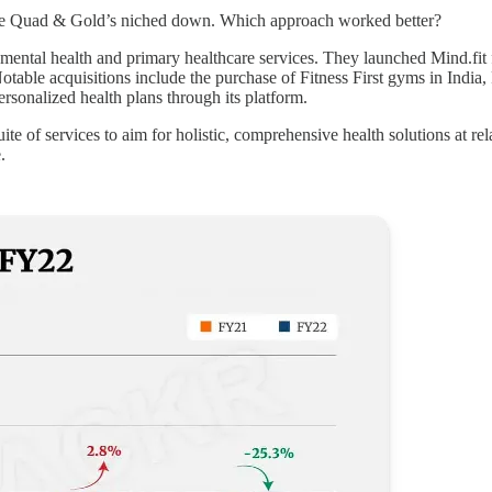
d The Quad & Gold’s niched down. Which approach worked better?
e mental health and primary healthcare services. They launched Mind.fit 
table acquisitions include the purchase of Fitness First gyms in India, F
rsonalized health plans through its platform.
ite of services to aim for holistic, comprehensive health solutions at rel
.