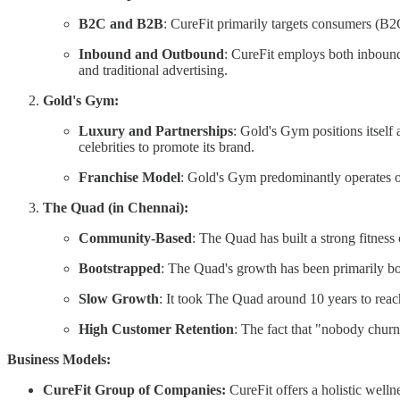
B2C and B2B
: CureFit primarily targets consumers (B2
Inbound and Outbound
: CureFit employs both inbound 
and traditional advertising.
Gold's Gym:
Luxury and Partnerships
: Gold's Gym positions itself 
celebrities to promote its brand.
Franchise Model
: Gold's Gym predominantly operates o
The Quad (in Chennai):
Community-Based
: The Quad has built a strong fitnes
Bootstrapped
: The Quad's growth has been primarily boo
Slow Growth
: It took The Quad around 10 years to rea
High Customer Retention
: The fact that "nobody churn
Business Models:
CureFit Group of Companies:
CureFit offers a holistic welln