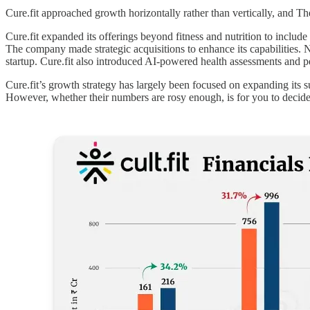
Cure.fit approached growth horizontally rather than vertically, an
Cure.fit expanded its offerings beyond fitness and nutrition to includ
The company made strategic acquisitions to enhance its capabilities. No
startup. Cure.fit also introduced AI-powered health assessments and pe
Cure.fit’s growth strategy has largely been focused on expanding its su
However, whether their numbers are rosy enough, is for you to decide