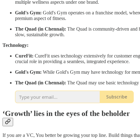
multiple wellness aspects under one brand.
Gold's Gym:
Gold's Gym operates on a franchise model, where 
premium aspect of fitness.
The Quad (in Chennai):
The Quad is community-driven and has 
slow, sustainable growth.
Technology:
CureFit:
CureFit uses technology extensively for customer enga
crucial role in providing a seamless, integrated experience.
Gold's Gym:
While Gold's Gym may have technology for membe
The Quad (in Chennai):
The Quad may use basic technology f
Subscribe
‘Growth’ lies in the eyes of the beholder
If you are a VC, You better be growing your top line. Build things tha