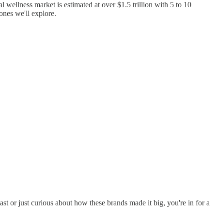
l wellness market is estimated at over $1.5 trillion with 5 to 10
ones we'll explore.
st or just curious about how these brands made it big, you're in for a