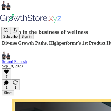
Passion in the business of wellness
Subscribe
Sign in
Diverse Growth Paths, Highperformr's 1st Product 
Sri and Ramesh
Sep 18, 2023
7
1
1
Share