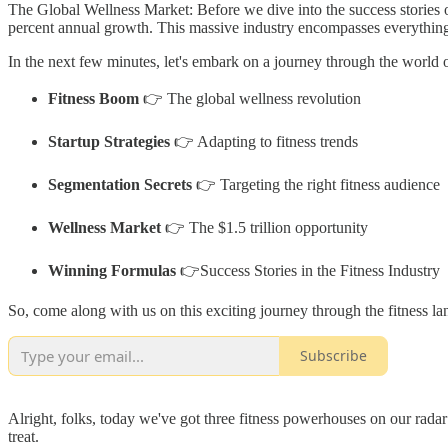
The Global Wellness Market: Before we dive into the success stories of t
percent annual growth. This massive industry encompasses everything fr
In the next few minutes, let's embark on a journey through the world of
Fitness Boom
👉 The global wellness revolution
Startup Strategies
👉 Adapting to fitness trends
Segmentation Secrets
👉 Targeting the right fitness audience
Wellness Market
👉 The $1.5 trillion opportunity
Winning Formulas
👉Success Stories in the Fitness Industry
So, come along with us on this exciting journey through the fitness la
Subscribe
Alright, folks, today we've got three fitness powerhouses on our radar
treat.