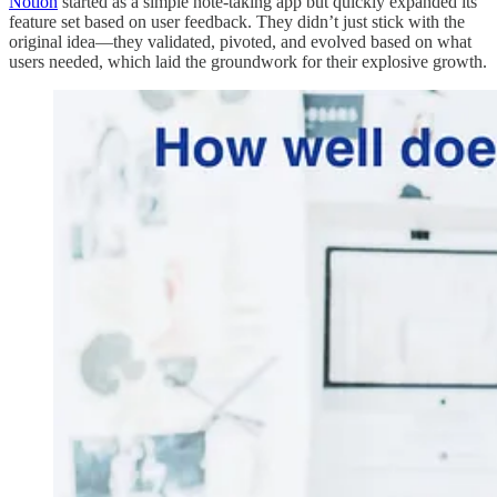
Notion
started as a simple note-taking app but quickly expanded its
feature set based on user feedback. They didn’t just stick with the
original idea—they validated, pivoted, and evolved based on what
users needed, which laid the groundwork for their explosive growth.