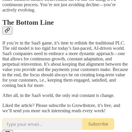
continuous process. You’re not just avoiding decline—you’re
actively evolving.
The Bottom Line
If you’re in the SaaS game, it’s time to rethink the traditional PLC.
The old model is too rigid for today’s fast-paced, AI-driven world.
SaaS companies need to embrace a more dynamic approach—one
that allows for continuous growth, constant adaptation, and
perpetual reinvention. It’s about keeping that alignment between the
value you provide and the payments your customers make. Because
in the end, the focus should always be on creating long-term value
for your customers, i.e., keeping them engaged, satisfied, and
coming back for more.
After all, in the SaaS world, the only real constant is change.
Liked the article? Please subscribe to Growthstore, it’s free, and
we’ll send you more such interesting reads every week!
Subscribe