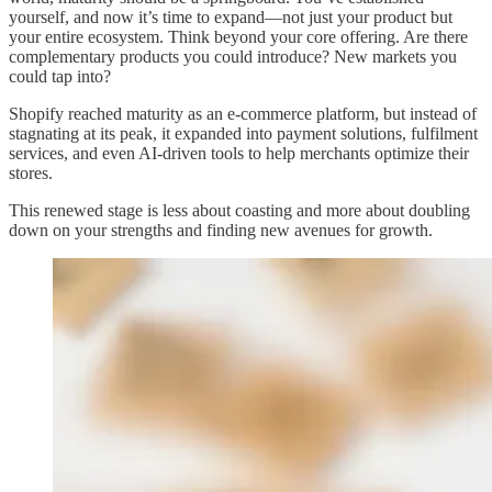
yourself, and now it’s time to expand—not just your product but
your entire ecosystem. Think beyond your core offering. Are there
complementary products you could introduce? New markets you
could tap into?
Shopify reached maturity as an e-commerce platform, but instead of
stagnating at its peak, it expanded into payment solutions, fulfilment
services, and even AI-driven tools to help merchants optimize their
stores.
This renewed stage is less about coasting and more about doubling
down on your strengths and finding new avenues for growth.