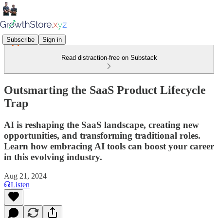
Subscribe
Sign in
Read distraction-free on Substack
Outsmarting the SaaS Product Lifecycle
Trap
AI is reshaping the SaaS landscape, creating new
opportunities, and transforming traditional roles.
Learn how embracing AI tools can boost your career
in this evolving industry.
Aug 21, 2024
Listen