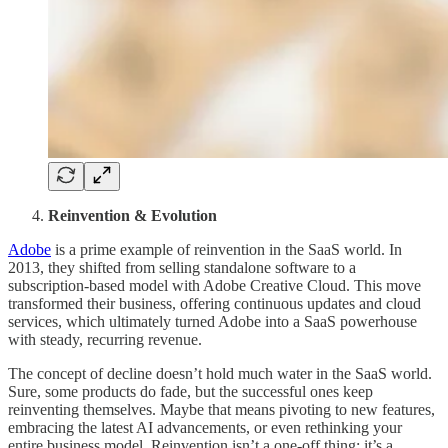
Reinvention & Evolution
Adobe
is a prime example of reinvention in the SaaS world. In
2013, they shifted from selling standalone software to a
subscription-based model with Adobe Creative Cloud. This move
transformed their business, offering continuous updates and cloud
services, which ultimately turned Adobe into a SaaS powerhouse
with steady, recurring revenue.
The concept of decline doesn’t hold much water in the SaaS world.
Sure, some products do fade, but the successful ones keep
reinventing themselves. Maybe that means pivoting to new features,
embracing the latest AI advancements, or even rethinking your
entire business model. Reinvention isn’t a one-off thing; it’s a