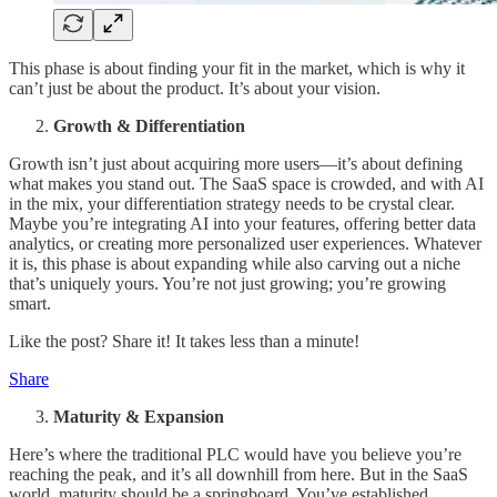
This phase is about finding your fit in the market, which is why it
can’t just be about the product. It’s about your vision.
Growth & Differentiation
Growth isn’t just about acquiring more users—it’s about defining
what makes you stand out. The SaaS space is crowded, and with AI
in the mix, your differentiation strategy needs to be crystal clear.
Maybe you’re integrating AI into your features, offering better data
analytics, or creating more personalized user experiences. Whatever
it is, this phase is about expanding while also carving out a niche
that’s uniquely yours. You’re not just growing; you’re growing
smart.
Like the post? Share it! It takes less than a minute!
Share
Maturity & Expansion
Here’s where the traditional PLC would have you believe you’re
reaching the peak, and it’s all downhill from here. But in the SaaS
world, maturity should be a springboard. You’ve established