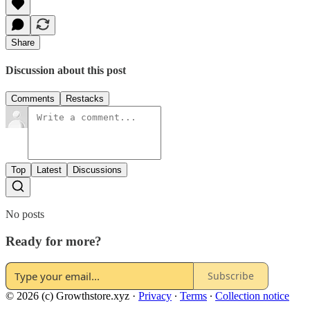
Share
Discussion about this post
Comments
Restacks
Top
Latest
Discussions
No posts
Ready for more?
Subscribe
© 2026 (c) Growthstore.xyz
·
Privacy
∙
Terms
∙
Collection notice