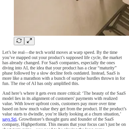
Let’s be real—the tech world moves at warp speed. By the time
you’ve mapped out your product’s supposed life cycle, the market
has already changed. For SaaS companies, especially the ones
diving into AI, the idea that your product has a clear “maturity”
phase followed by a slow decline feels outdated. Instead, SaaS is
more like a marathon with a bunch of surprise hurdles thrown in for
fun. The rise of AI has only amplified this.
And here’s where it gets even more critical: ‘The beauty of the SaaS
model lies in its alignment of customers' payments with realized
value. With lower upfront costs, customers pay more over time
based on how much value they get from the product. If the product’s
value starts to dwindle, you’re likely looking at a churn situation,’
says Sri
, Growthstore’s thought guru and founder of the SaaS
company, Highperformr. This means that your focus can’t just be on