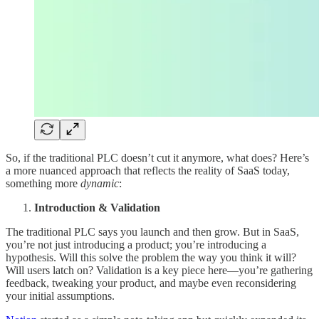
So, if the traditional PLC doesn’t cut it anymore, what does? Here’s
a more nuanced approach that reflects the reality of SaaS today,
something more
dynamic
:
Introduction & Validation
The traditional PLC says you launch and then grow. But in SaaS,
you’re not just introducing a product; you’re introducing a
hypothesis. Will this solve the problem the way you think it will?
Will users latch on? Validation is a key piece here—you’re gathering
feedback, tweaking your product, and maybe even reconsidering
your initial assumptions.