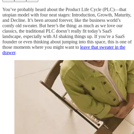
You’ve probably heard about the Product Life Cycle (PLC)—that
utopian model with four neat stages: Introduction, Growth, Maturity,
and Decline. It’s been around forever, like the business world’s
comfy old sweater. But here’s the thing: as much as we love our
classics, the traditional PLC doesn’t really fit today’s SaaS
landscape, especially with AI shaking things up. If you’re a SaaS
founder or even thinking about jumping into this space, this is one of
those moments where you might want to
leave that sweater in the
drawer
.