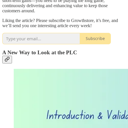
short-term gains—you need to be playing the long game,
continuously delivering and enhancing value to keep those
customers around.
Liking the article? Please subscribe to Growthstore, it’s free, and
we’ll send you one interesting article every week!
Subscribe
A New Way to Look at the PLC