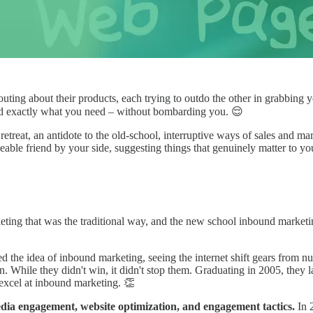
outing about their products, each trying to outdo the other in grabbing y
nd exactly what you need – without bombarding you. 😌
treat, an antidote to the old-school, interruptive ways of sales and marke
able friend by your side, suggesting things that genuinely matter to yo
eting that was the traditional way, and the new school inbound marketin
the idea of inbound marketing, seeing the internet shift gears from 
 While they didn't win, it didn't stop them. Graduating in 2005, they l
excel at inbound marketing. 👏
edia engagement, website optimization, and engagement tactics.
In 2