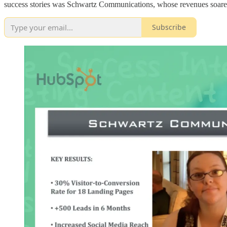
success stories was Schwartz Communications, whose revenues soar
Subscribe