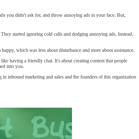
ls you didn't ask for, and throw annoying ads in your face. But,
 They started ignoring cold calls and dodging annoying ads. Instead,
m happy, which was less about disturbance and more about assistance.
e having a friendly chat. It's about creating content that people
med into you.
 in inbound marketing and sales and the founders of this organization