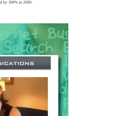
ed by 300% in 2009.