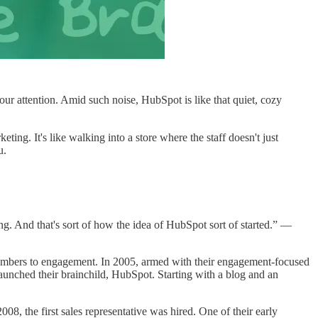
our attention. Amid such noise, HubSpot is like that quiet, cozy
ting. It's like walking into a store where the staff doesn't just
u.
g. And that's sort of how the idea of HubSpot sort of started.” —
numbers to engagement. In 2005, armed with their engagement-focused
aunched their brainchild, HubSpot. Starting with a blog and an
008, the first sales representative was hired. One of their early