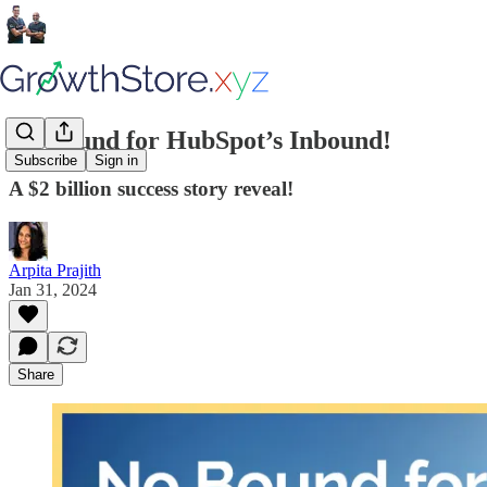
No Bound for HubSpot’s Inbound!
Subscribe
Sign in
A $2 billion success story reveal!
Arpita Prajith
Jan 31, 2024
Share