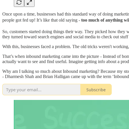
Once upon a time, businesses had this standard way of doing marketing
people got fed up! It’s like that old saying -
too much of anything wil
So, customers started doing things their way. They picked how they w
they turned toward search engines and social media to check out stuff
With this, businesses faced a problem. The old tricks weren't workin
That’s when inbound marketing came into the picture - Instead of bomb
actually want to see and find useful. Imagine getting info about a prod
Why am I talking so much about Inbound marketing? Because my story t
- Dharmesh Shah and Brian Halligan came up with the term ‘Inbound Ma
Subscribe