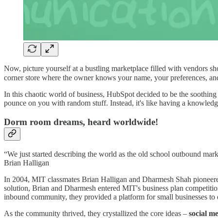
Now, picture yourself at a bustling marketplace filled with vendors sh
corner store where the owner knows your name, your preferences, a
In this chaotic world of business, HubSpot decided to be the soothing re
pounce on you with random stuff. Instead, it's like having a knowledge
Dorm room dreams, heard worldwide!
“We just started describing the world as the old school outbound mark
Brian Halligan
In 2004, MIT classmates Brian Halligan and Dharmesh Shah pioneered 
solution, Brian and Dharmesh entered MIT's business plan competition.
inbound community, they provided a platform for small businesses to 
As the community thrived, they crystallized the core ideas –
social m