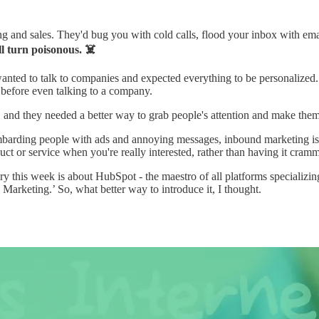
 and sales. They'd bug you with cold calls, flood your inbox with emai
l turn poisonous. ☠️
anted to talk to companies and expected everything to be personalized.
 before even talking to a company.
g, and they needed a better way to grab people's attention and make the
arding people with ads and annoying messages, inbound marketing is lik
uct or service when you're really interested, rather than having it cram
his week is about HubSpot - the maestro of all platforms specializing
rketing.’ So, what better way to introduce it, I thought.