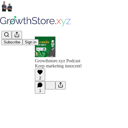
Subscribe
Sign in
Growthstore.xyz Podcast
Keep marketing innocent!
2
1