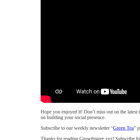
Hope you enjoyed it! Don’t miss out on the latest t
on building your social presence.
Subscribe to our weekly newsletter “
Green Tea
” 
Thanks for reading Growthstore.xyz! Subscribe fo