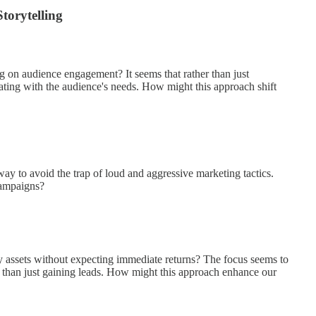
torytelling
g on audience engagement? It seems that rather than just
ating with the audience's needs. How might this approach shift
ay to avoid the trap of loud and aggressive marketing tactics.
campaigns?
y assets without expecting immediate returns? The focus seems to
r than just gaining leads. How might this approach enhance our