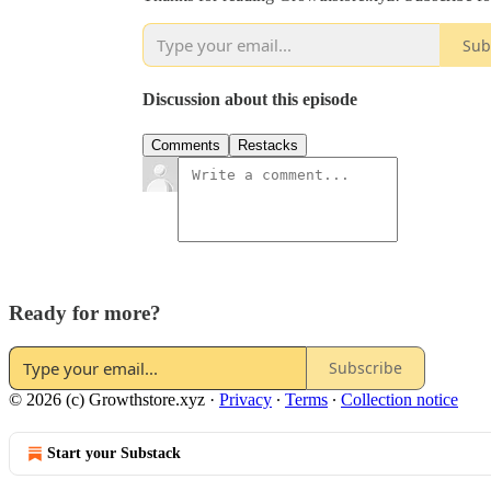
Sub
Discussion about this episode
Comments
Restacks
Ready for more?
Subscribe
© 2026 (c) Growthstore.xyz
·
Privacy
∙
Terms
∙
Collection notice
Start your Substack