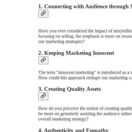
1. Connecting with Audience through S
Have you ever considered the impact of storytellin
focusing on selling, the emphasis is more on reson
our marketing strategies?
2. Keeping Marketing Innocent
The term "innocent marketing" is introduced as a w
How could this approach reshape our marketing 
3. Creating Quality Assets
How do you perceive the notion of creating qualit
be more on genuinely assisting the audience rathe
overall marketing strategy?
4. Authenticity and Empathy