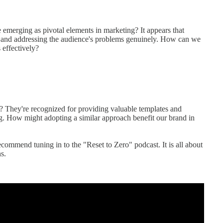
e emerging as pivotal elements in marketing? It appears that
ng and addressing the audience's problems genuinely. How can we
 effectively?
? They're recognized for providing valuable templates and
g. How might adopting a similar approach benefit our brand in
recommend tuning in to the "Reset to Zero" podcast. It is all about
s.