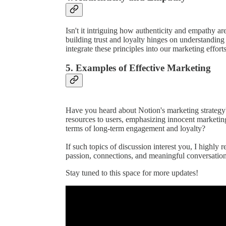
Isn't it intriguing how authenticity and empathy ar
building trust and loyalty hinges on understandi
integrate these principles into our marketing efforts
5. Examples of Effective Marketing
Have you heard about Notion's marketing strategy
resources to users, emphasizing innocent marketin
terms of long-term engagement and loyalty?
If such topics of discussion interest you, I highly 
passion, connections, and meaningful conversation
Stay tuned to this space for more updates!