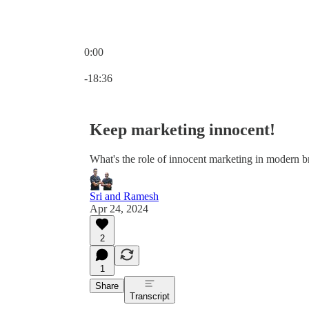
0:00
Current time: 0:00 / Total time: -18:36
-18:36
Keep marketing innocent!
What's the role of innocent marketing in modern 
Sri and Ramesh
Apr 24, 2024
2
1
Share
Transcript