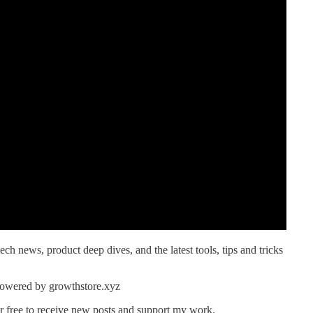
ech news, product deep dives, and the latest tools, tips and tricks
powered by growthstore.xyz
r free to receive new posts and support my work.