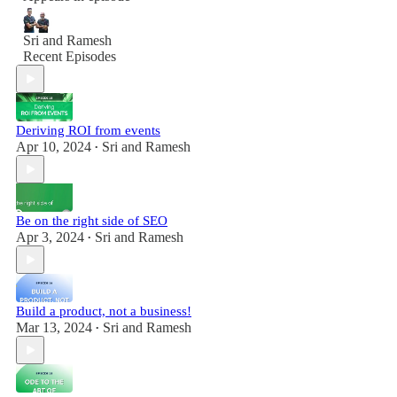
Sri and Ramesh
Recent Episodes
Deriving ROI from events
Apr 10, 2024
Sri and Ramesh
•
Be on the right side of SEO
Apr 3, 2024
Sri and Ramesh
•
Build a product, not a business!
Mar 13, 2024
Sri and Ramesh
•