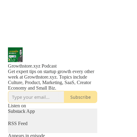
Growthstore.xyz Podcast
Get expert tips on startup growth every other
week at Growthstore.xyz. Topics include
Culture, Product, Marketing, SaaS, Creator
Economy and Small Biz.
Subscribe
Listen on
Substack App
RSS Feed
Appears in episode