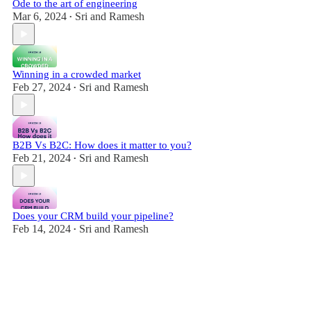
Ode to the art of engineering
Mar 6, 2024
Sri and Ramesh
•
Winning in a crowded market
Feb 27, 2024
Sri and Ramesh
•
B2B Vs B2C: How does it matter to you?
Feb 21, 2024
Sri and Ramesh
•
Does your CRM build your pipeline?
Feb 14, 2024
Sri and Ramesh
•