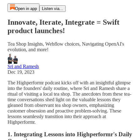
Open in app
Listen via...
Innovate, Iterate, Integrate = Swift
product launches!
Tea Shop Insights, Webflow choices, Navigating OpenAI's
evolution, and more!
Sri and Ramesh
Dec 19, 2023
The Highperformr podcast kicks off with an insightful glimpse
into the founders' daily routine, where Sri and Ramesh share a
ritual of visiting a local tea shop. The anecdotes from these tea-
time conversations shed light on the valuable lessons they
gleaned from observant tea shop owners, emphasizing
customer obsession and proactive problem-solving. These
lessons seamlessly transition into their approach at
Highperformr.
1. Integrating Lessons into Highperformr's Daily