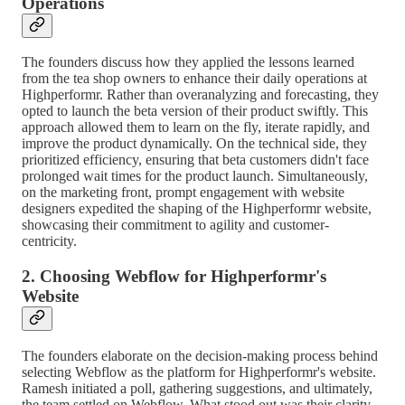
Operations
The founders discuss how they applied the lessons learned
from the tea shop owners to enhance their daily operations at
Highperformr. Rather than overanalyzing and forecasting, they
opted to launch the beta version of their product swiftly. This
approach allowed them to learn on the fly, iterate rapidly, and
improve the product dynamically. On the technical side, they
prioritized efficiency, ensuring that beta customers didn't face
prolonged wait times for the product launch. Simultaneously,
on the marketing front, prompt engagement with website
designers expedited the shaping of the Highperformr website,
showcasing their commitment to agility and customer-
centricity.
2. Choosing Webflow for Highperformr's
Website
The founders elaborate on the decision-making process behind
selecting Webflow as the platform for Highperformr's website.
Ramesh initiated a poll, gathering suggestions, and ultimately,
the team settled on Webflow. What stood out was their clarity