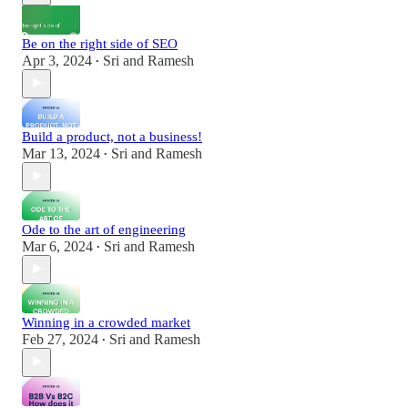
Be on the right side of SEO
Apr 3, 2024
Sri and Ramesh
•
Build a product, not a business!
Mar 13, 2024
Sri and Ramesh
•
Ode to the art of engineering
Mar 6, 2024
Sri and Ramesh
•
Winning in a crowded market
Feb 27, 2024
Sri and Ramesh
•