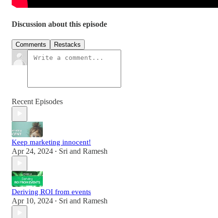
Discussion about this episode
Comments
Restacks
Recent Episodes
Keep marketing innocent!
Apr 24, 2024
Sri and Ramesh
•
Deriving ROI from events
Apr 10, 2024
Sri and Ramesh
•