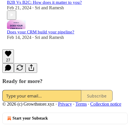
B2B Vs B2C: How does it matter to you?
Feb 21, 2024
Sri and Ramesh
•
Does your CRM build your pipeline?
Feb 14, 2024
Sri and Ramesh
•
27
Ready for more?
Subscribe
© 2026 (c) Growthstore.xyz
·
Privacy
∙
Terms
∙
Collection notice
Start your Substack