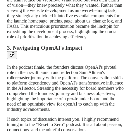
of vision—they knew precisely what they wanted. Rather than
viewing the website development as an overwhelming task,
they strategically divided it into five essential components for
the launch: homepage, pricing page, about us, change log, and
FAQs. This meticulous prioritization became the linchpin for
expediting the development process, highlighting the crucial
role of prioritization in achieving efficiency.
3. Navigating OpenAI's Impact
In the podcast finale, the founders discuss OpenAI's pivotal
role in their swift launch and reflect on Sam Altman's
rollercoaster journey with the platform. The conversation shifts
to platform dependency and OpenAI's transformative influence
in the AI sector. Stressing the necessity for board members who
comprehend the founders' journey and business objectives,
highlighting the importance of a pro-founder board and the
need of an optimistic view for openAI to catch up with the
industry advancements.
If such topics of discussion interest you, I highly recommend
tuning in to the "Reset to Zero" podcast. It is all about passion,
connections, and meaningful conversations.