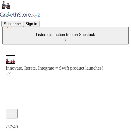
Subscribe
Sign in
Listen distraction-free on Substack
Innovate, Iterate, Integrate = Swift product launches!
1×
Current time: 0:00 / Total time: -37:49
-37:49