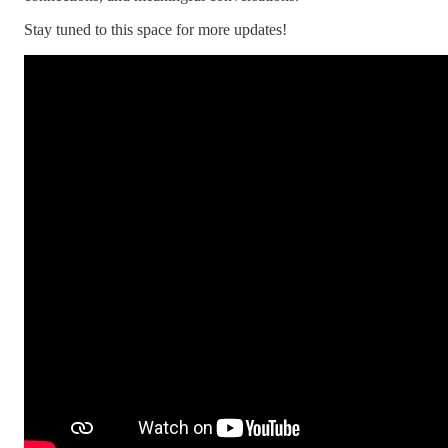
Stay tuned to this space for more updates!