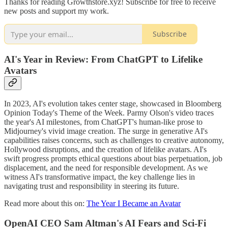
Thanks for reading Growthstore.xyz! Subscribe for free to receive
new posts and support my work.
Subscribe
AI's Year in Review: From ChatGPT to Lifelike
Avatars
In 2023, AI's evolution takes center stage, showcased in Bloomberg
Opinion Today's Theme of the Week. Parmy Olson's video traces
the year's AI milestones, from ChatGPT's human-like prose to
Midjourney's vivid image creation. The surge in generative AI's
capabilities raises concerns, such as challenges to creative autonomy,
Hollywood disruptions, and the creation of lifelike avatars. AI's
swift progress prompts ethical questions about bias perpetuation, job
displacement, and the need for responsible development. As we
witness AI's transformative impact, the key challenge lies in
navigating trust and responsibility in steering its future.
Read more about this on:
The Year I Became an Avatar
OpenAI CEO Sam Altman's AI Fears and Sci-Fi