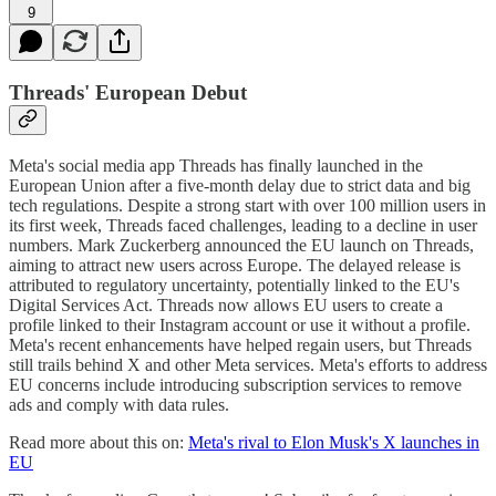
9
Threads' European Debut
Meta's social media app Threads has finally launched in the
European Union after a five-month delay due to strict data and big
tech regulations. Despite a strong start with over 100 million users in
its first week, Threads faced challenges, leading to a decline in user
numbers. Mark Zuckerberg announced the EU launch on Threads,
aiming to attract new users across Europe. The delayed release is
attributed to regulatory uncertainty, potentially linked to the EU's
Digital Services Act. Threads now allows EU users to create a
profile linked to their Instagram account or use it without a profile.
Meta's recent enhancements have helped regain users, but Threads
still trails behind X and other Meta services. Meta's efforts to address
EU concerns include introducing subscription services to remove
ads and comply with data rules.
Read more about this on:
Meta's rival to Elon Musk's X launches in
EU