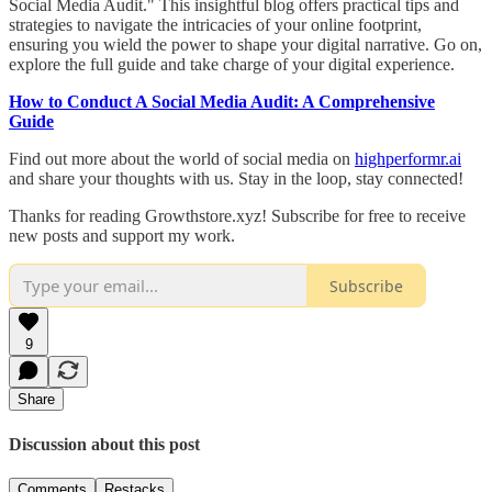
Social Media Audit." This insightful blog offers practical tips and
strategies to navigate the intricacies of your online footprint,
ensuring you wield the power to shape your digital narrative. Go on,
explore the full guide and take charge of your digital experience.
How to Conduct A Social Media Audit: A Comprehensive
Guide
Find out more about the world of social media on
highperformr.ai
and share your thoughts with us. Stay in the loop, stay connected!
Thanks for reading Growthstore.xyz! Subscribe for free to receive
new posts and support my work.
Subscribe
9
Share
Discussion about this post
Comments
Restacks