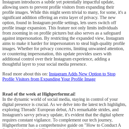
Instagram introduces a subtle yet potentially impactful update,
allowing users to prevent profile visitors from expanding their
profile images. While this might seem trivial to many, for some, it's a
significant addition offering an extra layer of privacy. The new
option, found in Instagram profile settings, lets users switch off
profile image expansion. This feature not only limits individuals
from zooming in on profile pictures but also serves as a safeguard
against impersonation. By restricting the expanded view, Instagram
aims to make it harder for impersonators to steal high-quality profile
images. Whether for privacy concerns, limiting unwanted attention,
or countering impersonation, this update provides users with
additional control over their Instagram experience, adding a
thoughtful layer to your social media presence.
Read more about this on:
Instagram Adds New Option to Stop
Profile Visitors from Expanding Your Profile Image
Read of the week at Highperformr.ai!
In the dynamic world of social media, staying in control of your
digital presence is crucial. As we delve into the latest tech highlights,
exploring Threads' European debut, AI's remarkable strides, and
Instagram's savvy privacy update, it's evident that the digital sphere
requires constant vigilance. To complement our tech journey,
Highperformr has a comprehensive guide on "How to Conduct A