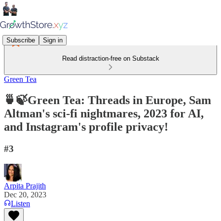
Subscribe
Sign in
Read distraction-free on Substack
Green Tea
🍵🍃Green Tea: Threads in Europe, Sam
Altman's sci-fi nightmares, 2023 for AI,
and Instagram's profile privacy!
#3
Arpita Prajith
Dec 20, 2023
Listen