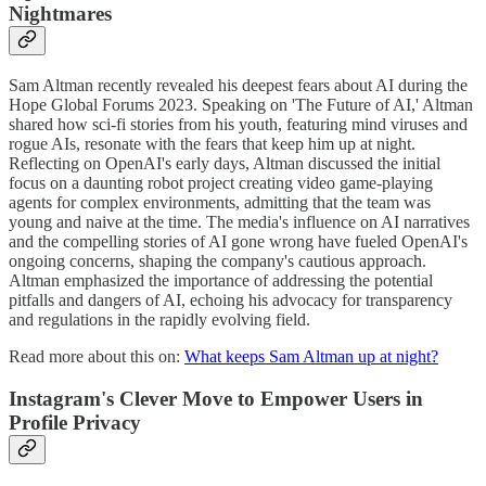
Nightmares
Sam Altman recently revealed his deepest fears about AI during the
Hope Global Forums 2023. Speaking on 'The Future of AI,' Altman
shared how sci-fi stories from his youth, featuring mind viruses and
rogue AIs, resonate with the fears that keep him up at night.
Reflecting on OpenAI's early days, Altman discussed the initial
focus on a daunting robot project creating video game-playing
agents for complex environments, admitting that the team was
young and naive at the time. The media's influence on AI narratives
and the compelling stories of AI gone wrong have fueled OpenAI's
ongoing concerns, shaping the company's cautious approach.
Altman emphasized the importance of addressing the potential
pitfalls and dangers of AI, echoing his advocacy for transparency
and regulations in the rapidly evolving field.
Read more about this on:
What keeps Sam Altman up at night?
Instagram's Clever Move to Empower Users in
Profile Privacy