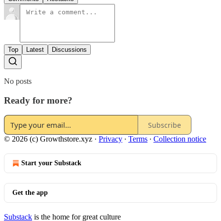
Top
Latest
Discussions
No posts
Ready for more?
Subscribe
© 2026 (c) Growthstore.xyz
·
Privacy
∙
Terms
∙
Collection notice
Start your Substack
Get the app
Substack
is the home for great culture