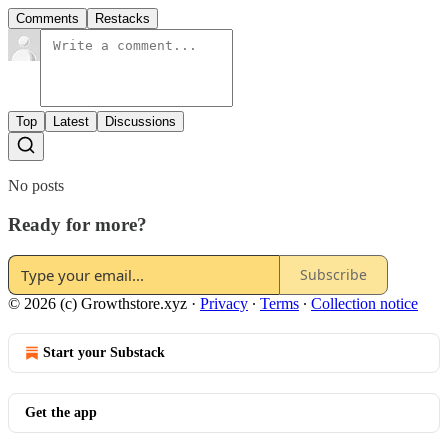
Comments
Restacks
Top
Latest
Discussions
No posts
Ready for more?
Subscribe
© 2026 (c) Growthstore.xyz
·
Privacy
∙
Terms
∙
Collection notice
Start your Substack
Get the app