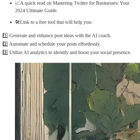
📈A quick read on Mastering Twitter for Businesses: Your
2024 Ultimate Guide.
🛠️Link to a free tool that will help you:
1️⃣ Generate and enhance post ideas with the AI coach.
2️⃣ Automate and schedule your posts effortlessly.
3️⃣ Utilize AI analytics to identify and boost your social presence.