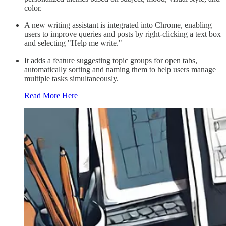
color.
A new writing assistant is integrated into Chrome, enabling
users to improve queries and posts by right-clicking a text box
and selecting "Help me write."
It adds a feature suggesting topic groups for open tabs,
automatically sorting and naming them to help users manage
multiple tasks simultaneously.
Read More Here