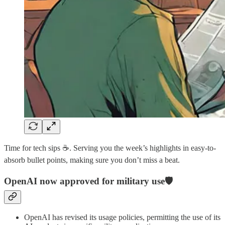
Time for tech sips ☕️. Serving you the week’s highlights in easy-to-
absorb bullet points, making sure you don’t miss a beat.
OpenAI now approved for military use🛡️
OpenAI has revised its usage policies, permitting the use of its