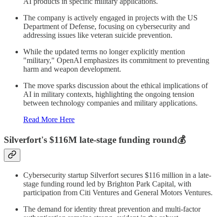
AI products in specific military applications.
The company is actively engaged in projects with the US
Department of Defense, focusing on cybersecurity and
addressing issues like veteran suicide prevention.
While the updated terms no longer explicitly mention
"military," OpenAI emphasizes its commitment to preventing
harm and weapon development.
The move sparks discussion about the ethical implications of
AI in military contexts, highlighting the ongoing tension
between technology companies and military applications.
Read More Here
Silverfort's $116M late-stage funding round💰
Cybersecurity startup Silverfort secures $116 million in a late-
stage funding round led by Brighton Park Capital, with
participation from Citi Ventures and General Motors Ventures.
The demand for identity threat prevention and multi-factor