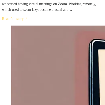
we started having virtual meetings on Zoom. Working remotely,
which used to seem lazy, became a usual and…
Read full story