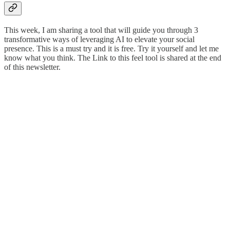
This week, I am sharing a tool that will guide you through 3
transformative ways of leveraging AI to elevate your social
presence. This is a must try and it is free. Try it yourself and let me
know what you think. The Link to this feel tool is shared at the end
of this newsletter.