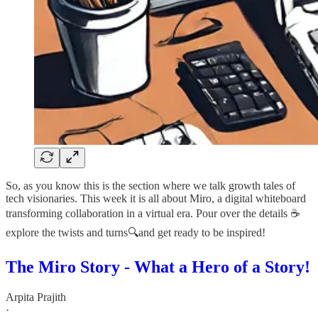
So, as you know this is the section where we talk growth tales of
tech visionaries. This week it is all about Miro, a digital whiteboard
transforming collaboration in a virtual era. Pour over the details ☕
explore the twists and turns🔍and get ready to be inspired!
The Miro Story - What a Hero of a Story!
Arpita Prajith
·