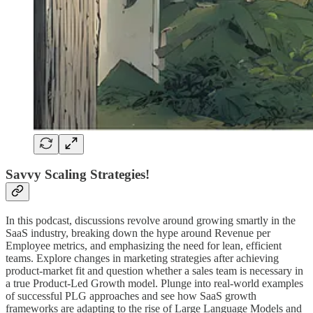
Savvy Scaling Strategies!
In this podcast, discussions revolve around growing smartly in the
SaaS industry, breaking down the hype around Revenue per
Employee metrics, and emphasizing the need for lean, efficient
teams. Explore changes in marketing strategies after achieving
product-market fit and question whether a sales team is necessary in
a true Product-Led Growth model. Plunge into real-world examples
of successful PLG approaches and see how SaaS growth
frameworks are adapting to the rise of Large Language Models and