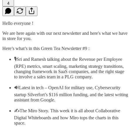
4
Hello everyone !
We are here again with our next newsletter and here's what we have
in store for you.
Here’s what’s in this Green Tea Newsletter #9 :
🎙️Sri and Ramesh talking about the Revenue per Employee
(RPE) metrics, smart scaling, marketing strategy transitions,
changing framework in SaaS companies, and the right stage
to involve a sales team in a PLG company.
🔊Latest in tech – OpenAI for military use, Cybersecurity
startup Silverfort’s $116 million funding, and the latest writing
assistant from Google.
✍️The Miro Story. This week it is all about Collaborative
Digital Whiteboards and how Miro tops the charts in this
space.