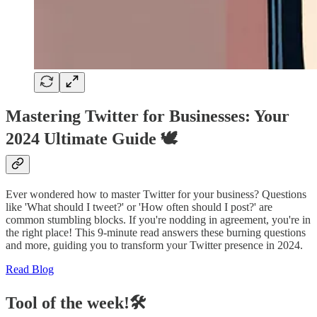
Mastering Twitter for Businesses: Your
2024 Ultimate Guide 🕊️
Ever wondered how to master Twitter for your business? Questions
like 'What should I tweet?' or 'How often should I post?' are
common stumbling blocks. If you're nodding in agreement, you're in
the right place! This 9-minute read answers these burning questions
and more, guiding you to transform your Twitter presence in 2024.
Read Blog
Tool of the week!🛠️