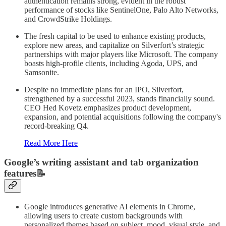
authentication remains strong, evident in the robust
performance of stocks like SentinelOne, Palo Alto Networks,
and CrowdStrike Holdings.
The fresh capital to be used to enhance existing products,
explore new areas, and capitalize on Silverfort’s strategic
partnerships with major players like Microsoft. The company
boasts high-profile clients, including Agoda, UPS, and
Samsonite.
Despite no immediate plans for an IPO, Silverfort,
strengthened by a successful 2023, stands financially sound.
CEO Hed Kovetz emphasizes product development,
expansion, and potential acquisitions following the company's
record-breaking Q4.
Read More Here
Google’s writing assistant and tab organization
features📝
Google introduces generative AI elements in Chrome,
allowing users to create custom backgrounds with
personalized themes based on subject, mood, visual style, and