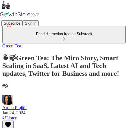
Subscribe
Sign in
Read distraction-free on Substack
Green Tea
🍵🍃Green Tea: The Miro Story, Smart
Scaling in SaaS, Latest AI and Tech
updates, Twitter for Business and more!
#9
Arpita Prajith
Jan 24, 2024
Listen