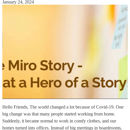
January 24, 2024
Hello Friends, The world changed a lot because of Covid-19. One
big change was that many people started working from home.
Suddenly, it became normal to work in comfy clothes, and our
homes turned into offices. Instead of big meetings in boardrooms,