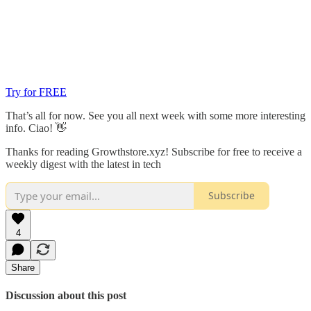
Try for FREE
That’s all for now. See you all next week with some more interesting
info. Ciao! 👋
Thanks for reading Growthstore.xyz! Subscribe for free to receive a
weekly digest with the latest in tech
Subscribe
4
Share
Discussion about this post