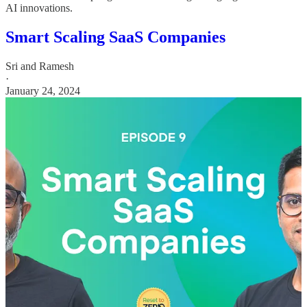
AI innovations.
Smart Scaling SaaS Companies
Sri and Ramesh
·
January 24, 2024