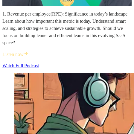
1. Revenue per employee(RPE): Significance in today’s landscape
Learn about how important this metric is today. Understand smart
scaling, and strategies to achieve sustainable growth. Should we
focus on building leaner and efficient teams in this evolving SaaS
space?
Listen now
Watch Full Podcast