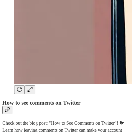
How to see comments on Twitter
Check out the blog post: "How to See Comments on Twitter"! 🐦
Learn how leaving comments on Twitter can make your account