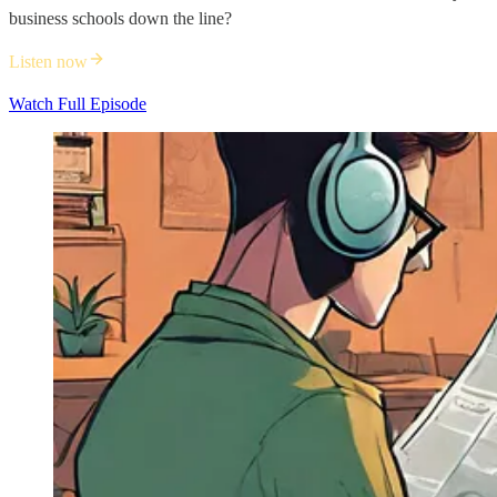
business schools down the line?
Listen now
Watch Full Episode