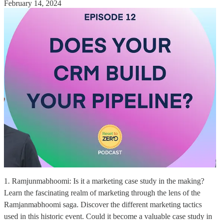
February 14, 2024
1. Ramjunmabhoomi: Is it a marketing case study in the making?
Learn the fascinating realm of marketing through the lens of the
Ramjanmabhoomi saga. Discover the different marketing tactics
used in this historic event. Could it become a valuable case study in