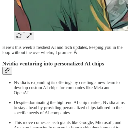
Here’s this week’s freshest AI and tech updates, keeping you in the
loop without the overwhelm, I promise 🤞
Nvidia venturing into personalized AI chips
Nvidia is expanding its offerings by creating a new team to
develop custom AI chips for companies like Meta and
OpenAI.
Despite dominating the high-end AI chip market, Nvidia aims
to stay ahead by providing personalized chips tailored to the
specific needs of AI companies.
This move comes as tech giants like Google, Microsoft, and
Amazon increasingly pursue in-house chip development to