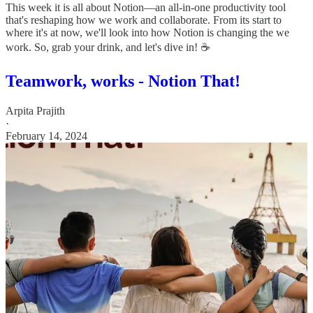
This week it is all about Notion—an all-in-one productivity tool
that's reshaping how we work and collaborate. From its start to
where it's at now, we'll look into how Notion is changing the we
work. So, grab your drink, and let's dive in! ☕️
Teamwork, works - Notion That!
Arpita Prajith
·
February 14, 2024