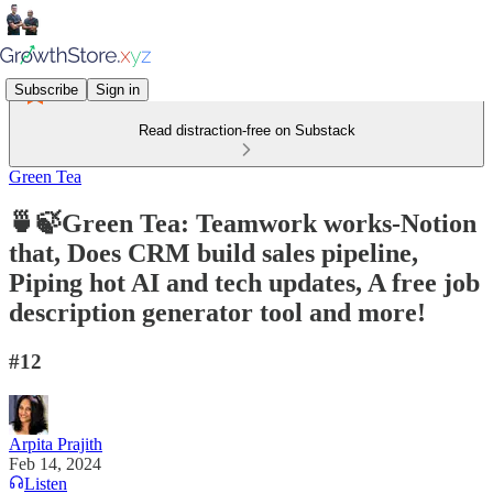
Subscribe
Sign in
Read distraction-free on Substack
Green Tea
🍵🍃Green Tea: Teamwork works-Notion
that, Does CRM build sales pipeline,
Piping hot AI and tech updates, A free job
description generator tool and more!
#12
Arpita Prajith
Feb 14, 2024
Listen