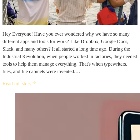
Hey Everyone! Have you ever wondered why we have so many
different apps and tools for work? Like Dropbox, Google Docs,
Slack, and many others? It all started a long time ago. During the
Industrial Revolution, when people worked in factories, they needed
tools to help them manage everything. That's when typewriters,
files, and file cabinets were invented.…
Read full story