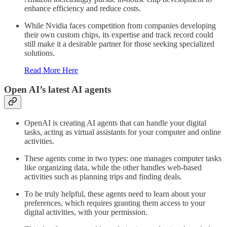
enhance efficiency and reduce costs.
While Nvidia faces competition from companies developing
their own custom chips, its expertise and track record could
still make it a desirable partner for those seeking specialized
solutions.
Read More Here
Open AI’s latest AI agents
OpenAI is creating AI agents that can handle your digital
tasks, acting as virtual assistants for your computer and online
activities.
These agents come in two types: one manages computer tasks
like organizing data, while the other handles web-based
activities such as planning trips and finding deals.
To be truly helpful, these agents need to learn about your
preferences, which requires granting them access to your
digital activities, with your permission.