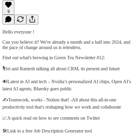
9
Hello everyone !
Can you believe it? We're already a month and a half into 2024, and
the pace of change around us is relentless.
Find out what's brewing in Green Tea Newsletter #12:
🎙️Sri and Ramesh talking all about CRM, its present and future
🔊Latest in AI and tech – Nvidia’s personalized AI chips, Open AI’s
latest AI agents, Bluesky goes public
✍️Teamwork, works - Notion that! -All about this all-in-one
productivity tool that's reshaping how we work and collaborate
📈A quick read on how to see comments on Twitter
🛠️Link to a free Job Description Generator tool