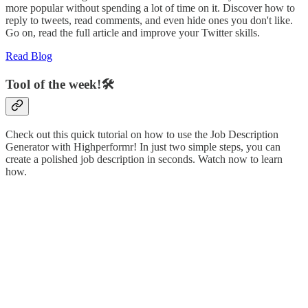
more popular without spending a lot of time on it. Discover how to
reply to tweets, read comments, and even hide ones you don't like.
Go on, read the full article and improve your Twitter skills.
Read Blog
Tool of the week!🛠️
Check out this quick tutorial on how to use the Job Description
Generator with Highperformr! In just two simple steps, you can
create a polished job description in seconds. Watch now to learn
how.