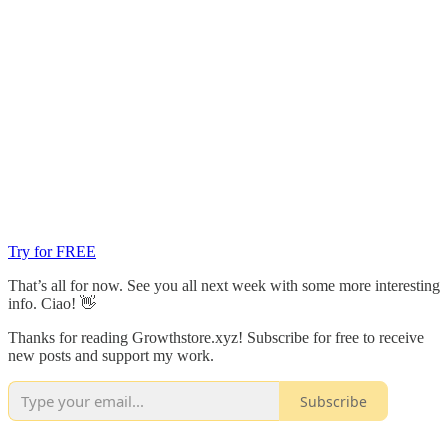
Try for FREE
That’s all for now. See you all next week with some more interesting
info. Ciao! 👋
Thanks for reading Growthstore.xyz! Subscribe for free to receive
new posts and support my work.
Subscribe