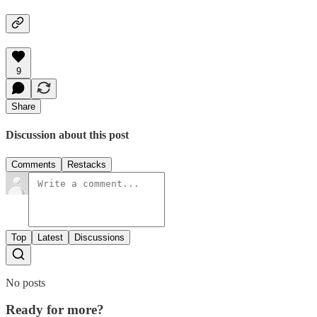
9
Share
Discussion about this post
Comments
Restacks
Top
Latest
Discussions
No posts
Ready for more?