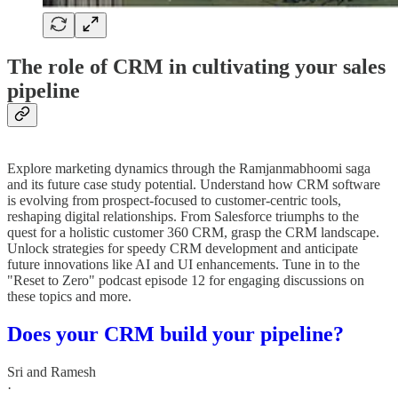
The role of CRM in cultivating your sales
pipeline
Explore marketing dynamics through the Ramjanmabhoomi saga
and its future case study potential. Understand how CRM software
is evolving from prospect-focused to customer-centric tools,
reshaping digital relationships. From Salesforce triumphs to the
quest for a holistic customer 360 CRM, grasp the CRM landscape.
Unlock strategies for speedy CRM development and anticipate
future innovations like AI and UI enhancements. Tune in to the
"Reset to Zero" podcast episode 12 for engaging discussions on
these topics and more.
Does your CRM build your pipeline?
Sri and Ramesh
·