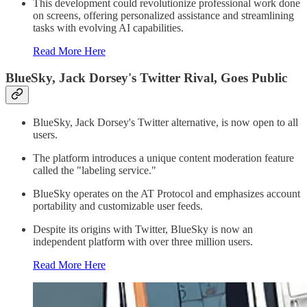
This development could revolutionize professional work done
on screens, offering personalized assistance and streamlining
tasks with evolving AI capabilities.
Read More Here
BlueSky, Jack Dorsey's Twitter Rival, Goes Public
BlueSky, Jack Dorsey's Twitter alternative, is now open to all
users.
The platform introduces a unique content moderation feature
called the "labeling service."
BlueSky operates on the AT Protocol and emphasizes account
portability and customizable user feeds.
Despite its origins with Twitter, BlueSky is now an
independent platform with over three million users.
Read More Here