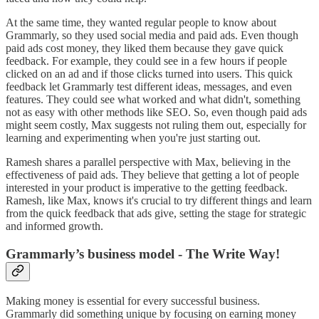
At the same time, they wanted regular people to know about
Grammarly, so they used social media and paid ads. Even though
paid ads cost money, they liked them because they gave quick
feedback. For example, they could see in a few hours if people
clicked on an ad and if those clicks turned into users. This quick
feedback let Grammarly test different ideas, messages, and even
features. They could see what worked and what didn't, something
not as easy with other methods like SEO. So, even though paid ads
might seem costly, Max suggests not ruling them out, especially for
learning and experimenting when you're just starting out.
Ramesh shares a parallel perspective with Max, believing in the
effectiveness of paid ads. They believe that getting a lot of people
interested in your product is imperative to the getting feedback.
Ramesh, like Max, knows it's crucial to try different things and learn
from the quick feedback that ads give, setting the stage for strategic
and informed growth.
Grammarly’s business model - The Write Way!
Making money is essential for every successful business.
Grammarly did something unique by focusing on earning money