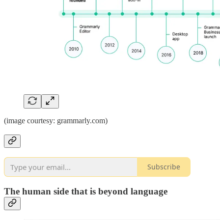
(image courtesy: grammarly.com)
Subscribe
The human side that is beyond language