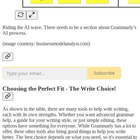
Riding the AI wave. There needs to be a section about Grammarly’s
AI prowess.
(image courtesy: businessmodelanalyst.com)
Subscribe
Choosing the Perfect Fit - The Write Choice!
As shown in the table, there are many tools to help with writing,
each with its own strengths. Whether you want advanced grammar
help, a guide for your writing style, or just simple editing, these
options have something for everyone. While Grammarly has a lot to
offer, these other tools also bring good things to help you write
better. The best choice depends on what you need, so it's essential to