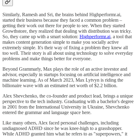
Similarly, Ramesh and Sri, the brains behind Highperformr.ai,
started their business because they faced a common problem –
getting their work out there for people to see. When they started
Growthstore, they realized that dealing with distribution was tricky.
So, they came up with a smart solution:
Highperformr.ai
, a tool that
makes content generation simple to make you socially active
extremely simple. It's their way of fixing a problem they knew all
too well. Their story is all about using technology to solve everyday
problems and make things better for everyone.
Beyond Grammarly, Max plays the role of an active investor and
advisor, especially in startups focusing on artificial intelligence and
machine learning. As of March 2023, Max Lytvyn is riding the
billionaire wave with an estimated net worth of $2.2 billion.
Alex Shevchenko, the co-founder and product lead, brings a unique
perspective to the tech industry. Graduating with a bachelor's degree
in 2001 from the International University in Ukraine, Shevchenko
entered the grammar and language space here.
Like many others, Alex faced personal challenges, including
undiagnosed ADHD since he was knee-high to a grasshopper.
While ADHD granted him what he refers to as "superpowers," it