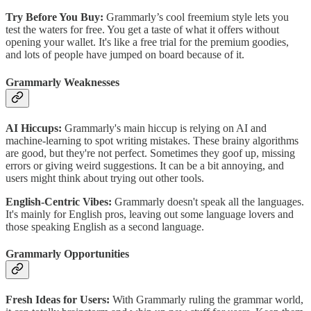
Try Before You Buy:
Grammarly’s cool freemium style lets you
test the waters for free. You get a taste of what it offers without
opening your wallet. It's like a free trial for the premium goodies,
and lots of people have jumped on board because of it.
Grammarly Weaknesses
AI Hiccups:
Grammarly's main hiccup is relying on AI and
machine-learning to spot writing mistakes. These brainy algorithms
are good, but they're not perfect. Sometimes they goof up, missing
errors or giving weird suggestions. It can be a bit annoying, and
users might think about trying out other tools.
English-Centric Vibes:
Grammarly doesn't speak all the languages.
It's mainly for English pros, leaving out some language lovers and
those speaking English as a second language.
Grammarly Opportunities
Fresh Ideas for Users:
With Grammarly ruling the grammar world,