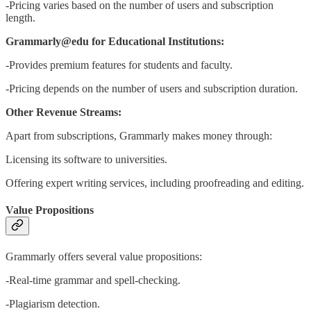
-Pricing varies based on the number of users and subscription
length.
Grammarly@edu for Educational Institutions:
-Provides premium features for students and faculty.
-Pricing depends on the number of users and subscription duration.
Other Revenue Streams:
Apart from subscriptions, Grammarly makes money through:
Licensing its software to universities.
Offering expert writing services, including proofreading and editing.
Value Propositions
Grammarly offers several value propositions:
-Real-time grammar and spell-checking.
-Plagiarism detection.