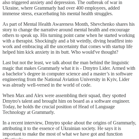
also triggered anxiety and depression. The outbreak of war in
Ukraine, where Grammarly had over 400 employees, added
immense stress, exacerbating his mental health struggles.
As part of Mental Health Awareness Month, Shevchenko shares his
story to change the narrative around mental health and encourage
others to speak up. His turning point came when he started working
with a therapist. Shockingly and a bit weirdly, diving headfirst into
work and embracing all the uncertainty that comes with startup life
helped him kick anxiety in its butt. Who would've thought?
Last but not the least, we talk about the man behind the linguistic
magic that makes Grammarly what it is - Dmytro Lider. Armed with
a bachelor’s degree in computer science and a master’s in software
engineering from the National Aviation University in Kyiv, Lider
was already well-versed in the world of code.
When Max and Alex were assembling their squad, they spotted
Dmytro's talent and brought him on board as a software engineer.
Today, he holds the crucial position of Head of Language
Technology at Grammarly.
In a recent interview, Dmytro spoke about the origins of Grammarly,
attributing it to the essence of Ukrainian society. He says it is
important to make the most of what we have got and function