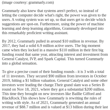
(image courtesy: grammarly.com)
Grammarly also knew that systems aren't perfect, so instead of
letting the computer decide what's right, the power was given to the
users. A voting system was set up, so that users get to decide which
suggestions are spot-on. Furthermore, using the power of machine
learning and deep learning algorithms, Grammarly developed into
this remarkably proficient writing assistant.
By 2012, Grammarly pulled in around $10 million in revenue. By
2017, they had a solid 6.9 million active users. The big moment
came when they locked in a massive $110 million in their first big
funding round that same year, attracting interest and investment from
General Catalyst, IVP, and Spark Capital. This turned Grammarly
into a global sensation.
To give a precise count of their funding rounds - it is 3 with a total
of 11 investors. They secured $90 million from investors in October
2019, hitting a $1 billion valuation. General Catalyst and some other
investors were leading the charge.Their grand slam was a Series B
round on Nov 18, 2021, where they got a substantial $200 million.
This time they brought on new investors like Baillie Gifford and
BlackRock.This shows how Grammarly is rewriting the rules of
writing with style. As of 2021, Grammarly generated an annual
revenue of $88.7 million and is valued at $13 billion during their last