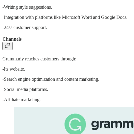
-Writing style suggestions.
-Integration with platforms like Microsoft Word and Google Docs.
-24/7 customer support.
Channels
Grammarly reaches customers through:
-Its website.
-Search engine optimization and content marketing.
-Social media platforms.
-Affiliate marketing.