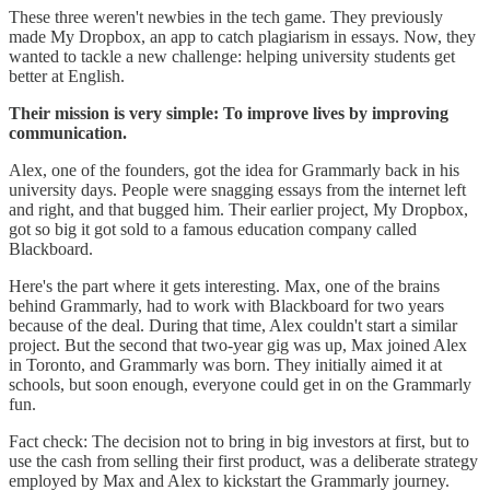
These three weren't newbies in the tech game. They previously
made My Dropbox, an app to catch plagiarism in essays. Now, they
wanted to tackle a new challenge: helping university students get
better at English.
Their mission is very simple: To improve lives by improving
communication.
Alex, one of the founders, got the idea for Grammarly back in his
university days. People were snagging essays from the internet left
and right, and that bugged him. Their earlier project, My Dropbox,
got so big it got sold to a famous education company called
Blackboard.
Here's the part where it gets interesting. Max, one of the brains
behind Grammarly, had to work with Blackboard for two years
because of the deal. During that time, Alex couldn't start a similar
project. But the second that two-year gig was up, Max joined Alex
in Toronto, and Grammarly was born. They initially aimed it at
schools, but soon enough, everyone could get in on the Grammarly
fun.
Fact check: The decision not to bring in big investors at first, but to
use the cash from selling their first product, was a deliberate strategy
employed by Max and Alex to kickstart the Grammarly journey.