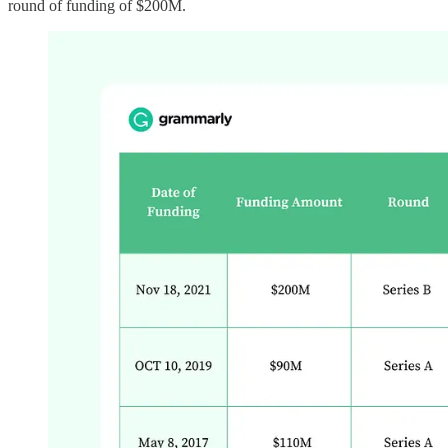
round of funding of $200M.