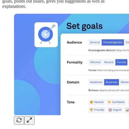
goals, points out issues, gives you suggestions as well as
explanations.