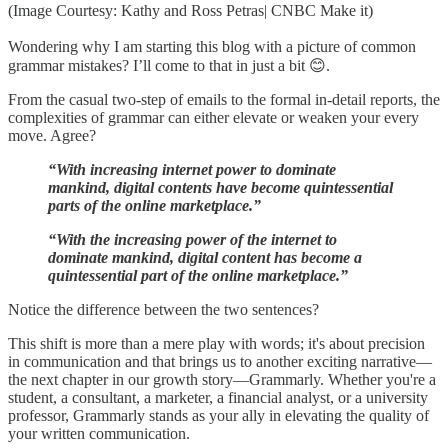
(Image Courtesy: Kathy and Ross Petras| CNBC Make it)
Wondering why I am starting this blog with a picture of common
grammar mistakes? I’ll come to that in just a bit 😊.
From the casual two-step of emails to the formal in-detail reports, the
complexities of grammar can either elevate or weaken your every
move. Agree?
“With increasing internet power to dominate
mankind, digital contents have become quintessential
parts of the online marketplace.”
“With the increasing power of the internet to
dominate mankind, digital content has become a
quintessential part of the online marketplace.”
Notice the difference between the two sentences?
This shift is more than a mere play with words; it's about precision
in communication and that brings us to another exciting narrative—
the next chapter in our growth story—Grammarly. Whether you're a
student, a consultant, a marketer, a financial analyst, or a university
professor, Grammarly stands as your ally in elevating the quality of
your written communication.