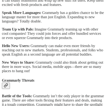
it can totally brainstorm and whip up new stuff for users. Keep them
excited with fresh products and features.
Speak More Languages:
Grammarly has a golden chance to be the
language master for more than just English. Expanding to new
languages? Totally doable.
Team Up with Pals:
Imagine Grammarly teaming up with other
cool companies! They could join forces and offer bundled services
or even squeeze Grammarly into their products.
Hello New Users:
Grammarly can make even more friends by
reaching out to new markets. Students, professionals, and folks who
speak English as a second language are all potential buddies.
New Ways to Share:
Grammarly could also think about getting out
there in more ways. Social media, mobile apps—there are so many
places to hang out!
Grammarly Threats
Battle of the Tools:
Grammarly isn’t the only player in the grammar
game. There are other tools flexing their features and deals, making
it a tough competition. Grammarly might have to share the spotlight