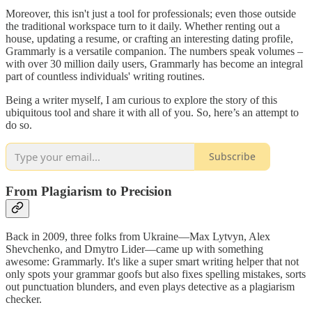
Moreover, this isn't just a tool for professionals; even those outside
the traditional workspace turn to it daily. Whether renting out a
house, updating a resume, or crafting an interesting dating profile,
Grammarly is a versatile companion. The numbers speak volumes –
with over 30 million daily users, Grammarly has become an integral
part of countless individuals' writing routines.
Being a writer myself, I am curious to explore the story of this
ubiquitous tool and share it with all of you. So, here’s an attempt to
do so.
Subscribe
From Plagiarism to Precision
Back in 2009, three folks from Ukraine—Max Lytvyn, Alex
Shevchenko, and Dmytro Lider—came up with something
awesome: Grammarly. It's like a super smart writing helper that not
only spots your grammar goofs but also fixes spelling mistakes, sorts
out punctuation blunders, and even plays detective as a plagiarism
checker.