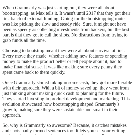
When Grammarly was just starting out, they were all about
bootstrapping, as Max tells it. It wasn't until 2017 that they got their
first batch of external funding. Going for the bootstrapping route
was like picking the slow and steady ride. Sure, it might not have
been as speedy as collecting investments from backers, but the best
part is that they got to call the shots. No distractions from trying to
grab funds all the time.
Choosing to bootstrap meant they were all about survival at first.
Every move they made, whether adding new features or spending
money to make the product better or tell people about it, had to
make financial sense. It was like making sure every penny they
spent came back to them quickly.
Once Grammarly started raking in some cash, they got more flexible
with their approach. With a bit of money saved up, they went from
just thinking about making quick cash to planning for the future.
They started investing in product development and marketing. This
evolution showcased how bootstrapping shaped Grammarly’s
growth, making sure they were sustainable and smart in their
approach.
So, why is Grammarly so awesome? Because, it catches mistakes
and spots badly formed sentences too. It lets you set your writing