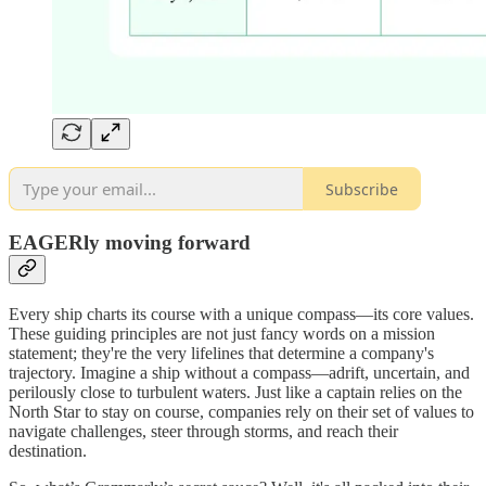
Subscribe
EAGERly moving forward
Every ship charts its course with a unique compass—its core values.
These guiding principles are not just fancy words on a mission
statement; they're the very lifelines that determine a company's
trajectory. Imagine a ship without a compass—adrift, uncertain, and
perilously close to turbulent waters. Just like a captain relies on the
North Star to stay on course, companies rely on their set of values to
navigate challenges, steer through storms, and reach their
destination.