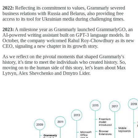
2022:
Reflecting its commitment to values, Grammarly severed
business relations with Russia and Belarus, also providing free
access to its tool for Ukrainian media during challenging times.
2023:
A milestone year as Grammarly launched GrammarlyGO, an
AI-powered writing assistant built on GPT-3 language models. In
October, the company welcomed Rahul Roy-Chowdhury as its new
CEO, signaling a new chapter in its growth story.
As we reflect on the pivotal moments that shaped Grammarly's
history, it’s time to meet the individuals who created history. So,
moving on to the human side of this story, let’s learn about Max
Lytvyn, Alex Shevchenko and Dmytro Lider.