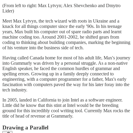
(From left to right: Max Lytvyn; Alex Shevchenko and Dmytro
Lider)
Meet Max Lytvyn, the tech wizard with roots in Ukraine and a
knack for all things computer since the early '90s. In his teenage
years, Max built his computer out of spare radio parts and learnt
machine coding too. Around 2001-2002, he shifted gears from
coding to thinking about building companies, marking the beginning
of his venture into the business side of tech.
Having called Canada home for most of his adult life, Max's journey
into Grammarly was driven by a personal struggle. As a non-native
English speaker, he faced the common hurdles of grammar and
spelling errors. Growing up in a family deeply connected to
engineering, with a computer programmer for a father, Max's early
fascination with computers paved the way for his later foray into the
tech industry.
In 2005, landed in California to join Intel as a software engineer.
Little did he know that this stint at Intel would be the breeding
ground for this incredibly cool writing tool. Currently Max rocks the
title of head of revenue at Grammarly.
Drawing a Parallel