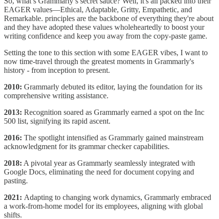
So, what’s Grammarly’s secret sauce? Well, it's all packed into their
EAGER values—Ethical, Adaptable, Gritty, Empathetic, and
Remarkable. principles are the backbone of everything they're about
and they have adopted these values wholeheartedly to boost your
writing confidence and keep you away from the copy-paste game.
Setting the tone to this section with some EAGER vibes, I want to
now time-travel through the greatest moments in Grammarly's
history - from inception to present.
2010:
Grammarly debuted its editor, laying the foundation for its
comprehensive writing assistance.
2013:
Recognition soared as Grammarly earned a spot on the Inc
500 list, signifying its rapid ascent.
2016:
The spotlight intensified as Grammarly gained mainstream
acknowledgment for its grammar checker capabilities.
2018:
A pivotal year as Grammarly seamlessly integrated with
Google Docs, eliminating the need for document copying and
pasting.
2021:
Adapting to changing work dynamics, Grammarly embraced
a work-from-home model for its employees, aligning with global
shifts.