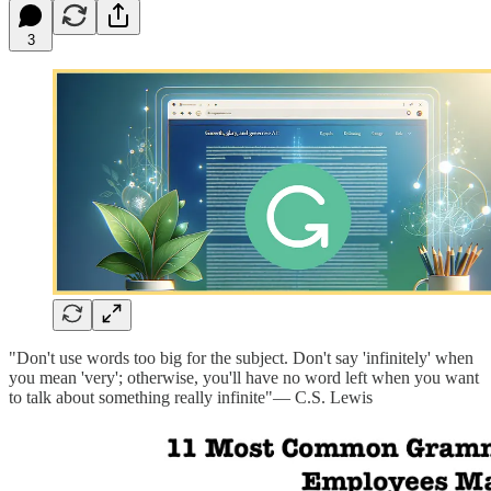
3
"Don't use words too big for the subject. Don't say 'infinitely' when
you mean 'very'; otherwise, you'll have no word left when you want
to talk about something really infinite"— C.S. Lewis