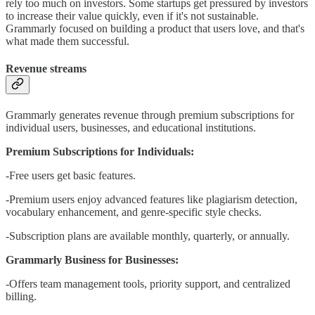
rely too much on investors. Some startups get pressured by investors
to increase their value quickly, even if it's not sustainable.
Grammarly focused on building a product that users love, and that's
what made them successful.
Revenue streams
Grammarly generates revenue through premium subscriptions for
individual users, businesses, and educational institutions.
Premium Subscriptions for Individuals:
-Free users get basic features.
-Premium users enjoy advanced features like plagiarism detection,
vocabulary enhancement, and genre-specific style checks.
-Subscription plans are available monthly, quarterly, or annually.
Grammarly Business for Businesses:
-Offers team management tools, priority support, and centralized
billing.