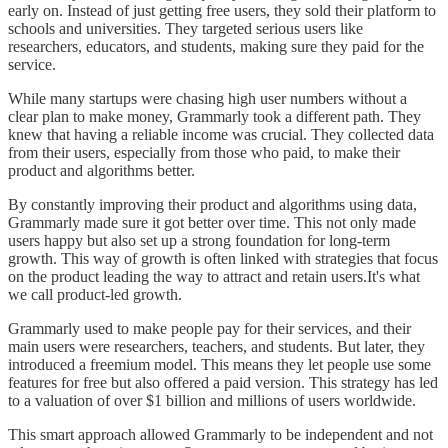
early on. Instead of just getting free users, they sold their platform to
schools and universities. They targeted serious users like
researchers, educators, and students, making sure they paid for the
service.
While many startups were chasing high user numbers without a
clear plan to make money, Grammarly took a different path. They
knew that having a reliable income was crucial. They collected data
from their users, especially from those who paid, to make their
product and algorithms better.
By constantly improving their product and algorithms using data,
Grammarly made sure it got better over time. This not only made
users happy but also set up a strong foundation for long-term
growth. This way of growth is often linked with strategies that focus
on the product leading the way to attract and retain users.It's what
we call product-led growth.
Grammarly used to make people pay for their services, and their
main users were researchers, teachers, and students. But later, they
introduced a freemium model. This means they let people use some
features for free but also offered a paid version. This strategy has led
to a valuation of over $1 billion and millions of users worldwide.
This smart approach allowed Grammarly to be independent and not