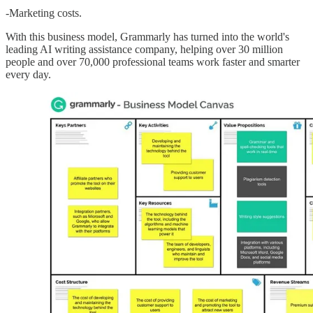
-Marketing costs.
With this business model, Grammarly has turned into the world's
leading AI writing assistance company, helping over 30 million
people and over 70,000 professional teams work faster and smarter
every day.