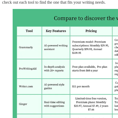
check out each tool to find the one that fits your writing needs.