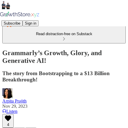
Subscribe
Sign in
Read distraction-free on Substack
Grammarly’s Growth, Glory, and
Generative AI!
The story from Bootstrapping to a $13 Billion
Breakthrough!
Arpita Prajith
Nov 29, 2023
Listen
4