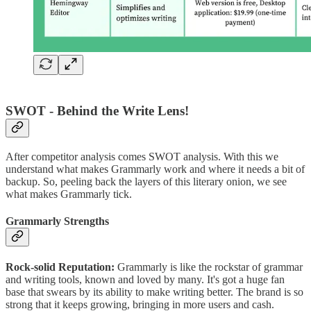
SWOT - Behind the Write Lens!
After competitor analysis comes SWOT analysis. With this we
understand what makes Grammarly work and where it needs a bit of
backup. So, peeling back the layers of this literary onion, we see
what makes Grammarly tick.
Grammarly Strengths
Rock-solid Reputation:
Grammarly is like the rockstar of grammar
and writing tools, known and loved by many. It's got a huge fan
base that swears by its ability to make writing better. The brand is so
strong that it keeps growing, bringing in more users and cash.