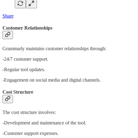
Share
Customer Relationships
Grammarly maintains customer relationships through:
-24/7 customer support.
-Regular tool updates.
-Engagement on social media and digital channels.
Cost Structure
The cost structure involves:
-Development and maintenance of the tool.
-Customer support expenses.