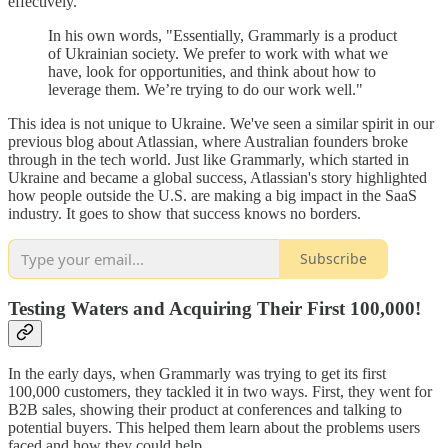
effectively.
In his own words, "Essentially, Grammarly is a product
of Ukrainian society. We prefer to work with what we
have, look for opportunities, and think about how to
leverage them. We’re trying to do our work well."
This idea is not unique to Ukraine. We've seen a similar spirit in our
previous blog about Atlassian, where Australian founders broke
through in the tech world. Just like Grammarly, which started in
Ukraine and became a global success, Atlassian's story highlighted
how people outside the U.S. are making a big impact in the SaaS
industry. It goes to show that success knows no borders.
Subscribe
Testing Waters and Acquiring Their First 100,000!
In the early days, when Grammarly was trying to get its first
100,000 customers, they tackled it in two ways. First, they went for
B2B sales, showing their product at conferences and talking to
potential buyers. This helped them learn about the problems users
faced and how they could help.