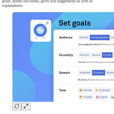
goals, points out issues, gives you suggestions as well as
explanations.