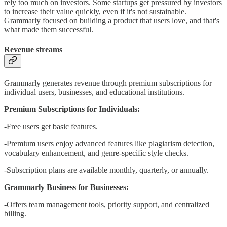
rely too much on investors. Some startups get pressured by investors
to increase their value quickly, even if it's not sustainable.
Grammarly focused on building a product that users love, and that's
what made them successful.
Revenue streams
Grammarly generates revenue through premium subscriptions for
individual users, businesses, and educational institutions.
Premium Subscriptions for Individuals:
-Free users get basic features.
-Premium users enjoy advanced features like plagiarism detection,
vocabulary enhancement, and genre-specific style checks.
-Subscription plans are available monthly, quarterly, or annually.
Grammarly Business for Businesses:
-Offers team management tools, priority support, and centralized
billing.