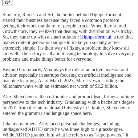
Similarly, Ramesh and Sri, the brains behind Highperformr.ai,
started their business because they faced a common problem –
getting their work out there for people to see. When they started
Growthstore, they realized that dealing with distribution was tricky.
So, they came up with a smart solution:
Highperformr.ai
, a tool that
makes content generation simple to make you socially active
extremely simple. It's their way of fixing a problem they knew all
too well. Their story is all about using technology to solve everyday
problems and make things better for everyone.
Beyond Grammarly, Max plays the role of an active investor and
advisor, especially in startups focusing on artificial intelligence and
machine learning. As of March 2023, Max Lytvyn is riding the
billionaire wave with an estimated net worth of $2.2 billion.
Alex Shevchenko, the co-founder and product lead, brings a unique
perspective to the tech industry. Graduating with a bachelor's degree
in 2001 from the International University in Ukraine, Shevchenko
entered the grammar and language space here.
Like many others, Alex faced personal challenges, including
undiagnosed ADHD since he was knee-high to a grasshopper.
While ADHD granted him what he refers to as "superpowers," it