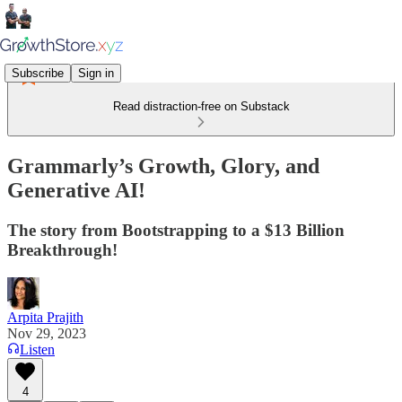
Subscribe
Sign in
Read distraction-free on Substack
Grammarly’s Growth, Glory, and
Generative AI!
The story from Bootstrapping to a $13 Billion
Breakthrough!
Arpita Prajith
Nov 29, 2023
Listen
4