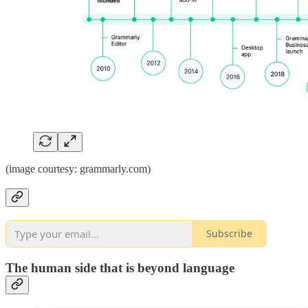
(image courtesy: grammarly.com)
Subscribe
The human side that is beyond language