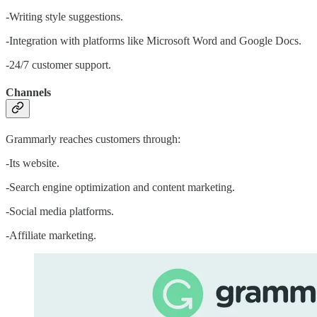
-Writing style suggestions.
-Integration with platforms like Microsoft Word and Google Docs.
-24/7 customer support.
Channels
Grammarly reaches customers through:
-Its website.
-Search engine optimization and content marketing.
-Social media platforms.
-Affiliate marketing.