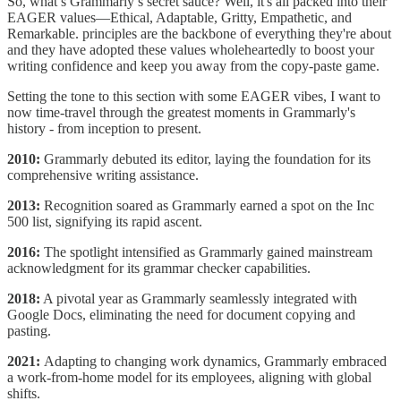
So, what’s Grammarly’s secret sauce? Well, it's all packed into their
EAGER values—Ethical, Adaptable, Gritty, Empathetic, and
Remarkable. principles are the backbone of everything they're about
and they have adopted these values wholeheartedly to boost your
writing confidence and keep you away from the copy-paste game.
Setting the tone to this section with some EAGER vibes, I want to
now time-travel through the greatest moments in Grammarly's
history - from inception to present.
2010:
Grammarly debuted its editor, laying the foundation for its
comprehensive writing assistance.
2013:
Recognition soared as Grammarly earned a spot on the Inc
500 list, signifying its rapid ascent.
2016:
The spotlight intensified as Grammarly gained mainstream
acknowledgment for its grammar checker capabilities.
2018:
A pivotal year as Grammarly seamlessly integrated with
Google Docs, eliminating the need for document copying and
pasting.
2021:
Adapting to changing work dynamics, Grammarly embraced
a work-from-home model for its employees, aligning with global
shifts.