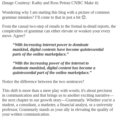
(Image Courtesy: Kathy and Ross Petras| CNBC Make it)
Wondering why I am starting this blog with a picture of common
grammar mistakes? I’ll come to that in just a bit 😊.
From the casual two-step of emails to the formal in-detail reports, the
complexities of grammar can either elevate or weaken your every
move. Agree?
“With increasing internet power to dominate
mankind, digital contents have become quintessential
parts of the online marketplace.”
“With the increasing power of the internet to
dominate mankind, digital content has become a
quintessential part of the online marketplace.”
Notice the difference between the two sentences?
This shift is more than a mere play with words; it's about precision
in communication and that brings us to another exciting narrative—
the next chapter in our growth story—Grammarly. Whether you're a
student, a consultant, a marketer, a financial analyst, or a university
professor, Grammarly stands as your ally in elevating the quality of
your written communication.