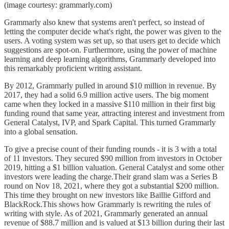
(image courtesy: grammarly.com)
Grammarly also knew that systems aren't perfect, so instead of
letting the computer decide what's right, the power was given to the
users. A voting system was set up, so that users get to decide which
suggestions are spot-on. Furthermore, using the power of machine
learning and deep learning algorithms, Grammarly developed into
this remarkably proficient writing assistant.
By 2012, Grammarly pulled in around $10 million in revenue. By
2017, they had a solid 6.9 million active users. The big moment
came when they locked in a massive $110 million in their first big
funding round that same year, attracting interest and investment from
General Catalyst, IVP, and Spark Capital. This turned Grammarly
into a global sensation.
To give a precise count of their funding rounds - it is 3 with a total
of 11 investors. They secured $90 million from investors in October
2019, hitting a $1 billion valuation. General Catalyst and some other
investors were leading the charge.Their grand slam was a Series B
round on Nov 18, 2021, where they got a substantial $200 million.
This time they brought on new investors like Baillie Gifford and
BlackRock.This shows how Grammarly is rewriting the rules of
writing with style. As of 2021, Grammarly generated an annual
revenue of $88.7 million and is valued at $13 billion during their last