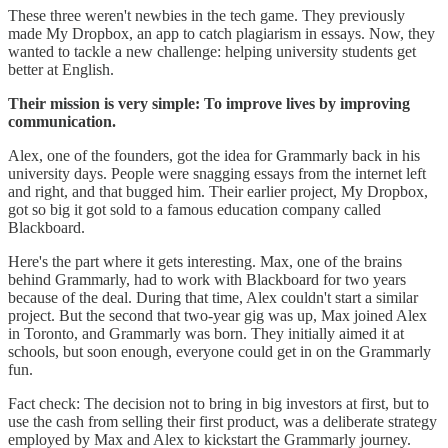
These three weren't newbies in the tech game. They previously
made My Dropbox, an app to catch plagiarism in essays. Now, they
wanted to tackle a new challenge: helping university students get
better at English.
Their mission is very simple: To improve lives by improving
communication.
Alex, one of the founders, got the idea for Grammarly back in his
university days. People were snagging essays from the internet left
and right, and that bugged him. Their earlier project, My Dropbox,
got so big it got sold to a famous education company called
Blackboard.
Here's the part where it gets interesting. Max, one of the brains
behind Grammarly, had to work with Blackboard for two years
because of the deal. During that time, Alex couldn't start a similar
project. But the second that two-year gig was up, Max joined Alex
in Toronto, and Grammarly was born. They initially aimed it at
schools, but soon enough, everyone could get in on the Grammarly
fun.
Fact check: The decision not to bring in big investors at first, but to
use the cash from selling their first product, was a deliberate strategy
employed by Max and Alex to kickstart the Grammarly journey.