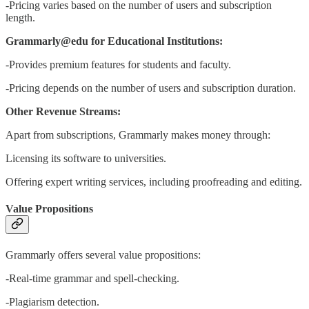
-Pricing varies based on the number of users and subscription
length.
Grammarly@edu for Educational Institutions:
-Provides premium features for students and faculty.
-Pricing depends on the number of users and subscription duration.
Other Revenue Streams:
Apart from subscriptions, Grammarly makes money through:
Licensing its software to universities.
Offering expert writing services, including proofreading and editing.
Value Propositions
Grammarly offers several value propositions:
-Real-time grammar and spell-checking.
-Plagiarism detection.