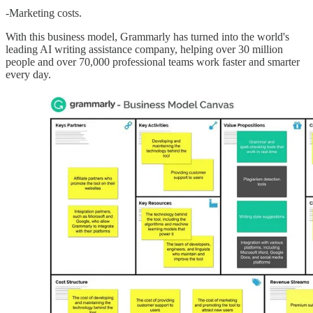
-Marketing costs.
With this business model, Grammarly has turned into the world's
leading AI writing assistance company, helping over 30 million
people and over 70,000 professional teams work faster and smarter
every day.