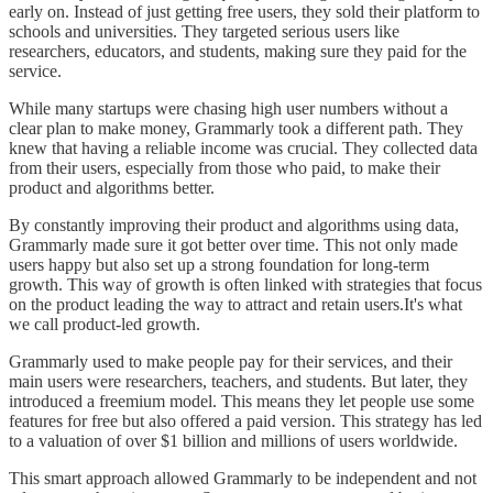
early on. Instead of just getting free users, they sold their platform to
schools and universities. They targeted serious users like
researchers, educators, and students, making sure they paid for the
service.
While many startups were chasing high user numbers without a
clear plan to make money, Grammarly took a different path. They
knew that having a reliable income was crucial. They collected data
from their users, especially from those who paid, to make their
product and algorithms better.
By constantly improving their product and algorithms using data,
Grammarly made sure it got better over time. This not only made
users happy but also set up a strong foundation for long-term
growth. This way of growth is often linked with strategies that focus
on the product leading the way to attract and retain users.It's what
we call product-led growth.
Grammarly used to make people pay for their services, and their
main users were researchers, teachers, and students. But later, they
introduced a freemium model. This means they let people use some
features for free but also offered a paid version. This strategy has led
to a valuation of over $1 billion and millions of users worldwide.
This smart approach allowed Grammarly to be independent and not