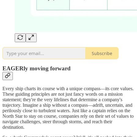
Subscribe
EAGERly moving forward
Every ship charts its course with a unique compass—its core values.
These guiding principles are not just fancy words on a mission
statement; they're the very lifelines that determine a company's
trajectory. Imagine a ship without a compass—adrift, uncertain, and
perilously close to turbulent waters. Just like a captain relies on the
North Star to stay on course, companies rely on their set of values to
navigate challenges, steer through storms, and reach their
destination.