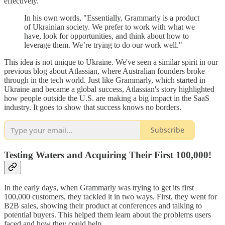
effectively.
In his own words, "Essentially, Grammarly is a product
of Ukrainian society. We prefer to work with what we
have, look for opportunities, and think about how to
leverage them. We’re trying to do our work well."
This idea is not unique to Ukraine. We've seen a similar spirit in our
previous blog about Atlassian, where Australian founders broke
through in the tech world. Just like Grammarly, which started in
Ukraine and became a global success, Atlassian's story highlighted
how people outside the U.S. are making a big impact in the SaaS
industry. It goes to show that success knows no borders.
Subscribe
Testing Waters and Acquiring Their First 100,000!
In the early days, when Grammarly was trying to get its first
100,000 customers, they tackled it in two ways. First, they went for
B2B sales, showing their product at conferences and talking to
potential buyers. This helped them learn about the problems users
faced and how they could help.