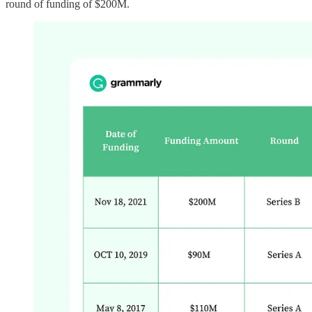
round of funding of $200M.