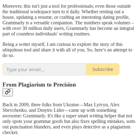
Moreover, this isn't just a tool for professionals; even those outside
the traditional workspace turn to it daily. Whether renting out a
house, updating a resume, or crafting an interesting dating profile,
Grammarly is a versatile companion. The numbers speak volumes –
with over 30 million daily users, Grammarly has become an integral
part of countless individuals' writing routines.
Being a writer myself, I am curious to explore the story of this
ubiquitous tool and share it with all of you. So, here’s an attempt to
do so.
Subscribe
From Plagiarism to Precision
Back in 2009, three folks from Ukraine—Max Lytvyn, Alex
Shevchenko, and Dmytro Lider—came up with something
awesome: Grammarly. It's like a super smart writing helper that not
only spots your grammar goofs but also fixes spelling mistakes, sorts
out punctuation blunders, and even plays detective as a plagiarism
checker.