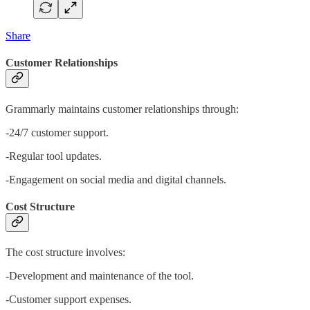
Share
Customer Relationships
Grammarly maintains customer relationships through:
-24/7 customer support.
-Regular tool updates.
-Engagement on social media and digital channels.
Cost Structure
The cost structure involves:
-Development and maintenance of the tool.
-Customer support expenses.