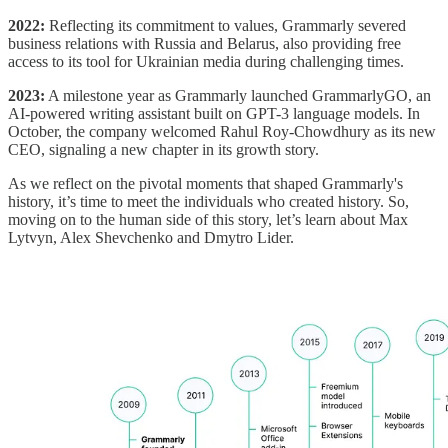
2022:
Reflecting its commitment to values, Grammarly severed
business relations with Russia and Belarus, also providing free
access to its tool for Ukrainian media during challenging times.
2023:
A milestone year as Grammarly launched GrammarlyGO, an
AI-powered writing assistant built on GPT-3 language models. In
October, the company welcomed Rahul Roy-Chowdhury as its new
CEO, signaling a new chapter in its growth story.
As we reflect on the pivotal moments that shaped Grammarly's
history, it’s time to meet the individuals who created history. So,
moving on to the human side of this story, let’s learn about Max
Lytvyn, Alex Shevchenko and Dmytro Lider.