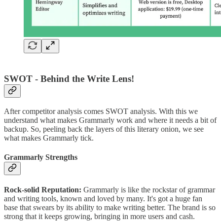
SWOT - Behind the Write Lens!
After competitor analysis comes SWOT analysis. With this we
understand what makes Grammarly work and where it needs a bit of
backup. So, peeling back the layers of this literary onion, we see
what makes Grammarly tick.
Grammarly Strengths
Rock-solid Reputation:
Grammarly is like the rockstar of grammar
and writing tools, known and loved by many. It's got a huge fan
base that swears by its ability to make writing better. The brand is so
strong that it keeps growing, bringing in more users and cash.