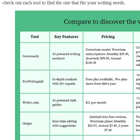
check out each tool to find the one that fits your writing needs.