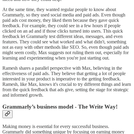
At the same time, they wanted regular people to know about
Grammarly, so they used social media and paid ads. Even though
paid ads cost money, they liked them because they gave quick
feedback. For example, they could see in a few hours if people
clicked on an ad and if those clicks turned into users. This quick
feedback let Grammarly test different ideas, messages, and even
features. They could see what worked and what didn't, something
not as easy with other methods like SEO. So, even though paid ads
might seem costly, Max suggests not ruling them out, especially for
learning and experimenting when you're just starting out.
Ramesh shares a parallel perspective with Max, believing in the
effectiveness of paid ads. They believe that getting a lot of people
interested in your product is imperative to the getting feedback.
Ramesh, like Max, knows it's crucial to try different things and learn
from the quick feedback that ads give, setting the stage for strategic
and informed growth.
Grammarly’s business model - The Write Way!
Making money is essential for every successful business.
Grammarly did something unique by focusing on earning money