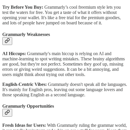
Try Before You Buy:
Grammarly’s cool freemium style lets you
test the waters for free. You get a taste of what it offers without
opening your wallet. It's like a free trial for the premium goodies,
and lots of people have jumped on board because of it.
Grammarly Weaknesses
AI Hiccups:
Grammarly's main hiccup is relying on AI and
machine-learning to spot writing mistakes. These brainy algorithms
are good, but they're not perfect. Sometimes they goof up, missing
errors or giving weird suggestions. It can be a bit annoying, and
users might think about trying out other tools.
English-Centric Vibes:
Grammarly doesn't speak all the languages.
It's mainly for English pros, leaving out some language lovers and
those speaking English as a second language.
Grammarly Opportunities
Fresh Ideas for Users:
With Grammarly ruling the grammar world,