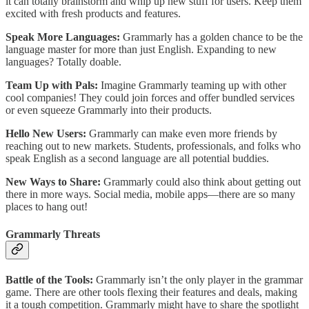
it can totally brainstorm and whip up new stuff for users. Keep them
excited with fresh products and features.
Speak More Languages:
Grammarly has a golden chance to be the
language master for more than just English. Expanding to new
languages? Totally doable.
Team Up with Pals:
Imagine Grammarly teaming up with other
cool companies! They could join forces and offer bundled services
or even squeeze Grammarly into their products.
Hello New Users:
Grammarly can make even more friends by
reaching out to new markets. Students, professionals, and folks who
speak English as a second language are all potential buddies.
New Ways to Share:
Grammarly could also think about getting out
there in more ways. Social media, mobile apps—there are so many
places to hang out!
Grammarly Threats
Battle of the Tools:
Grammarly isn’t the only player in the grammar
game. There are other tools flexing their features and deals, making
it a tough competition. Grammarly might have to share the spotlight