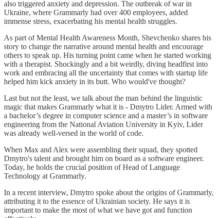
also triggered anxiety and depression. The outbreak of war in
Ukraine, where Grammarly had over 400 employees, added
immense stress, exacerbating his mental health struggles.
As part of Mental Health Awareness Month, Shevchenko shares his
story to change the narrative around mental health and encourage
others to speak up. His turning point came when he started working
with a therapist. Shockingly and a bit weirdly, diving headfirst into
work and embracing all the uncertainty that comes with startup life
helped him kick anxiety in its butt. Who would've thought?
Last but not the least, we talk about the man behind the linguistic
magic that makes Grammarly what it is - Dmytro Lider. Armed with
a bachelor’s degree in computer science and a master’s in software
engineering from the National Aviation University in Kyiv, Lider
was already well-versed in the world of code.
When Max and Alex were assembling their squad, they spotted
Dmytro's talent and brought him on board as a software engineer.
Today, he holds the crucial position of Head of Language
Technology at Grammarly.
In a recent interview, Dmytro spoke about the origins of Grammarly,
attributing it to the essence of Ukrainian society. He says it is
important to make the most of what we have got and function