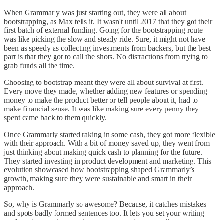
When Grammarly was just starting out, they were all about
bootstrapping, as Max tells it. It wasn't until 2017 that they got their
first batch of external funding. Going for the bootstrapping route
was like picking the slow and steady ride. Sure, it might not have
been as speedy as collecting investments from backers, but the best
part is that they got to call the shots. No distractions from trying to
grab funds all the time.
Choosing to bootstrap meant they were all about survival at first.
Every move they made, whether adding new features or spending
money to make the product better or tell people about it, had to
make financial sense. It was like making sure every penny they
spent came back to them quickly.
Once Grammarly started raking in some cash, they got more flexible
with their approach. With a bit of money saved up, they went from
just thinking about making quick cash to planning for the future.
They started investing in product development and marketing. This
evolution showcased how bootstrapping shaped Grammarly’s
growth, making sure they were sustainable and smart in their
approach.
So, why is Grammarly so awesome? Because, it catches mistakes
and spots badly formed sentences too. It lets you set your writing