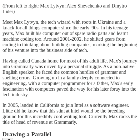
(From left to right: Max Lytvyn; Alex Shevchenko and Dmytro
Lider)
Meet Max Lytvyn, the tech wizard with roots in Ukraine and a
knack for all things computer since the early '90s. In his teenage
years, Max built his computer out of spare radio parts and learnt
machine coding too. Around 2001-2002, he shifted gears from
coding to thinking about building companies, marking the beginning
of his venture into the business side of tech.
Having called Canada home for most of his adult life, Max's journey
into Grammarly was driven by a personal struggle. As a non-native
English speaker, he faced the common hurdles of grammar and
spelling errors. Growing up in a family deeply connected to
engineering, with a computer programmer for a father, Max's early
fascination with computers paved the way for his later foray into the
tech industry.
In 2005, landed in California to join Intel as a software engineer.
Little did he know that this stint at Intel would be the breeding
ground for this incredibly cool writing tool. Currently Max rocks the
title of head of revenue at Grammarly.
Drawing a Parallel