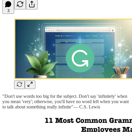
3
"Don't use words too big for the subject. Don't say 'infinitely' when
you mean 'very'; otherwise, you'll have no word left when you want
to talk about something really infinite"— C.S. Lewis