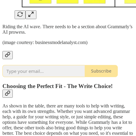
Riding the AI wave. There needs to be a section about Grammarly’s
AI prowess.
(image courtesy: businessmodelanalyst.com)
Subscribe
Choosing the Perfect Fit - The Write Choice!
As shown in the table, there are many tools to help with writing,
each with its own strengths. Whether you want advanced grammar
help, a guide for your writing style, or just simple editing, these
options have something for everyone. While Grammarly has a lot to
offer, these other tools also bring good things to help you write
better. The best choice depends on what you need, so it's essential to