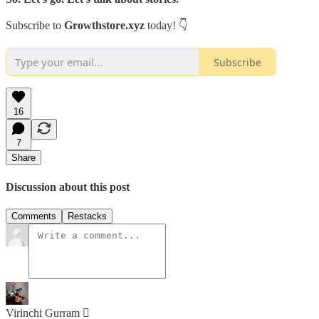
Subscribe to
Growthstore.xyz
today! 👇
Subscribe
16
7
Share
Discussion about this post
Comments
Restacks
Virinchi Gurram 