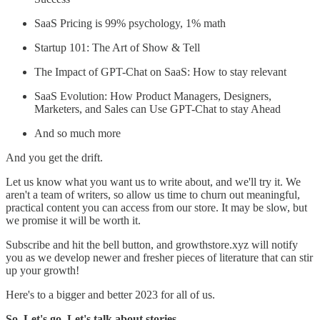
SaaS Pricing is 99% psychology, 1% math
Startup 101: The Art of Show & Tell
The Impact of GPT-Chat on SaaS: How to stay relevant
SaaS Evolution: How Product Managers, Designers,
Marketers, and Sales can Use GPT-Chat to stay Ahead
And so much more
And you get the drift.
Let us know what you want us to write about, and we'll try it. We
aren't a team of writers, so allow us time to churn out meaningful,
practical content you can access from our store. It may be slow, but
we promise it will be worth it.
Subscribe and hit the bell button, and growthstore.xyz will notify
you as we develop newer and fresher pieces of literature that can stir
up your growth!
Here's to a bigger and better 2023 for all of us.
So. Let's go. Let's talk about stories.