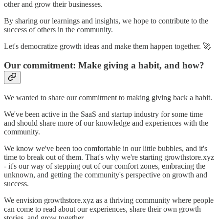
other and grow their businesses.
By sharing our learnings and insights, we hope to contribute to the
success of others in the community.
Let's democratize growth ideas and make them happen together. 🚀
Our commitment: Make giving a habit, and how?
We wanted to share our commitment to making giving back a habit.
We've been active in the SaaS and startup industry for some time
and should share more of our knowledge and experiences with the
community.
We know we've been too comfortable in our little bubbles, and it's
time to break out of them. That's why we're starting growthstore.xyz
- it's our way of stepping out of our comfort zones, embracing the
unknown, and getting the community's perspective on growth and
success.
We envision growthstore.xyz as a thriving community where people
can come to read about our experiences, share their own growth
stories, and grow together.