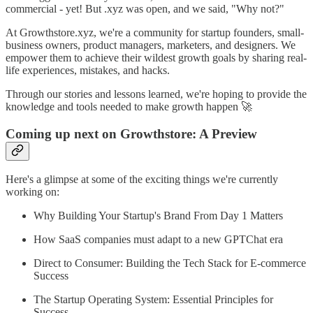
commercial - yet! But .xyz was open, and we said, "Why not?"
At Growthstore.xyz, we're a community for startup founders, small-
business owners, product managers, marketers, and designers. We
empower them to achieve their wildest growth goals by sharing real-
life experiences, mistakes, and hacks.
Through our stories and lessons learned, we're hoping to provide the
knowledge and tools needed to make growth happen 🚀
Coming up next on Growthstore: A Preview
Here's a glimpse at some of the exciting things we're currently
working on:
Why Building Your Startup's Brand From Day 1 Matters
How SaaS companies must adapt to a new GPTChat era
Direct to Consumer: Building the Tech Stack for E-commerce
Success
The Startup Operating System: Essential Principles for
Success