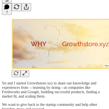
16
7
Sri and I started Growthstore.xyz to share our knowledge and
experiences from —learning by doing—at companies like
Freshworks and Google, building successful products, finding a
market fit, and scaling them.
We want to give back to the startup community and help other
founders grow and succeed.