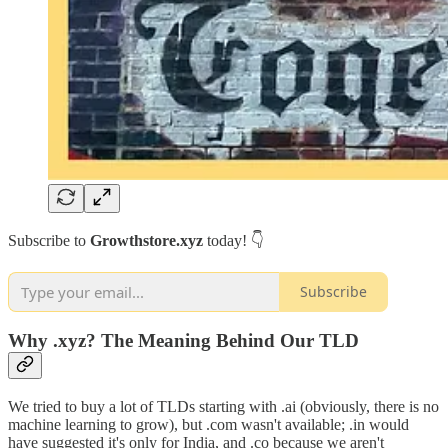
Subscribe to
Growthstore.xyz
today! 👇
Subscribe
Why .xyz? The Meaning Behind Our TLD
We tried to buy a lot of TLDs starting with .ai (obviously, there is no
machine learning to grow), but .com wasn't available; .in would
have suggested it's only for India, and .co because we aren't