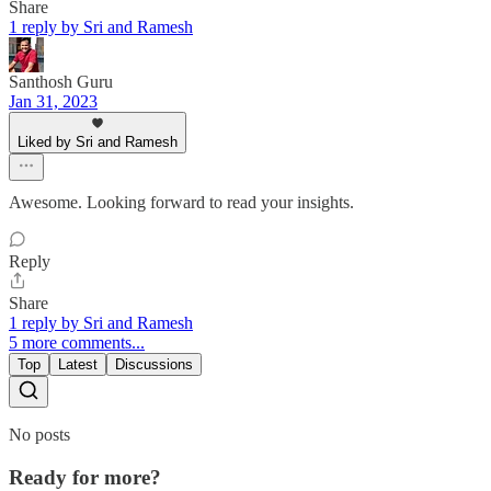
Share
1 reply by Sri and Ramesh
Santhosh Guru
Jan 31, 2023
Liked by Sri and Ramesh
Awesome. Looking forward to read your insights.
Reply
Share
1 reply by Sri and Ramesh
5 more comments...
Top
Latest
Discussions
No posts
Ready for more?