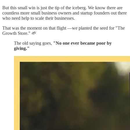
But this small win is just the tip of the iceberg. We know there are
countless more small business owners and startup founders out there
who need help to scale their businesses.
That was the moment on that flight —we planted the seed for "The
Growth Store." 🌱
The old saying goes,
"No one ever became poor by
giving."