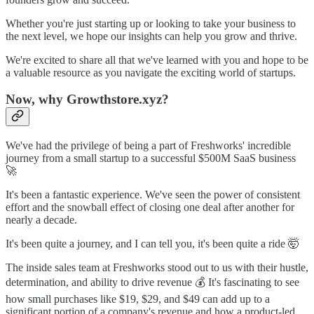
Whether you're just starting up or looking to take your business to
the next level, we hope our insights can help you grow and thrive.
We're excited to share all that we've learned with you and hope to be
a valuable resource as you navigate the exciting world of startups.
Now, why Growthstore.xyz?
We've had the privilege of being a part of Freshworks' incredible
journey from a small startup to a successful $500M SaaS business
🚀
It's been a fantastic experience. We've seen the power of consistent
effort and the snowball effect of closing one deal after another for
nearly a decade.
It's been quite a journey, and I can tell you, it's been quite a ride 🤯
The inside sales team at Freshworks stood out to us with their hustle,
determination, and ability to drive revenue 💰 It's fascinating to see
how small purchases like $19, $29, and $49 can add up to a
significant portion of a company's revenue and how a product-led