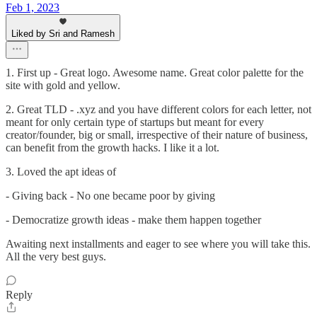
Feb 1, 2023
Liked by Sri and Ramesh
1. First up - Great logo. Awesome name. Great color palette for the
site with gold and yellow.
2. Great TLD - .xyz and you have different colors for each letter, not
meant for only certain type of startups but meant for every
creator/founder, big or small, irrespective of their nature of business,
can benefit from the growth hacks. I like it a lot.
3. Loved the apt ideas of
- Giving back - No one became poor by giving
- Democratize growth ideas - make them happen together
Awaiting next installments and eager to see where you will take this.
All the very best guys.
Reply