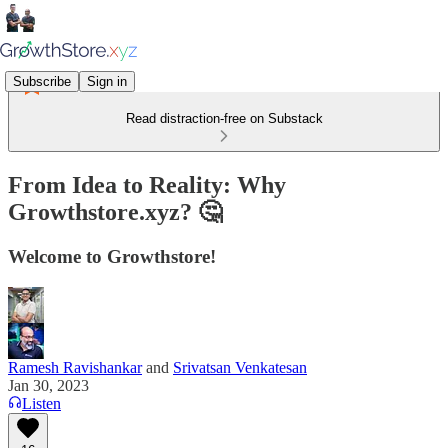
Subscribe
Sign in
Read distraction-free on Substack
From Idea to Reality: Why
Growthstore.xyz? 🤔
Welcome to Growthstore!
Ramesh Ravishankar
and
Srivatsan Venkatesan
Jan 30, 2023
Listen