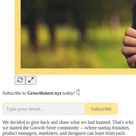
Subscribe to
Growthstore.xyz
today! 👇
Subscribe
We decided to give back and share what we had learned. That's why
we started the Growth Store community —where startup founders,
product managers, marketers, and designers can learn from each