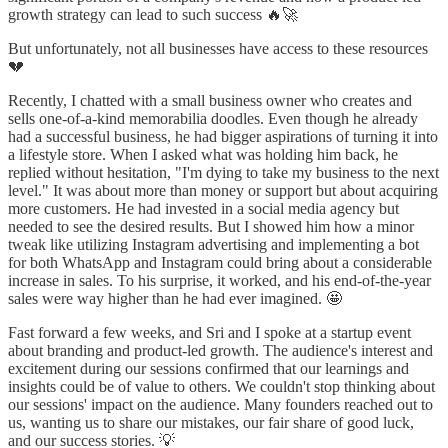
growth strategy can lead to such success 🔥🚀
But unfortunately, not all businesses have access to these resources
💔
Recently, I chatted with a small business owner who creates and
sells one-of-a-kind memorabilia doodles. Even though he already
had a successful business, he had bigger aspirations of turning it into
a lifestyle store. When I asked what was holding him back, he
replied without hesitation, "I'm dying to take my business to the next
level." It was about more than money or support but about acquiring
more customers. He had invested in a social media agency but
needed to see the desired results. But I showed him how a minor
tweak like utilizing Instagram advertising and implementing a bot
for both WhatsApp and Instagram could bring about a considerable
increase in sales. To his surprise, it worked, and his end-of-the-year
sales were way higher than he had ever imagined. 🤩
Fast forward a few weeks, and Sri and I spoke at a startup event
about branding and product-led growth. The audience's interest and
excitement during our sessions confirmed that our learnings and
insights could be of value to others. We couldn't stop thinking about
our sessions' impact on the audience. Many founders reached out to
us, wanting us to share our mistakes, our fair share of good luck,
and our success stories. 💡