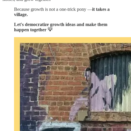
Because growth is not a one-trick pony —
it takes a
village.
Let's democratize growth ideas and make them
happen together 💡