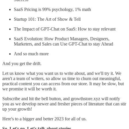
SaaS Pricing is 99% psychology, 1% math
Startup 101: The Art of Show & Tell
The Impact of GPT-Chat on SaaS: How to stay relevant
SaaS Evolution: How Product Managers, Designers,
Marketers, and Sales can Use GPT-Chat to stay Ahead
And so much more
And you get the drift.
Let us know what you want us to write about, and we'll try it. We
aren't a team of writers, so allow us time to churn out meaningful,
practical content you can access from our store. It may be slow, but
we promise it will be worth it.
Subscribe and hit the bell button, and growthstore.xyz will notify
you as we develop newer and fresher pieces of literature that can stir
up your growth!
Here's to a bigger and better 2023 for all of us.
So. Let's go. Let's talk about stories.