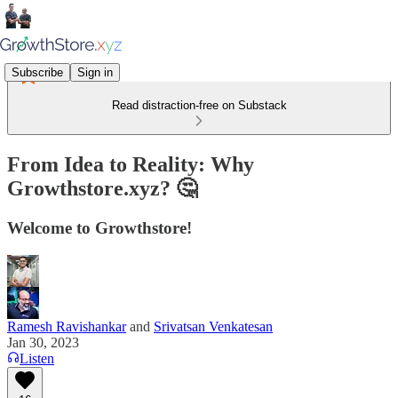
Subscribe
Sign in
Read distraction-free on Substack
From Idea to Reality: Why
Growthstore.xyz? 🤔
Welcome to Growthstore!
Ramesh Ravishankar
and
Srivatsan Venkatesan
Jan 30, 2023
Listen