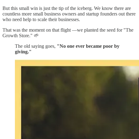
But this small win is just the tip of the iceberg. We know there are
countless more small business owners and startup founders out there
who need help to scale their businesses.
That was the moment on that flight —we planted the seed for "The
Growth Store." 🌱
The old saying goes,
"No one ever became poor by
giving."