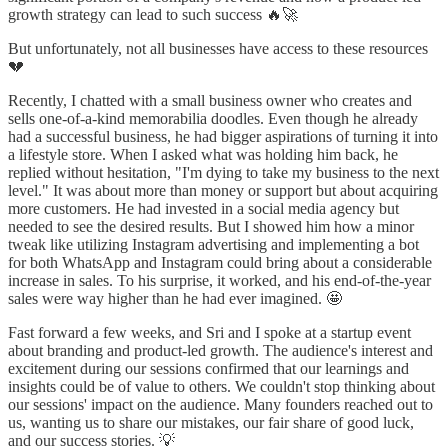
growth strategy can lead to such success 🔥🚀
But unfortunately, not all businesses have access to these resources
💔
Recently, I chatted with a small business owner who creates and
sells one-of-a-kind memorabilia doodles. Even though he already
had a successful business, he had bigger aspirations of turning it into
a lifestyle store. When I asked what was holding him back, he
replied without hesitation, "I'm dying to take my business to the next
level." It was about more than money or support but about acquiring
more customers. He had invested in a social media agency but
needed to see the desired results. But I showed him how a minor
tweak like utilizing Instagram advertising and implementing a bot
for both WhatsApp and Instagram could bring about a considerable
increase in sales. To his surprise, it worked, and his end-of-the-year
sales were way higher than he had ever imagined. 🤩
Fast forward a few weeks, and Sri and I spoke at a startup event
about branding and product-led growth. The audience's interest and
excitement during our sessions confirmed that our learnings and
insights could be of value to others. We couldn't stop thinking about
our sessions' impact on the audience. Many founders reached out to
us, wanting us to share our mistakes, our fair share of good luck,
and our success stories. 💡