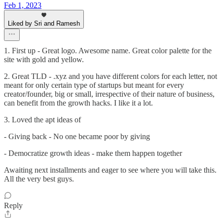
Feb 1, 2023
Liked by Sri and Ramesh
1. First up - Great logo. Awesome name. Great color palette for the
site with gold and yellow.
2. Great TLD - .xyz and you have different colors for each letter, not
meant for only certain type of startups but meant for every
creator/founder, big or small, irrespective of their nature of business,
can benefit from the growth hacks. I like it a lot.
3. Loved the apt ideas of
- Giving back - No one became poor by giving
- Democratize growth ideas - make them happen together
Awaiting next installments and eager to see where you will take this.
All the very best guys.
Reply