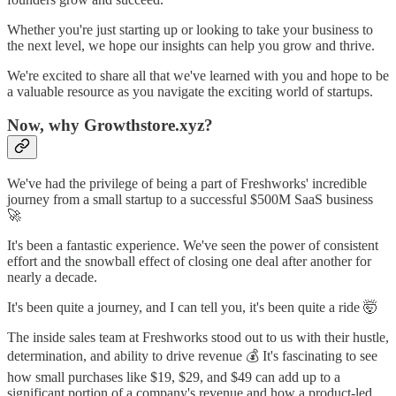
Whether you're just starting up or looking to take your business to
the next level, we hope our insights can help you grow and thrive.
We're excited to share all that we've learned with you and hope to be
a valuable resource as you navigate the exciting world of startups.
Now, why Growthstore.xyz?
We've had the privilege of being a part of Freshworks' incredible
journey from a small startup to a successful $500M SaaS business
🚀
It's been a fantastic experience. We've seen the power of consistent
effort and the snowball effect of closing one deal after another for
nearly a decade.
It's been quite a journey, and I can tell you, it's been quite a ride 🤯
The inside sales team at Freshworks stood out to us with their hustle,
determination, and ability to drive revenue 💰 It's fascinating to see
how small purchases like $19, $29, and $49 can add up to a
significant portion of a company's revenue and how a product-led