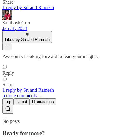
Share
1 reply by Sri and Ramesh
Santhosh Guru
Jan 31, 2023
Liked by Sri and Ramesh
Awesome. Looking forward to read your insights.
Reply
Share
1 reply by Sri and Ramesh
5 more comments...
Top
Latest
Discussions
No posts
Ready for more?