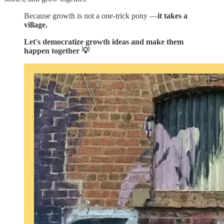
Because growth is not a one-trick pony —
it takes a
village.
Let's democratize growth ideas and make them
happen together 💡