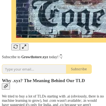
Subscribe to
Growthstore.xyz
today! 👇
Subscribe
Why .xyz? The Meaning Behind Our TLD
We tried to buy a lot of TLDs starting with .ai (obviously, there is no
machine learning to grow), but .com wasn't available; .in would
have suggested it's only for India, and .co because we aren't