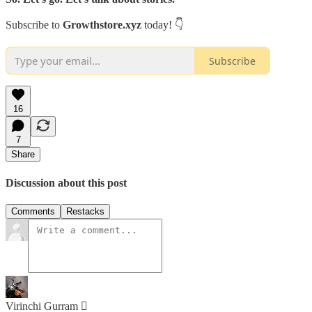
Subscribe to
Growthstore.xyz
today! 👇
Subscribe
16
7
Share
Discussion about this post
Comments
Restacks
Virinchi Gurram 