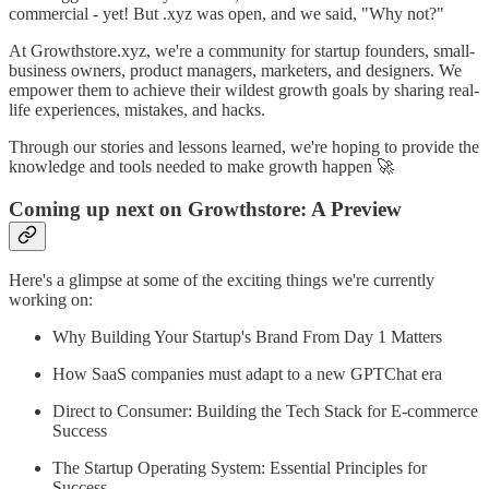
commercial - yet! But .xyz was open, and we said, "Why not?"
At Growthstore.xyz, we're a community for startup founders, small-
business owners, product managers, marketers, and designers. We
empower them to achieve their wildest growth goals by sharing real-
life experiences, mistakes, and hacks.
Through our stories and lessons learned, we're hoping to provide the
knowledge and tools needed to make growth happen 🚀
Coming up next on Growthstore: A Preview
Here's a glimpse at some of the exciting things we're currently
working on:
Why Building Your Startup's Brand From Day 1 Matters
How SaaS companies must adapt to a new GPTChat era
Direct to Consumer: Building the Tech Stack for E-commerce
Success
The Startup Operating System: Essential Principles for
Success