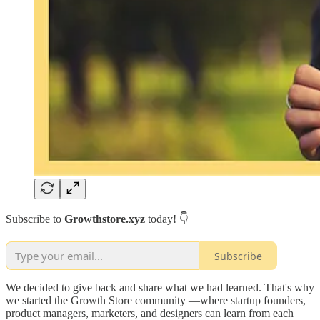
Subscribe to
Growthstore.xyz
today! 👇
Subscribe
We decided to give back and share what we had learned. That's why
we started the Growth Store community —where startup founders,
product managers, marketers, and designers can learn from each