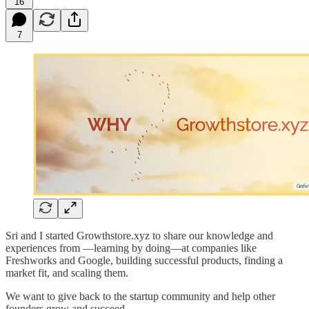
16
7
Sri and I started Growthstore.xyz to share our knowledge and
experiences from —learning by doing—at companies like
Freshworks and Google, building successful products, finding a
market fit, and scaling them.
We want to give back to the startup community and help other
founders grow and succeed.