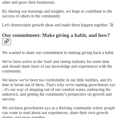
other and grow their businesses.
By sharing our learnings and insights, we hope to contribute to the
success of others in the community.
Let's democratize growth ideas and make them happen together. 🚀
Our commitment: Make giving a habit, and how?
We wanted to share our commitment to making giving back a habit.
We've been active in the SaaS and startup industry for some time
and should share more of our knowledge and experiences with the
community.
We know we've been too comfortable in our little bubbles, and it's
time to break out of them. That's why we're starting growthstore.xyz
- it's our way of stepping out of our comfort zones, embracing the
unknown, and getting the community's perspective on growth and
success.
We envision growthstore.xyz as a thriving community where people
can come to read about our experiences, share their own growth
stories, and grow together.