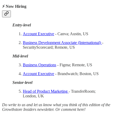
⚡ Now Hiring
Entry-level
Account Executive
- Canva; Austin, US
Business Development Associate (International)
-
SecurityScorecard; Remote, US
Mid-level
Business Operations
- Figma; Remote, US
Account Executive
- Brandwatch; Boston, US
Senior-level
Head of Product Marketing
- TransferRoom;
London, UK
Do write to us and let us know what you think of this edition of the
Growthstore Insiders newsletter. Or comment here!