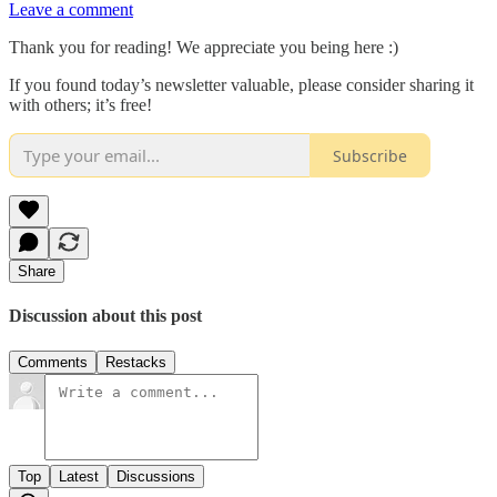
Leave a comment
Thank you for reading! We appreciate you being here :)
If you found today’s newsletter valuable, please consider sharing it
with others; it’s free!
Subscribe
Share
Discussion about this post
Comments
Restacks
Top
Latest
Discussions