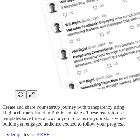
Create and share your startup journey with transparency using
Highperformr’s Build in Public templates. These ready-to-use
templates save time, allowing you to focus on your story while
building an engaged audience excited to follow your progress.
Try templates for FREE