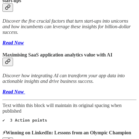
start-ups
Discover the five crucial factors that turn start-ups into unicorns
and how incumbents can leverage these insights for billion-dollar
success.
Read Now
Maximising SaaS application analytics value with AI
Discover how integrating AI can transform your app data into
actionable insights and drive business success.
Read Now
Text within this block will maintain its original spacing when
published
✔️  3 Action points
⚡Winning on LinkedIn: Lessons from an Olympic Champion