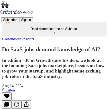
Subscribe
Sign in
Read distraction-free on Substack
Growthstore Insiders
Do SaaS jobs demand knowledge of AI?
In edition #30 of Growthstore Insiders, we look at
the booming Saas jobs marketplace, lessons on how
to grow your startup, and highlight some exciting
job roles in the SaaS industry.
Aug 14, 2024
Listen