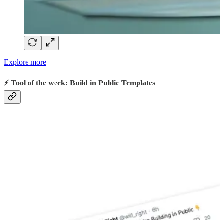
Explore more
⚡ Tool of the week: Build in Public Templates