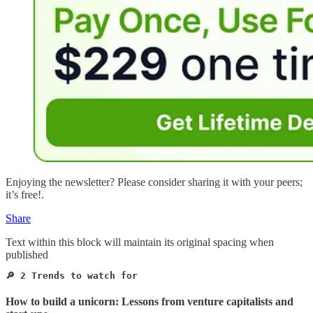
Enjoying the newsletter? Please consider sharing it with your peers;
it’s free!.
Share
Text within this block will maintain its original spacing when
published
🔎 2 Trends to watch for 
How to build a unicorn: Lessons from venture capitalists and