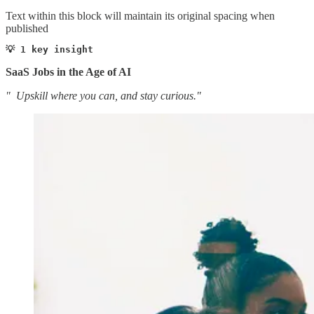
Text within this block will maintain its original spacing when
published
💡 1 key insight 
SaaS Jobs in the Age of AI
" Upskill where you can, and stay curious."