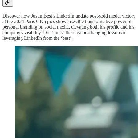
Discover how Justin Best’s LinkedIn update post-gold medal victory
at the 2024 Paris Olympics showcases the transformative power of
personal branding on social media, elevating both his profile and his
company's visibility. Don’t miss these game-changing lessons in
leveraging LinkedIn from the ‘best’.