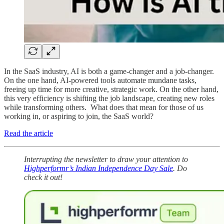
In the SaaS industry, AI is both a game-changer and a job-changer.
On the one hand, AI-powered tools automate mundane tasks,
freeing up time for more creative, strategic work. On the other hand,
this very efficiency is shifting the job landscape, creating new roles
while transforming others. What does that mean for those of us
working in, or aspiring to join, the SaaS world?
Read the article
Interrupting the newsletter to draw your attention to
Highperformr’s Indian Independence Day Sale
. Do
check it out!