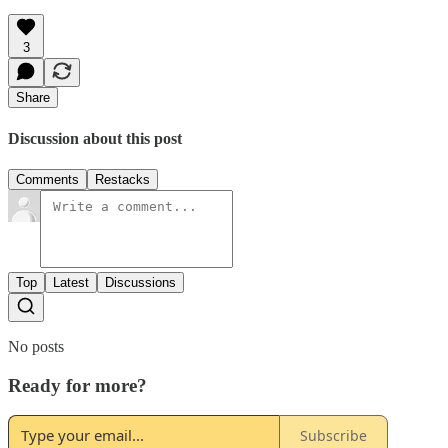
3
Share
Discussion about this post
Comments
Restacks
Top
Latest
Discussions
No posts
Ready for more?
Subscribe