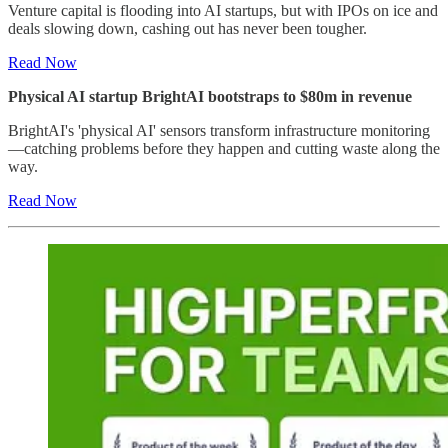
Venture capital is flooding into AI startups, but with IPOs on ice and
deals slowing down, cashing out has never been tougher.
Read Now
Physical AI startup BrightAI bootstraps to $80m in revenue
BrightAI's 'physical AI' sensors transform infrastructure monitoring
—catching problems before they happen and cutting waste along the
way.
Read Now