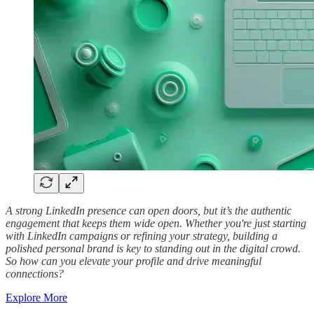
A strong LinkedIn presence can open doors, but it’s the authentic
engagement that keeps them wide open. Whether you're just starting
with LinkedIn campaigns or refining your strategy, building a
polished personal brand is key to standing out in the digital crowd.
So how can you elevate your profile and drive meaningful
connections?
Explore More