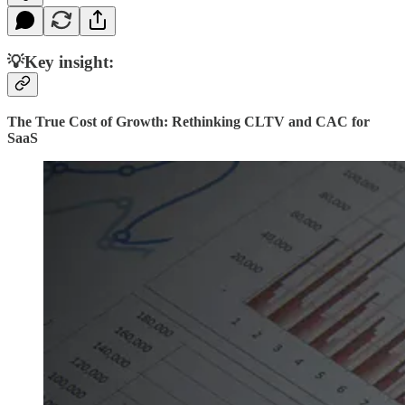
💡Key insight:
The True Cost of Growth: Rethinking CLTV and CAC for
SaaS