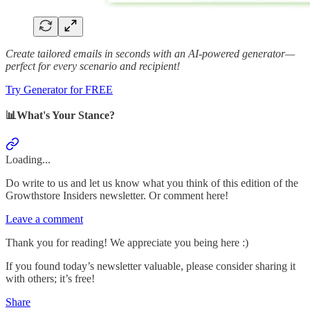
Create tailored emails in seconds with an AI-powered generator—
perfect for every scenario and recipient!
Try Generator for FREE
📊What's Your Stance?
Loading...
Do write to us and let us know what you think of this edition of the
Growthstore Insiders newsletter. Or comment here!
Leave a comment
Thank you for reading! We appreciate you being here :)
If you found today’s newsletter valuable, please consider sharing it
with others; it’s free!
Share