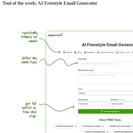
Tool of the week: AI Freestyle Email Generator