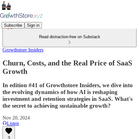
Subscribe
Sign in
Read distraction-free on Substack
Growthstore Insiders
Churn, Costs, and the Real Price of SaaS
Growth
In edition #41 of Growthstore Insiders, we dive into
the evolving dynamics of how AI is reshaping
investment and retention strategies in SaaS. What's
the secret to achieving sustainable growth?
Nov 20, 2024
Listen
3