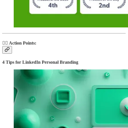
🏃‍♂️ Action Points:
4 Tips for LinkedIn Personal Branding