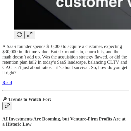
A SaaS founder spends $10,000 to acquire a customer, expecting
$30,000 in lifetime value. But six months in, churn hits, and the
math doesn’t add up. Was the acquisition strategy flawed, or did the
retention plan fail? In today’s SaaS landscape, balancing CLTV and
CAC isn’t just about ratios—it’s about survival. So, how do you get
it right?
Read
🔎
Trends to Watch For:
AI Investments Are Booming, but Venture-Firm Profits Are at
a Historic Low