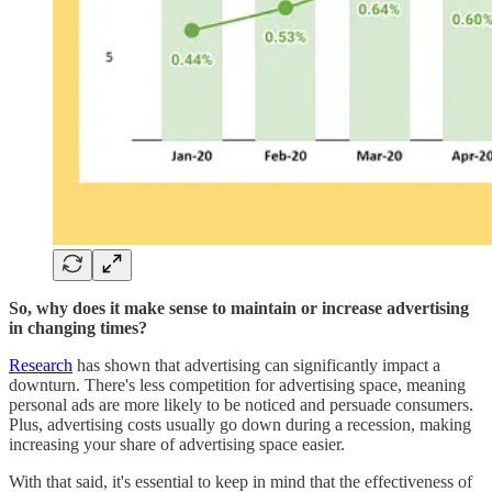
So, why does it make sense to maintain or increase advertising
in changing times?
Research
has shown that advertising can significantly impact a
downturn. There's less competition for advertising space, meaning
personal ads are more likely to be noticed and persuade consumers.
Plus, advertising costs usually go down during a recession, making
increasing your share of advertising space easier.
With that said, it's essential to keep in mind that the effectiveness of