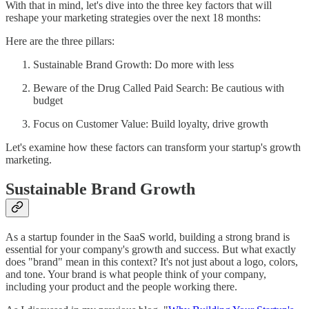
With that in mind, let's dive into the three key factors that will
reshape your marketing strategies over the next 18 months:
Here are the three pillars:
Sustainable Brand Growth: Do more with less
Beware of the Drug Called Paid Search: Be cautious with
budget
Focus on Customer Value: Build loyalty, drive growth
Let's examine how these factors can transform your startup's growth
marketing.
Sustainable Brand Growth
As a startup founder in the SaaS world, building a strong brand is
essential for your company's growth and success. But what exactly
does "brand" mean in this context? It's not just about a logo, colors,
and tone. Your brand is what people think of your company,
including your product and the people working there.