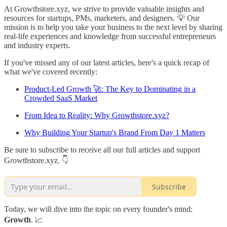
At Growthstore.xyz, we strive to provide valuable insights and
resources for startups, PMs, marketers, and designers. 💡 Our
mission is to help you take your business to the next level by sharing
real-life experiences and knowledge from successful entrepreneurs
and industry experts.
If you've missed any of our latest articles, here's a quick recap of
what we've covered recently:
Product-Led Growth 🚀: The Key to Dominating in a
Crowded SaaS Market
From Idea to Reality: Why Growthstore.xyz?
Why Building Your Startup's Brand From Day 1 Matters
Be sure to subscribe to receive all our full articles and support
Growthstore.xyz. 👇
Subscribe
Today, we will dive into the topic on every founder's mind:
Growth
. 📈