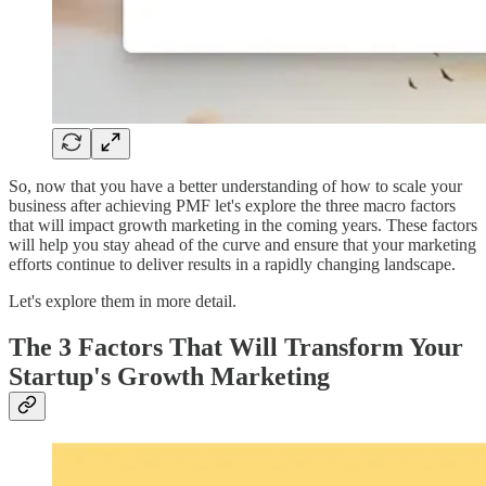
So, now that you have a better understanding of how to scale your
business after achieving PMF let's explore the three macro factors
that will impact growth marketing in the coming years. These factors
will help you stay ahead of the curve and ensure that your marketing
efforts continue to deliver results in a rapidly changing landscape.
Let's explore them in more detail.
The 3 Factors That Will Transform Your
Startup's Growth Marketing