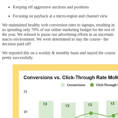
Keeping off aggressive auctions and positions
Focusing on payback at a micro-region and channel view
We maintained healthy web conversion rates to signups, resulting in
us spending only 70% of our online marketing budget for the rest of
the year. We refused to pause our advertising efforts in an uncertain
macro environment. We were determined to stay the course– the
decision paid off!
We reported this on a weekly & monthly basis and stayed the course
pretty successfully.