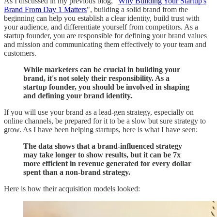
As I discussed in my previous blog, "
Why Building Your Startup's
Brand From Day 1 Matters
", building a solid brand from the
beginning can help you establish a clear identity, build trust with
your audience, and differentiate yourself from competitors. As a
startup founder, you are responsible for defining your brand values
and mission and communicating them effectively to your team and
customers.
While marketers can be crucial in building your
brand, it's not solely their responsibility. As a
startup founder, you should be involved in shaping
and defining your brand identity.
If you will use your brand as a lead-gen strategy, especially on
online channels, be prepared for it to be a slow but sure strategy to
grow. As I have been helping startups, here is what I have seen:
The data shows that a brand-influenced strategy
may take longer to show results, but it can be 7x
more efficient in revenue generated for every dollar
spent than a non-brand strategy.
Here is how their acquisition models looked: