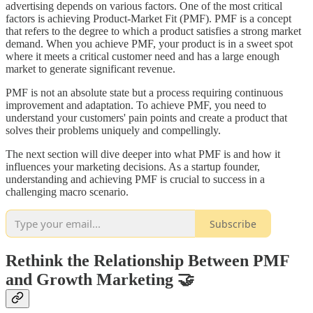
advertising depends on various factors. One of the most critical
factors is achieving Product-Market Fit (PMF). PMF is a concept
that refers to the degree to which a product satisfies a strong market
demand. When you achieve PMF, your product is in a sweet spot
where it meets a critical customer need and has a large enough
market to generate significant revenue.
PMF is not an absolute state but a process requiring continuous
improvement and adaptation. To achieve PMF, you need to
understand your customers' pain points and create a product that
solves their problems uniquely and compellingly.
The next section will dive deeper into what PMF is and how it
influences your marketing decisions. As a startup founder,
understanding and achieving PMF is crucial to success in a
challenging macro scenario.
Subscribe
Rethink the Relationship Between PMF
and Growth Marketing 🤝