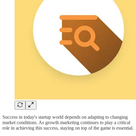
Success in today's startup world depends on adapting to changing
market conditions. As growth marketing continues to play a critical
role in achieving this success, staying on top of the game is essential.