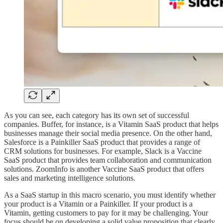
As you can see, each category has its own set of successful
companies. Buffer, for instance, is a Vitamin SaaS product that helps
businesses manage their social media presence. On the other hand,
Salesforce is a Painkiller SaaS product that provides a range of
CRM solutions for businesses. For example, Slack is a Vaccine
SaaS product that provides team collaboration and communication
solutions. ZoomInfo is another Vaccine SaaS product that offers
sales and marketing intelligence solutions.
As a SaaS startup in this macro scenario, you must identify whether
your product is a Vitamin or a Painkiller. If your product is a
Vitamin, getting customers to pay for it may be challenging. Your
focus should be on developing a solid value proposition that clearly