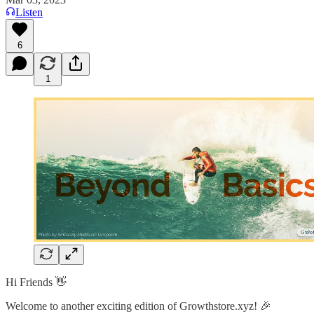
Listen
6
1
Hi Friends 👋
Welcome to another exciting edition of Growthstore.xyz! 🎉