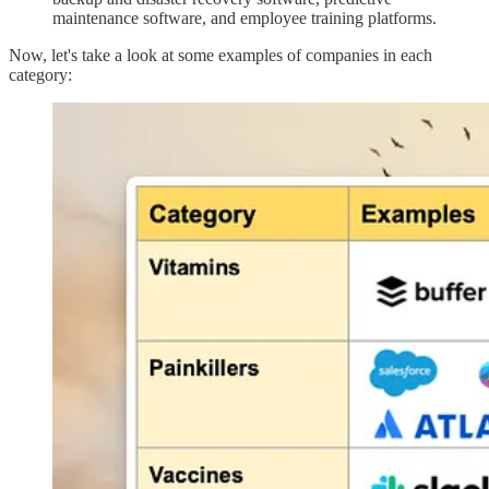
maintenance software, and employee training platforms.
Now, let's take a look at some examples of companies in each
category: