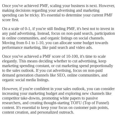
Once you've achieved PMF, scaling your business is next. However,
making decisions regarding your advertising and marketing
spending can be tricky. It's essential to determine your current PMF
score first.
On a scale of 0-1, if you're still finding PMF, it's best not to invest in
any paid advertising. Instead, focus on non-paid search, participation
in online communities, and organic listings on social channels.
Moving from 0-1 to 1-10, you can allocate some budget towards
performance marketing, like paid search and video ads.
Once you've achieved a PMF score of 10-100, it's time to scale
elegantly. This means deciding whether to cut advertising, keep
marketing spending constant, or cut marketing spend proportionally
to the sales outlook. If you cut advertising, focus on non-paid
demand generation channels like SEO, online communities, and
organic social media listings.
However, if you're confident in your sales outlook, you can consider
increasing your marketing budget and exploring new channels like
competitor take-downs, promoting white papers to passive
researchers, and creating thought-starting TOFU (Top of Funnel)
content. It's essential to keep your focus on customer pain points,
content creation, and personalized outreach.