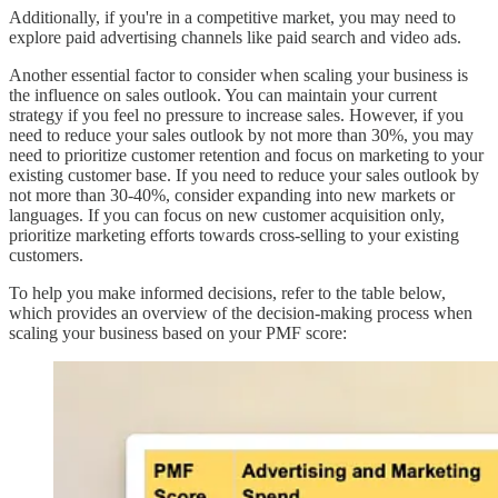
Additionally, if you're in a competitive market, you may need to
explore paid advertising channels like paid search and video ads.
Another essential factor to consider when scaling your business is
the influence on sales outlook. You can maintain your current
strategy if you feel no pressure to increase sales. However, if you
need to reduce your sales outlook by not more than 30%, you may
need to prioritize customer retention and focus on marketing to your
existing customer base. If you need to reduce your sales outlook by
not more than 30-40%, consider expanding into new markets or
languages. If you can focus on new customer acquisition only,
prioritize marketing efforts towards cross-selling to your existing
customers.
To help you make informed decisions, refer to the table below,
which provides an overview of the decision-making process when
scaling your business based on your PMF score: