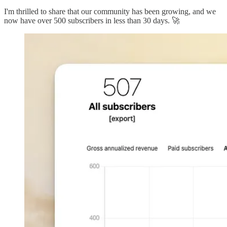
I'm thrilled to share that our community has been growing, and we
now have over 500 subscribers in less than 30 days. 🚀