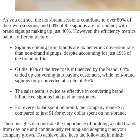
As you can see, the non-brand sessions contribute to over 80% of
their web sessions, and 60% of the signups are non-brand, with
brand signups making up just 40%. However, the efficiency metrics
paint a different picture:
Signups coming from brands are 3x better in conversion rate
than non-brand signups, despite accounting for just 19% of
the brand traffic.
Of the 40% of the free trials influenced by the brand, 64%
ended up converting into paying customers, while non-brand
signups only converted at a rate of 36%.
The sales team is twice as effective in converting brand-
influenced signups into paying customers.
For every dollar spent on brand, the company made $7,
compared to just $1 for every dollar spent on non-brand.
These insights demonstrate the importance of building a solid brand
from day one and continuously refining and adapting it as your
company grows. To achieve this, keep the following in mind: