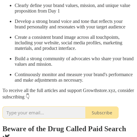
Clearly define your brand values, mission, and unique value
proposition from Day 1
Develop a strong brand voice and tone that reflects your
brand personality and resonates with your target audience
Create a consistent brand image across all touchpoints,
including your website, social media profiles, marketing
materials, and product interface.
Build a strong community of advocates who share your brand
values and mission.
Continuously monitor and measure your brand's performance
and make adjustments as necessary.
To receive all the full articles and support Growthstore.xyz, consider
subscribing 👇
Subscribe
Beware of the Drug Called Paid Search