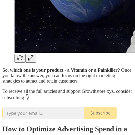
So, which one is your product - a Vitamin or a Painkiller?
Once
you know the answer, you can focus on the right marketing
strategies to attract and retain customers
To receive all the full articles and support Growthstore.xyz, consider
subscribing 👇
Subscribe
How to Optimize Advertising Spend in a