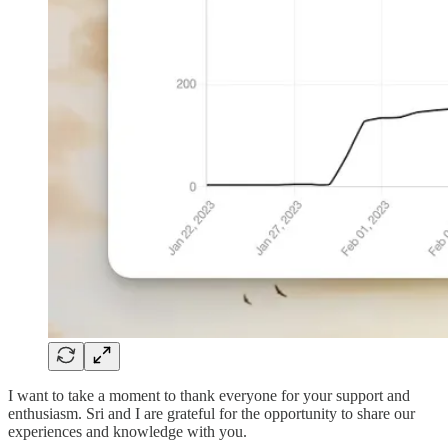
I want to take a moment to thank everyone for your support and
enthusiasm. Sri and I are grateful for the opportunity to share our
experiences and knowledge with you.