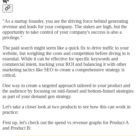
🌿
"As a startup founder, you are the driving force behind generating
revenue and leads for your company. The stakes are high, but the
opportunity to take control of your company's success is also a
privilege."
The paid search might seem like a quick fix to drive traffic to your
website, but weighing the costs and competition before diving in is
essential. While it can be effective for specific keywords and
commercial intent, tracking your ROI and balancing it with other
marketing tactics like SEO to create a comprehensive strategy is
critical.
One way to create a targeted approach tailored to your product and
the audience by focusing on mid-funnel and bottom-funnel strategies
as part of your demand gen strategy.
Let's take a closer look at two products to see how this can work in
practice:
First up, let's check out the spend vs revenue graphs for Product A
and Product B: