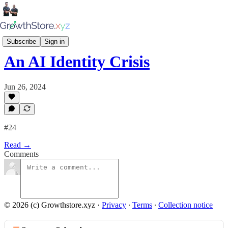
Growthstore Insiders
Subscribe
Sign in
An AI Identity Crisis
Jun 26, 2024
#24
Read →
Comments
© 2026 (c) Growthstore.xyz
·
Privacy
∙
Terms
∙
Collection notice