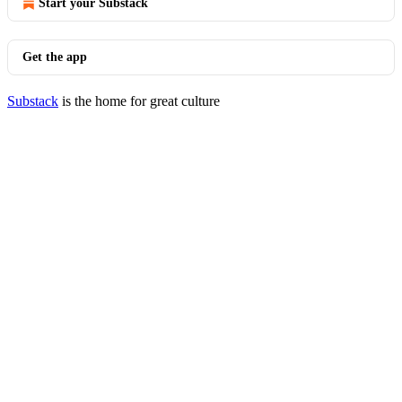
Start your Substack
Get the app
Substack
is the home for great culture