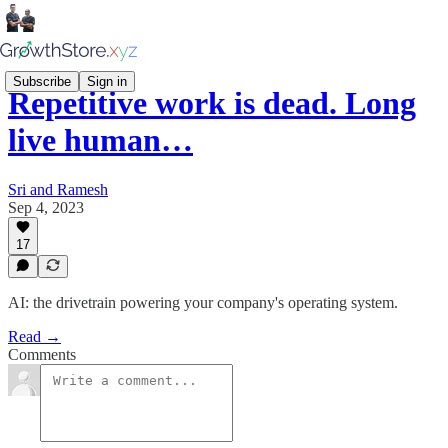
Subscribe
Sign in
Repetitive work is dead. Long
live human…
Sri and Ramesh
Sep 4, 2023
17
AI: the drivetrain powering your company's operating system.
Read →
Comments