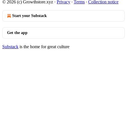
© 2026 (c) Growthstore.xyz
·
Privacy
∙
Terms
∙
Collection notice
Start your Substack
Get the app
Substack
is the home for great culture